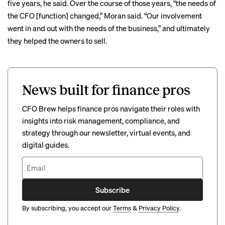
five years, he said. Over the course of those years, “the needs of
the CFO [function] changed,” Moran said. “Our involvement
went in and out with the needs of the business,” and ultimately
they helped the owners to sell.
News built for finance pros
CFO Brew helps finance pros navigate their roles with
insights into risk management, compliance, and
strategy through our newsletter, virtual events, and
digital guides.
Subscribe
By subscribing, you accept our
Terms
&
Privacy Policy
.