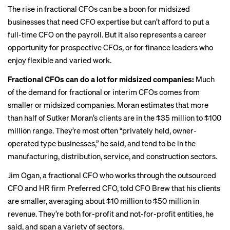
The rise in fractional CFOs can be a boon for midsized
businesses that need CFO expertise but can’t afford to put a
full-time CFO on the payroll. But it also represents a
career
opportunity
for prospective CFOs, or for finance leaders who
enjoy flexible and varied work.
Fractional CFOs can do a lot for midsized companies:
Much
of the demand for fractional or interim CFOs comes from
smaller or midsized companies. Moran estimates that more
than half of Sutker Moran’s clients are in the $35 million to $100
million range. They’re most often “privately held, owner-
operated type businesses,” he said, and tend to be in the
manufacturing, distribution, service, and construction sectors.
Jim Ogan, a fractional CFO who works through the outsourced
CFO and HR firm Preferred CFO, told CFO Brew that his clients
are smaller, averaging about $10 million to $50 million in
revenue. They’re both for-profit and not-for-profit entities, he
said, and span a variety of sectors.