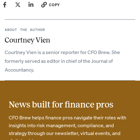
COPY
ABOUT THE AUTHOR
Courtney Vien
Courtney Vien is a senior reporter for CFO Brew. She
formerly served as editor in chief of the Journal of
Accountancy.
News built for finance pros
CFO Brew helps finance pros navigate their roles with
insights into risk management, compliance, and
strategy through our newsletter, virtual events, and