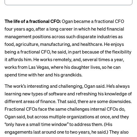
The life of a fractional CFO:
Ogan became a fractional CFO
four years ago, after a long career in which he held financial
management positions across such disparate industries as
food, agriculture, manufacturing, and healthcare. He enjoys
being a fractional CFO, he said, in part because of the flexibility
it affords him. He works remotely, and, several times a year,
works from Las Vegas, where his daughter lives, so he can
spend time with her and his grandkids.
The work’s interesting and challenging, Ogan said. He’s always
learning new types of software and refreshing his knowledge of
different areas of finance. That said, there are some downsides.
Fractional CFOs face the same challenges internal CFOs do,
Ogan said, but across multiple organizations at once, and they
“only have a small time window” to address them. (His
engagements last around one to two years, he said.) They also