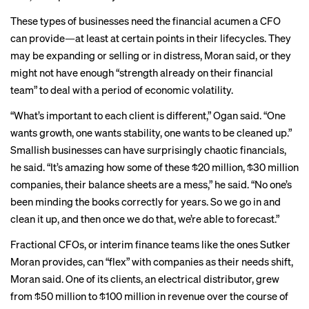
These types of businesses need the financial acumen a CFO
can provide—at least at certain points in their lifecycles. They
may be expanding or selling or in distress, Moran said, or they
might not have enough “strength already on their financial
team” to deal with a period of economic volatility.
“What’s important to each client is different,” Ogan said. “One
wants growth, one wants stability, one wants to be cleaned up.”
Smallish businesses can have surprisingly chaotic financials,
he said. “It’s amazing how some of these $20 million, $30 million
companies, their balance sheets are a mess,” he said. “No one’s
been minding the books correctly for years. So we go in and
clean it up, and then once we do that, we’re able to forecast.”
Fractional CFOs, or interim finance teams like the ones Sutker
Moran provides, can “flex” with companies as their needs shift,
Moran said. One of its clients, an electrical distributor, grew
from $50 million to $100 million in revenue over the course of