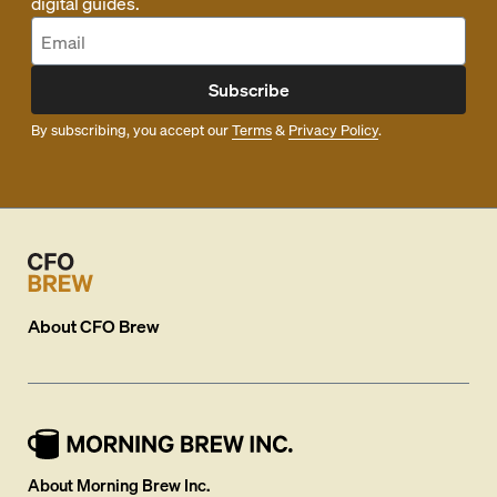
digital guides.
Subscribe
By subscribing, you accept our
Terms
&
Privacy Policy
.
About
CFO Brew
About Morning Brew Inc.