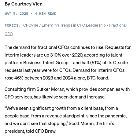
By
Courtney Vien
MAY 9, 2025
•
4
MIN READ
CFOville
/
Emerging Trends in CFO Leadership
/
Fractional
TOPICS:
CFO
The demand for fractional CFOs continues to rise. Requests for
interim leaders are up 310% over 2020, according to talent
platform Business Talent Group—and half (51%) of its C-suite
requests last year were for CFOs. Demand for interim CFOs
rose 46% between 2023 and 2024 alone, BTG found.
Consulting firm Sutker Moran, which provides companies with
CFO services, has likewise seen demand increase.
“We’ve seen significant growth from a client base, from a
people base, from a revenue standpoint, since the pandemic,
and we don’t see that stopping,” Scott Moran, the firm’s
president, told CFO Brew.