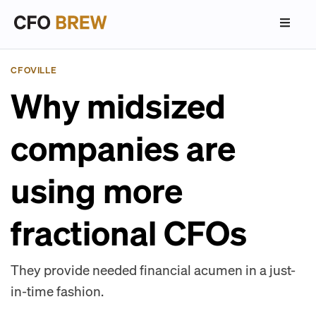
CFOVILLE
Why midsized
companies are
using more
fractional CFOs
They provide needed financial acumen in a just-
in-time fashion.