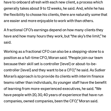
have to onboard afresh with each new client, a process which
generally takes about 9 to 12 weeks, he said. And, while he has
the flexibility to choose his clients, there are naturally some that
are easier and more enjoyable to work with than others.
A fractional CFO’s earnings depend on how many clients they
have and how many hours they work, but “the sky’s the limit,” he
said.
Working as a fractional CFO can also be a stepping-stone to a
position as a full-time CFO, Moran said. “People join our team
because their skill set is controller [level] or about-to-be-
controller [level] and they want to be a CFO,” he said. As Sutker
Moran’s approach is to provide its clients with interim finance
teams rather than individuals, its younger staff have the benefit
of learning from more-experienced executives, he said. “We
have people with 20, 30, 40 years of experience that have run
companies, owned companies, been the CFO,” Moran said.