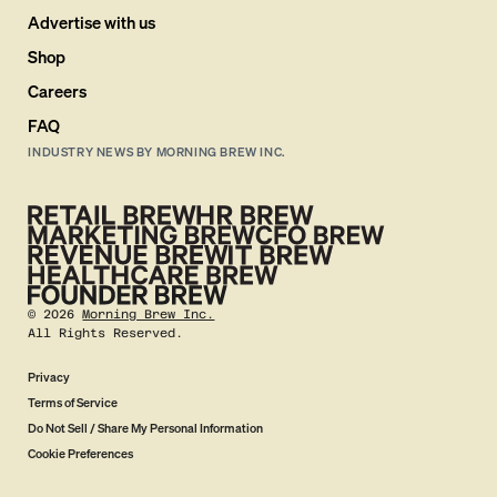
Advertise with us
Shop
Careers
FAQ
INDUSTRY NEWS BY MORNING BREW INC.
©
2026
Morning Brew Inc.
All Rights Reserved.
Privacy
Terms of Service
Do Not Sell / Share My Personal Information
Cookie Preferences