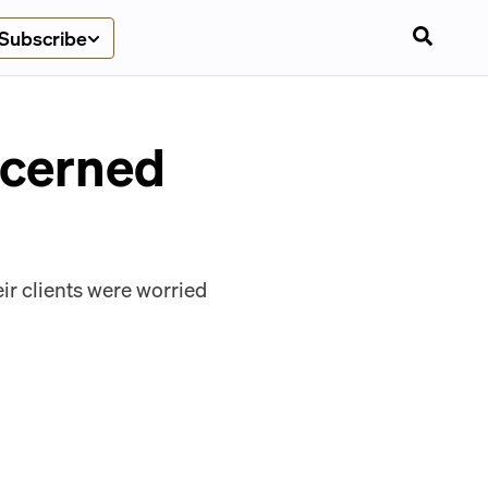
Subscribe
ncerned
ir clients were worried