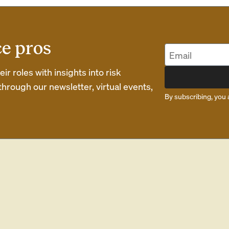
ce pros
r roles with insights into risk
rough our newsletter, virtual events,
By subscribing, you 