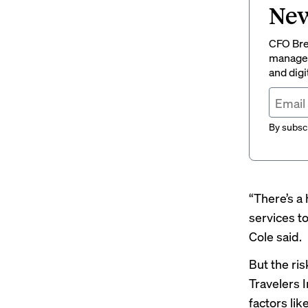
New
CFO Brew
managem
and digi
By subscr
“There’s a
services to
Cole said.
But the ri
Travelers 
factors li