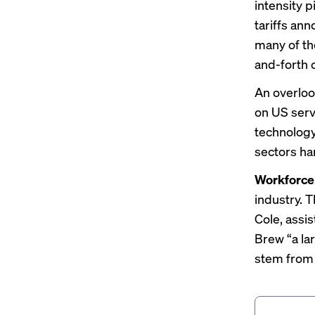
intensity 
tariffs an
many of th
and-forth
An overloo
on US servi
technology
sectors har
Workforce
industry. 
Cole, assi
Brew “a la
stem from 