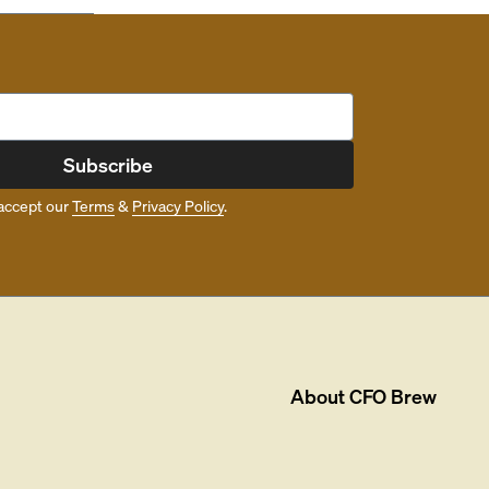
Subscribe
accept our
Terms
&
Privacy Policy
.
About
CFO Brew