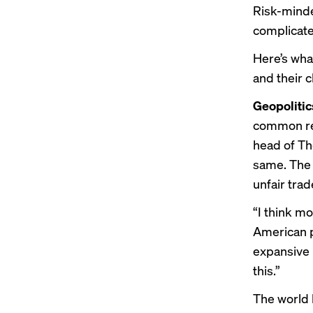
Risk-minde
complicat
Here’s wha
and their c
Geopolitic
common ref
head of Th
same. The 
unfair trad
“I think m
American po
expansive R
this.”
The world h