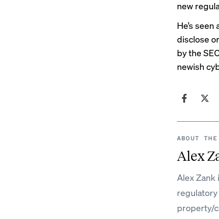
new regula
He’s seen a
disclose o
by the SEC
newish
cyb
ABOUT THE
Alex Z
Alex Zank 
regulatory
property/c