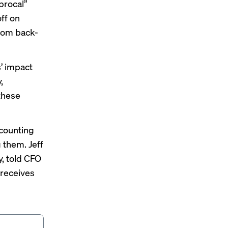
procal”
ff on
from back-
s’ impact
,
 these
counting
 them. Jeff
y, told CFO
 receives