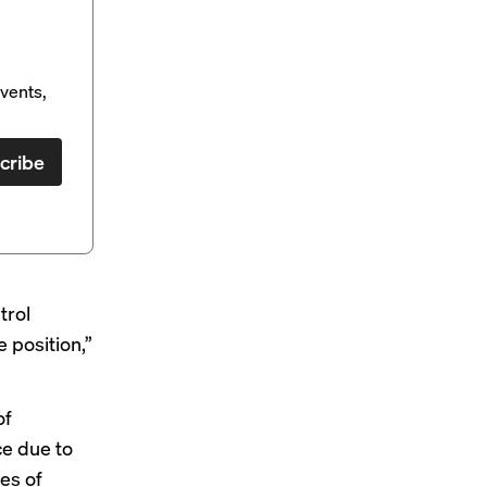
vents,
cribe
trol
 position,”
of
ce due to
es of