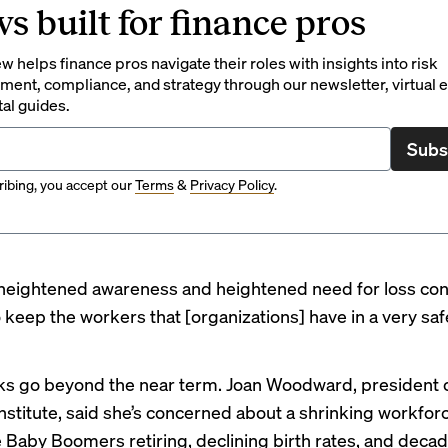
s built for finance pros
 helps finance pros navigate their roles with insights into risk
ent, compliance, and strategy through our newsletter, virtual e
tal guides.
Subs
ibing, you accept our
Terms
&
Privacy Policy
.
 heightened awareness and heightened need for loss con
 keep the workers that [organizations] have in a very safe
sks go beyond the near term. Joan Woodward, president 
Institute, said she’s concerned about a shrinking workfor
ke Baby Boomers retiring, declining birth rates, and decad