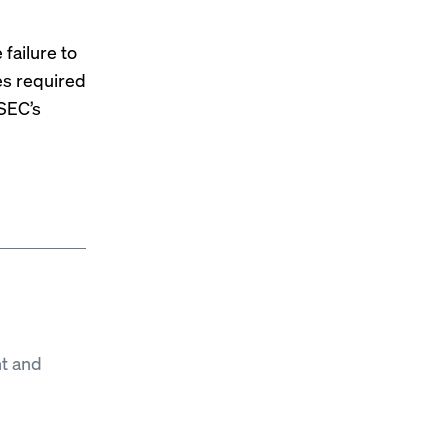
 failure to
es required
 SEC’s
t and