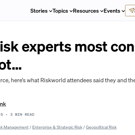
Stories
Topics
Resources
Events
risk experts most co
lot…
rce, here’s what Riskworld attendees said they and the
ank
25
•
3
MIN READ
sk Management
/
Enterprise & Strategic Risk
/
Geopolitical Risk