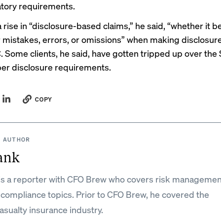
tory requirements.
 rise in “disclosure-based claims,” he said, “whether it be
r mistakes, errors, or omissions” when making disclosur
. Some clients, he said, have gotten tripped up over the
er disclosure requirements
.
COPY
 AUTHOR
ank
is a reporter with CFO Brew who covers risk managemen
 compliance topics. Prior to CFO Brew, he covered the
asualty insurance industry.