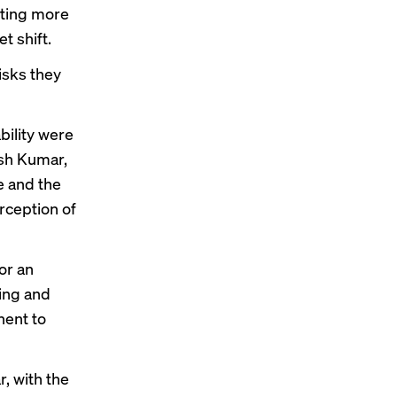
tting
more
t shift
.
isks they
bility were
esh Kumar,
e and the
rception of
or an
ling and
nent to
r, with the