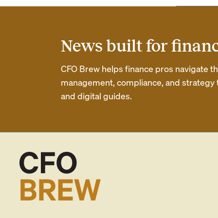
News built for finan
CFO Brew helps finance pros navigate thei
management, compliance, and strategy th
and digital guides.