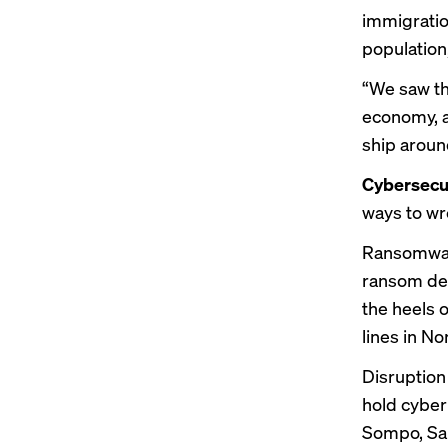
immigratio
population
“We saw thi
economy, a
ship aroun
Cybersecur
ways to wr
Ransomware
ransom dem
the heels o
lines in N
Disruption 
hold cyber 
Sompo, San