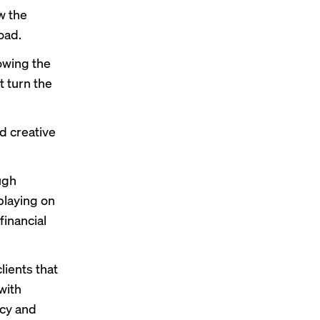
w the
oad.
lowing the
 turn the
d creative
ugh
playing on
financial
lients that
with
acy and