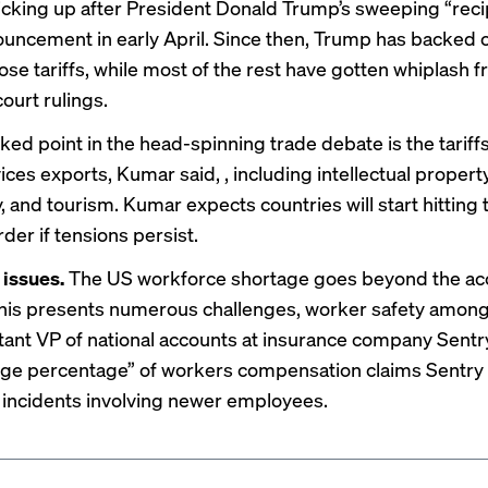
picking up after President Donald Trump’s sweeping “reci
nouncement in early April. Since then, Trump has backed o
ose tariffs, while most of the rest have gotten whiplash 
court rulings
.
ked point in the head-spinning trade debate is the tariff
ces exports, Kumar said, , including intellectual property
, and tourism. Kumar expects countries will start hitting
der if tensions persist.
 issues.
The US
workforce shortage
goes beyond the ac
This presents numerous challenges, worker safety among
stant VP of national accounts at insurance company Sentr
rge percentage” of workers compensation claims Sentry
incidents involving newer employees.