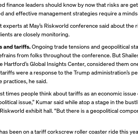
d finance leaders should know by now that risks are ge
ed
and effective management strategies require a
mindse
t experts at May’s
Riskworld conference
said about the r
lients are closely monitoring.
s and tariffs.
Ongoing trade tensions and geopolitical sta
rains from folks throughout the conference. But Shail
e Hartford’s Global Insights Center, considered them on
tariffs were a response to the Trump administration’s pe
e practices, he said.
ost times people think about tariffs as an economic issue 
litical issue,” Kumar said while atop a stage in the bust
iskworld exhibit hall. “But there is a geopolitical compo
as been on a tariff corkscrew roller coaster ride this yea