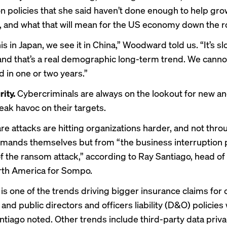
n policies that she said haven’t done enough to help gro
, and what that will mean for the US economy down the r
s in Japan, we see it in China,” Woodward told us. “It’s s
nd that’s a real demographic long-term trend. We cannot
d in one or two years.”
ity.
Cybercriminals are always on the lookout for new an
eak havoc on their targets.
 attacks are hitting organizations harder, and not thro
ands themselves but from “the business interruption 
f the ransom attack,” according to Ray Santiago, head of 
orth America for Sompo.
is one of the trends driving bigger insurance claims for c
and public directors and officers liability (D&O) policies 
tiago noted. Other trends include third-party data priv