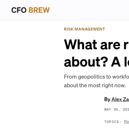
RISK MANAGEMENT
What are 
about? A 
From geopolitics to workfo
about the most right now.
By
Alex Z
MAY 30, 20
Ri
TOPICS: