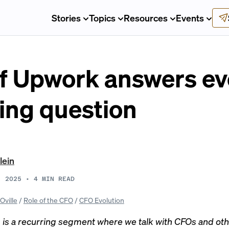
Stories
Topics
Resources
Events
f Upwork answers ev
ing question
lein
, 2025
•
4
MIN READ
Oville
/
Role of the CFO
/
CFO Evolution
is a recurring segment where we talk with CFOs and oth