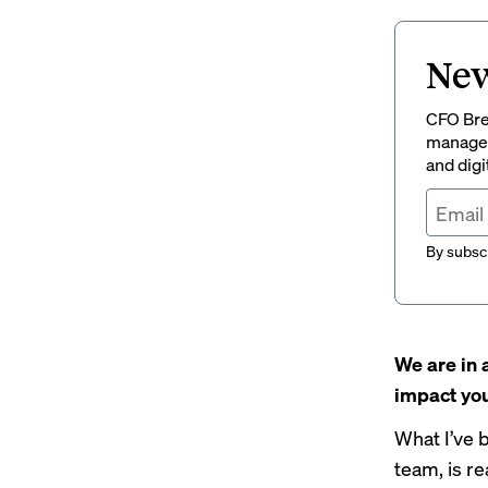
New
CFO Brew
managem
and digi
By subscr
We are in 
impact you
What I’ve 
team, is r