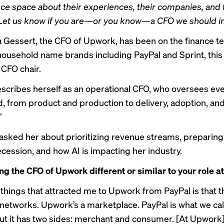
ance space about their experiences, their companies, and 
et us know if you are—or you know—a CFO we should in
a Gessert, the CFO of Upwork, has been on the finance t
ousehold name brands including PayPal and Sprint, this i
 CFO chair.
scribes herself as an operational CFO, who oversees ev
d, from product and production to delivery, adoption, and
”
sked her about prioritizing revenue streams, preparing 
ecession, and how AI is impacting her industry.
ng the CFO of Upwork different or similar to your role a
 things that attracted me to Upwork from PayPal is that t
networks. Upwork’s a marketplace. PayPal is what we cal
ut it has two sides: merchant and consumer. [At Upwork], i