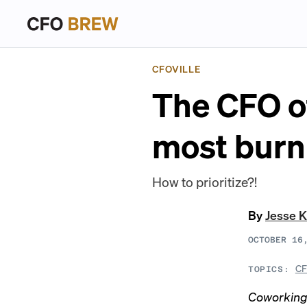
CFOVILLE
The CFO o
most burn
How to prioritize?!
By
Jesse K
OCTOBER 16
CF
TOPICS:
Coworking 