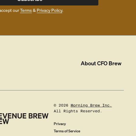
accept our
Terms
&
Privacy Policy
.
About
CFO Brew
©
2026
Morning Brew Inc.
All Rights Reserved.
Privacy
Terms of Service