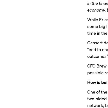
in the fin
economy. L
While Eric
some big h
time in the
Gessert de
“end to en
outcomes.
CFO Brew a
possible r
How is bei
One of the
two-sided 
network, b