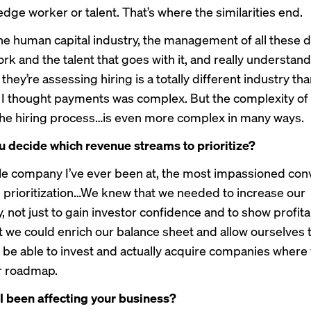
dge worker or talent. That’s where the similarities end.
he human capital industry, the management of all these 
rk and the talent that goes with it, and really understand
they’re assessing hiring is a totally different industry th
I thought payments was complex. But the complexity of
he hiring process…is even more complex in many ways.
 decide which revenue streams to prioritize?
le company I’ve ever been at, the most impassioned con
 prioritization…We knew that we needed to increase our
ty, not just to gain investor confidence and to show profitab
at we could enrich our balance sheet and allow ourselves 
o be able to invest and actually acquire companies wher
r roadmap.
 been affecting your business?