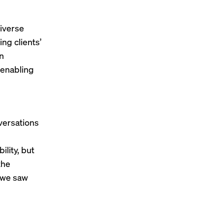
diverse
ing clients’
an
 enabling
versations
ility, but
the
e we saw