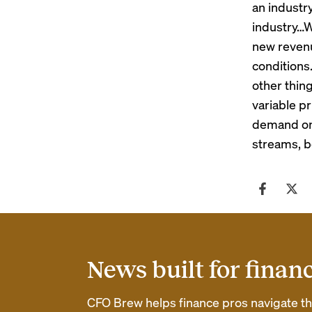
an industr
industry…W
new revenu
conditions
other thing
variable p
demand on 
streams, b
News built for finan
CFO Brew helps finance pros navigate thei