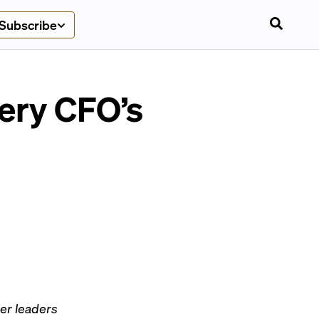
Subscribe
ery CFO’s
er leaders