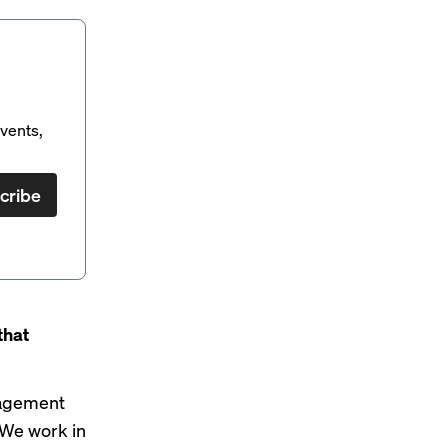
vents,
cribe
that
nagement
 We work in