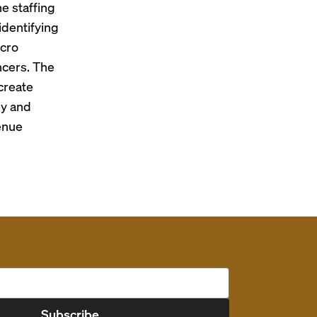
e staffing
identifying
acro
ncers. The
 create
ly and
enue
Subscribe