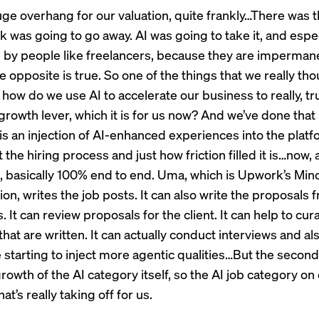
uge overhang for our valuation, quite frankly…There was th
rk was going to go away. AI was going to take it, and espe
e by people like freelancers, because they are imperma
he opposite is true. So one of the things that we really th
how do we use AI to accelerate our business to really, tr
rowth lever, which it is for us now? And we’ve done that 
is an injection of AI-enhanced experiences into the platfo
 the hiring process and just how friction filled it is…now, al
, basically 100% end to end. Uma, which is Upwork’s Mind
n, writes the job posts. It can also write the proposals 
. It can review proposals for the client. It can help to cur
hat are written. It can actually conduct interviews and a
 starting to inject more agentic qualities…But the second
growth of the AI category itself, so the AI job category on
at’s really taking off for us.