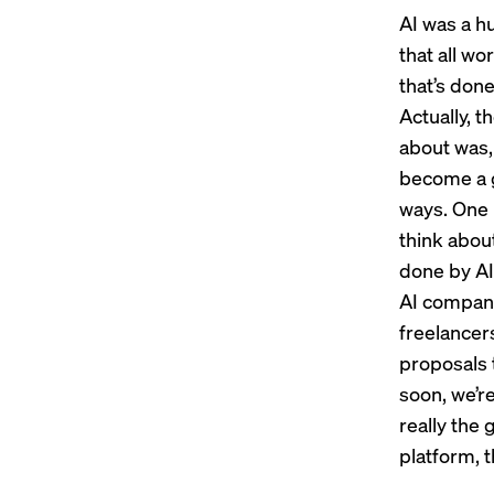
AI was a h
that all wo
that’s don
Actually, t
about was, 
become a g
ways. One 
think about
done by AI
AI companio
freelancers
proposals t
soon, we’re
really the 
platform, th