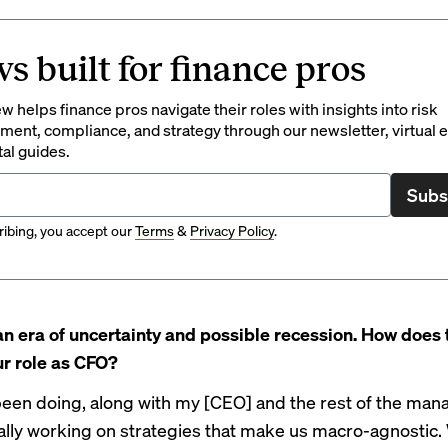
s built for finance pros
 helps finance pros navigate their roles with insights into risk
ent, compliance, and strategy through our newsletter, virtual e
tal guides.
Subs
ibing, you accept our
Terms
&
Privacy Policy
.
an era of uncertainty and possible recession. How does 
r role as CFO?
been doing, along with my [CEO] and the rest of the ma
eally working on strategies that make us macro-agnostic.