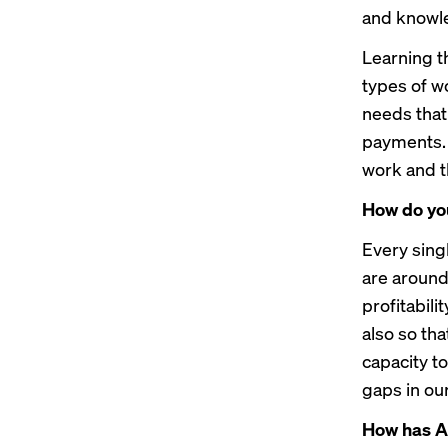
and knowle
Learning t
types of wo
needs that 
payments. 
work and t
How do you
Every sing
are around
profitabili
also so th
capacity t
gaps in ou
How has AI