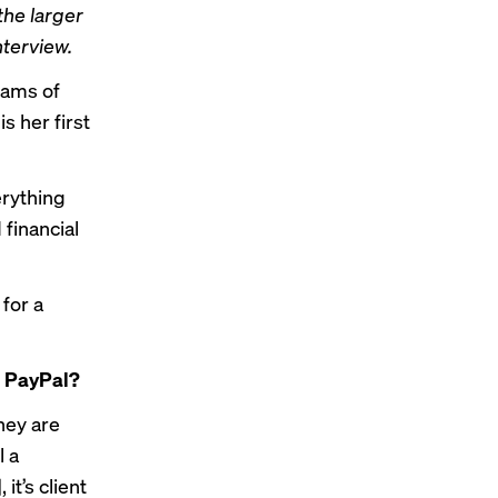
the larger
terview.
eams of
s her first
erything
 financial
for a
t PayPal?
hey are
l a
t’s client