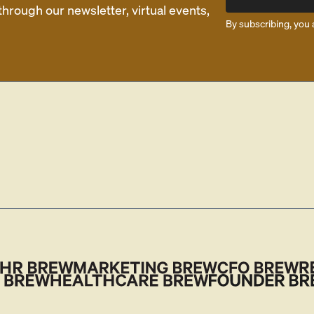
rough our newsletter, virtual events,
By subscribing, you 