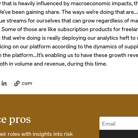
y that is heavily influenced by macroeconomic impacts, th
e’ve been gaining share. The ways we’re doing that are…
e streams for ourselves that can grow regardless of m
. Some of those are like subscription products for freela
 that we’re doing is really deploying our analytics heft to
ricing on our platform according to the dynamics of supp
the platform...It’s enabling us to have these growth rev
oth in volume and revenue, during this time.
COPY
ce pros
r roles with insights into risk