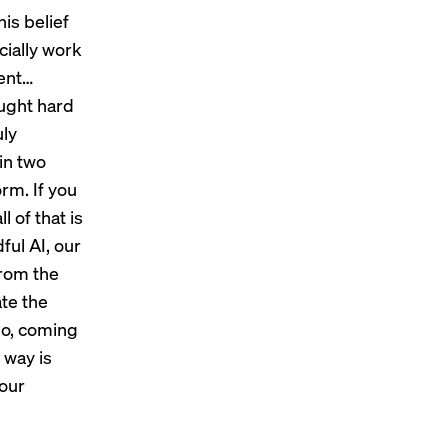
is belief
cially work
nent…
ought hard
uly
in two
rm. If you
l of that is
ful AI, our
from the
ate the
lso, coming
 way is
 our