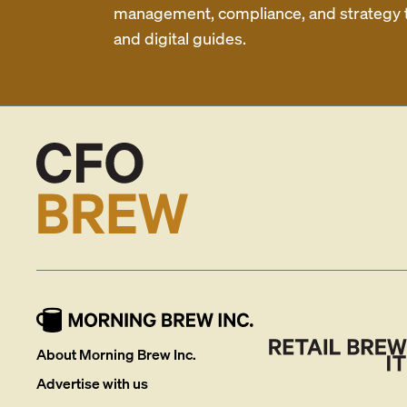
management, compliance, and strategy th
and digital guides.
About Morning Brew Inc.
Advertise with us