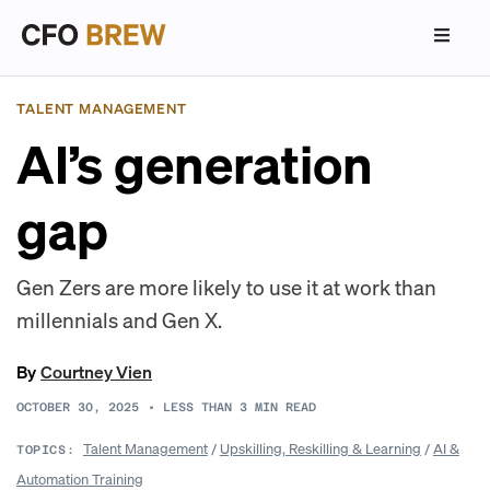
TALENT MANAGEMENT
AI’s generation
gap
Gen Zers are more likely to use it at work than
millennials and Gen X.
By
Courtney Vien
OCTOBER 30, 2025
•
LESS THAN 3
MIN READ
Talent Management
/
Upskilling, Reskilling & Learning
/
AI &
TOPICS:
Automation Training