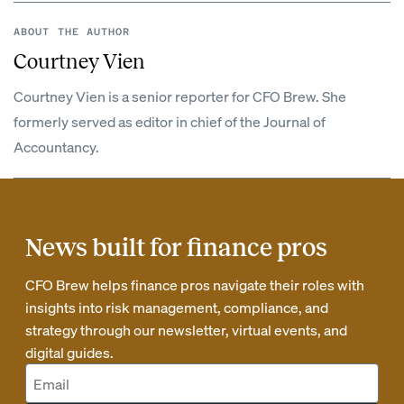
ABOUT THE AUTHOR
Courtney Vien
Courtney Vien is a senior reporter for CFO Brew. She
formerly served as editor in chief of the Journal of
Accountancy.
News built for finance pros
CFO Brew helps finance pros navigate their roles with
insights into risk management, compliance, and
strategy through our newsletter, virtual events, and
digital guides.