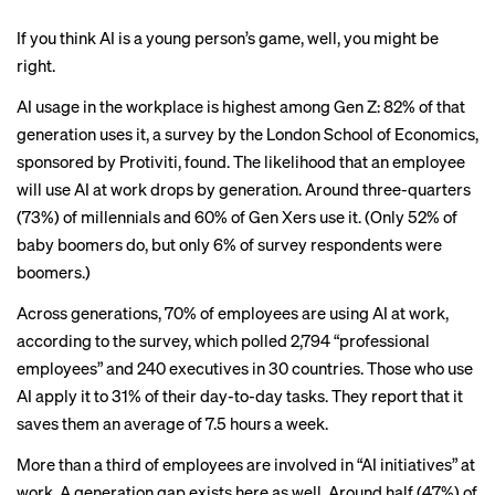
If you think AI is a young person’s game, well, you might be
right.
AI usage in the workplace is highest among Gen Z: 82% of that
generation uses it,
a survey
by the London School of Economics,
sponsored by Protiviti, found. The likelihood that an employee
will use AI at work drops by generation. Around three-quarters
(73%) of millennials and 60% of Gen Xers use it. (Only 52% of
baby boomers do, but only 6% of survey respondents were
boomers.)
Across generations, 70% of employees are using AI at work,
according to the survey, which polled 2,794 “professional
employees” and 240 executives in 30 countries. Those who use
AI apply it to 31% of their day-to-day tasks. They report that it
saves them an average of 7.5 hours a week.
More than a third of employees are involved in “AI initiatives” at
work. A generation gap exists here as well. Around half (47%) of