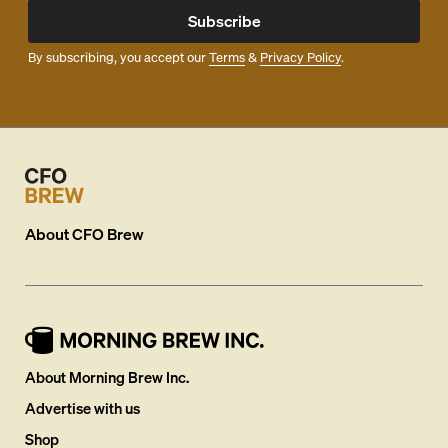
Subscribe
By subscribing, you accept our
Terms
&
Privacy Policy
.
About
CFO Brew
About Morning Brew Inc.
Advertise with us
Shop