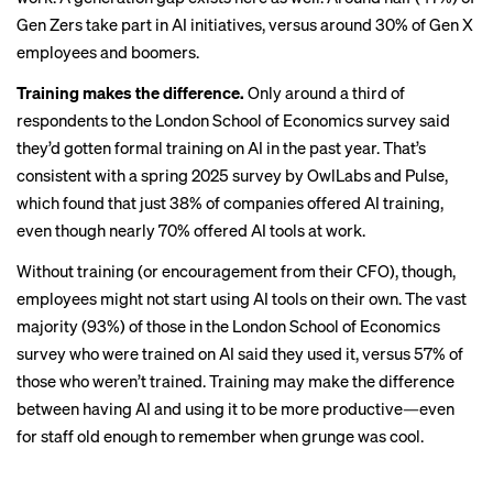
Gen Zers take part in AI initiatives, versus around 30% of Gen X
employees and boomers.
Training makes the difference.
Only around a third of
respondents to the London School of Economics survey said
they’d gotten formal training on AI in the past year. That’s
consistent with a spring 2025 survey by OwlLabs and Pulse,
which found that just
38% of companies
offered AI training,
even though nearly 70% offered AI tools at work.
Without training (or
encouragement from their CFO
), though,
employees might not start using AI tools on their own. The vast
majority (93%) of those in the London School of Economics
survey who were trained on AI said they used it, versus 57% of
those who weren’t trained. Training may make the difference
between having AI and using it to be more productive—even
for staff old enough to remember when grunge was cool.