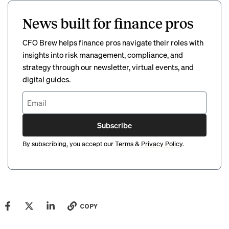
News built for finance pros
CFO Brew helps finance pros navigate their roles with
insights into risk management, compliance, and
strategy through our newsletter, virtual events, and
digital guides.
Subscribe
By subscribing, you accept our
Terms
&
Privacy Policy
.
COPY