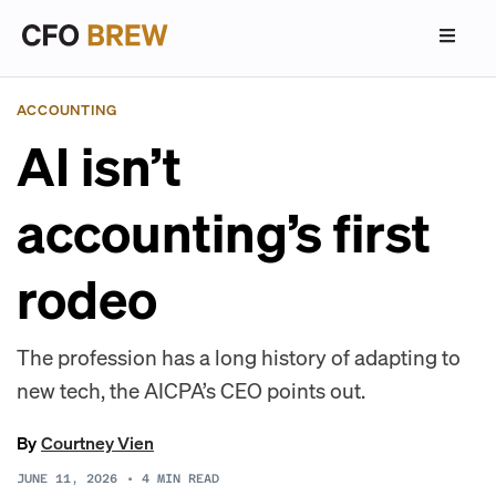
ACCOUNTING
AI isn’t
accounting’s first
rodeo
The profession has a long history of adapting to
new tech, the AICPA’s CEO points out.
By
Courtney Vien
JUNE 11, 2026
•
4
MIN READ