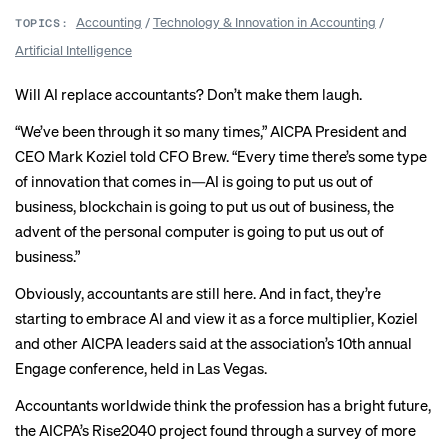
Accounting
/
Technology & Innovation in Accounting
/
TOPICS:
Artificial Intelligence
Will AI replace accountants? Don’t make them laugh.
“We’ve been through it so many times,” AICPA President and
CEO Mark Koziel told CFO Brew. “Every time there’s some type
of innovation that comes in—AI is going to put us out of
business, blockchain is going to put us out of business, the
advent of the personal computer is going to put us out of
business.”
Obviously, accountants are still here. And in fact, they’re
starting to embrace AI and view it as a force multiplier, Koziel
and other AICPA leaders said at the association’s 10th annual
Engage conference, held in Las Vegas.
Accountants worldwide think the profession has a bright future,
the AICPA’s
Rise2040 project
found through a survey of more