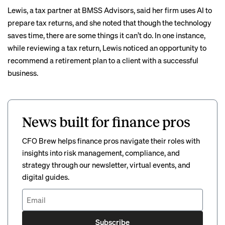
Lewis, a tax partner at BMSS Advisors, said her firm uses AI to
prepare tax returns, and she noted that though the technology
saves time, there are some things it can’t do. In one instance,
while reviewing a tax return, Lewis noticed an opportunity to
recommend a retirement plan to a client with a successful
business.
News built for finance pros
CFO Brew helps finance pros navigate their roles with
insights into risk management, compliance, and
strategy through our newsletter, virtual events, and
digital guides.
Subscribe