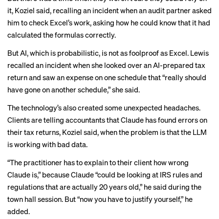
it, Koziel said, recalling an incident when an audit partner asked
him to check Excel’s work, asking how he could know that it had
calculated the formulas correctly.
But AI, which is probabilistic, is not as foolproof as Excel. Lewis
recalled an incident when she looked over an AI-prepared tax
return and saw an expense on one schedule that “really should
have gone on another schedule,” she said.
The technology’s also created some unexpected headaches.
Clients are telling accountants that Claude has found errors on
their tax returns, Koziel said, when the problem is that the LLM
is working with bad data.
“The practitioner has to explain to their client how wrong
Claude is,” because Claude “could be looking at IRS rules and
regulations that are actually 20 years old,” he said during the
town hall session. But “now you have to justify yourself,” he
added.