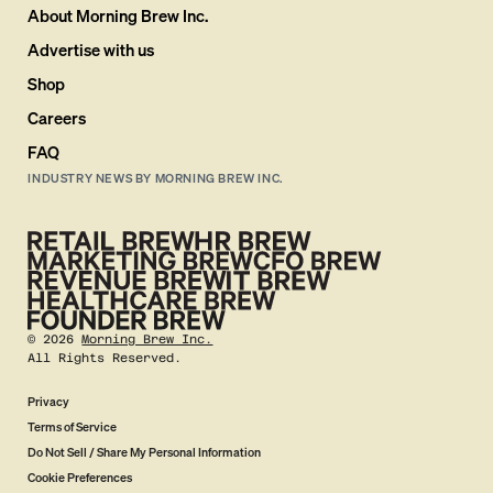
About Morning Brew Inc.
Advertise with us
Shop
Careers
FAQ
INDUSTRY NEWS BY MORNING BREW INC.
©
2026
Morning Brew Inc.
All Rights Reserved.
Privacy
Terms of Service
Do Not Sell / Share My Personal Information
Cookie Preferences