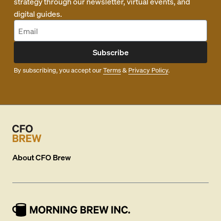
strategy through our newsletter, virtual events, and
digital guides.
Subscribe
By subscribing, you accept our
Terms
&
Privacy Policy
.
About
CFO Brew