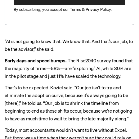
By subscribing, you accept our
Terms
&
Privacy Policy
.
“AI is not going to know that. We know that. And that’s our job, to
be the advisor,” she said.
Early days and speed bumps.
The Rise2040 survey found that
the majority of firms—58%—are “exploring” AI, while 30% are
in the pilot stage and just 11% have scaled the technology.
That’s to be expected, Koziel said. “Our job isn’t to try and
eliminate the adoption curve, because it’s always going to be
[there],” he told us. “Our job is to shrink the timeline from
beginning to end as these shifts occur, because we’re not going
to have as much time to wait to bring the late majority along.”
Today, most accountants wouldn’t want to live without Excel.
But there was a time when they weren’t sure they could rely on