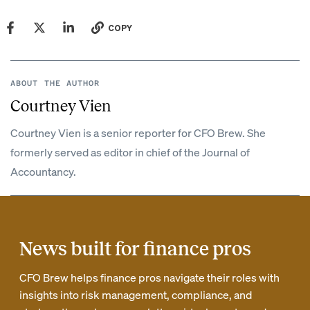
COPY
ABOUT THE AUTHOR
Courtney Vien
Courtney Vien is a senior reporter for CFO Brew. She
formerly served as editor in chief of the Journal of
Accountancy.
News built for finance pros
CFO Brew helps finance pros navigate their roles with
insights into risk management, compliance, and