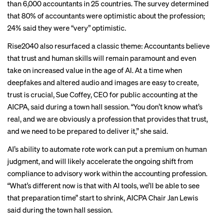
than 6,000 accountants in 25 countries. The survey determined
that 80% of accountants were optimistic about the profession;
24% said they were “very” optimistic.
Rise2040 also resurfaced a classic theme: Accountants believe
that trust and human skills will remain paramount and even
take on increased value in the
age of AI
. At a time when
deepfakes and altered audio and images are easy to create,
trust is crucial, Sue Coffey, CEO for public accounting at the
AICPA, said during a town hall session. “You don’t know what’s
real, and we are obviously a profession that provides that trust,
and we need to be prepared to deliver it,” she said.
AI’s ability to automate rote work can put a premium on human
judgment, and will likely accelerate the ongoing shift from
compliance to advisory work within the accounting profession.
“What’s different now is that with AI tools, we’ll be able to see
that preparation time” start to shrink, AICPA Chair Jan Lewis
said during the town hall session.