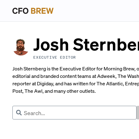
Josh Sternbe
EXECUTIVE EDITOR
Josh Sternberg is the Executive Editor for Morning Brew, o
editorial and branded content teams at Adweek, The Was
reporter at Digiday, and has written for The Atlantic, Ent
Post, The Awl, and many other outlets.