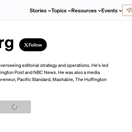
Stories
Topics
Resources
Events
rg
Follow
verseeing editorial strategy and operations. He's led
hington Post and NBC News. He was also a media
repreneur, Pacific Standard, Mashable, The Huffington