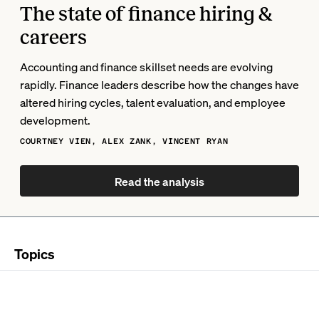
The state of finance hiring &
careers
Accounting and finance skillset needs are evolving
rapidly. Finance leaders describe how the changes have
altered hiring cycles, talent evaluation, and employee
development.
COURTNEY VIEN, ALEX ZANK, VINCENT RYAN
Read the analysis
Topics