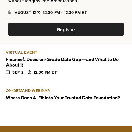
without lengthy implementations.
AUGUST 12
12:00 PM
- 12:30 PM
ET
Register
VIRTUAL EVENT
Finance’s Decision-Grade Data Gap—and What to Do
About it
SEP 2
12:00 PM
ET
ON-DEMAND WEBINAR
Where Does AI Fit into Your Trusted Data Foundation?