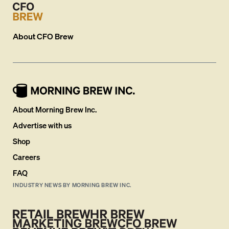
About
CFO Brew
About Morning Brew Inc.
Advertise with us
Shop
Careers
FAQ
INDUSTRY NEWS BY MORNING BREW INC.