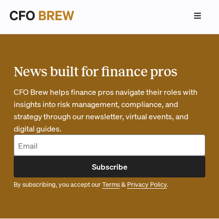
News built for finance pros
CFO Brew helps finance pros navigate their roles with
insights into risk management, compliance, and
strategy through our newsletter, virtual events, and
digital guides.
Subscribe
By subscribing, you accept our
Terms
&
Privacy Policy
.