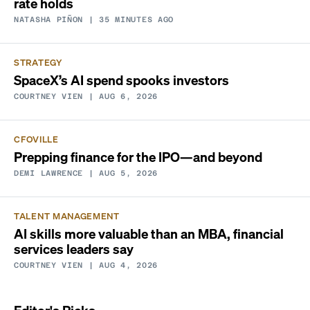
rate holds
NATASHA PIÑON
| 35 MINUTES AGO
STRATEGY
SpaceX’s AI spend spooks investors
COURTNEY VIEN
| AUG 6, 2026
CFOVILLE
Prepping finance for the IPO—and beyond
DEMI LAWRENCE
| AUG 5, 2026
TALENT MANAGEMENT
AI skills more valuable than an MBA, financial
services leaders say
COURTNEY VIEN
| AUG 4, 2026