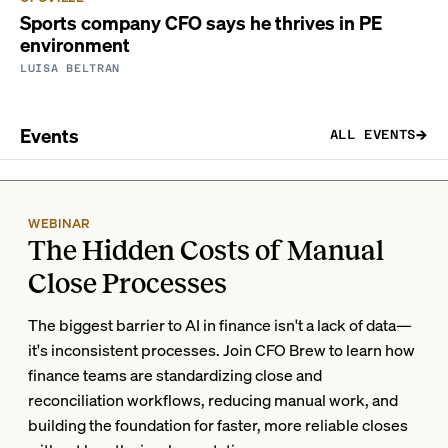
Sports company CFO says he thrives in PE
environment
LUISA BELTRAN
Events
ALL EVENTS
WEBINAR
The Hidden Costs of Manual
Close Processes
The biggest barrier to AI in finance isn't a lack of data—
it's inconsistent processes. Join CFO Brew to learn how
finance teams are standardizing close and
reconciliation workflows, reducing manual work, and
building the foundation for faster, more reliable closes