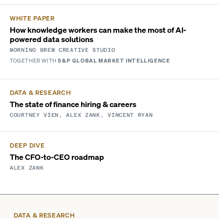
WHITE PAPER
How knowledge workers can make the most of AI-
powered data solutions
MORNING BREW CREATIVE STUDIO
TOGETHER WITH
S&P GLOBAL MARKET INTELLIGENCE
DATA & RESEARCH
The state of finance hiring & careers
COURTNEY VIEN, ALEX ZANK, VINCENT RYAN
DEEP DIVE
The CFO-to-CEO roadmap
ALEX ZANK
DATA & RESEARCH