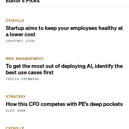
Editor's Picks
CFOVILLE
Startup aims to keep your employees healthy at
a lower cost
COURTNEY VIEN
RISK MANAGEMENT
To get the most out of deploying AI, identify the
best use cases first
TRICIA CRIMMINS
STRATEGY
How this CFO competes with PE’s deep pockets
ALEX ZANK
CFOVILLE