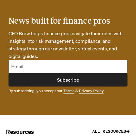
News built for finance pros
CFO Brew helps finance pros navigate their roles with
insights into risk management, compliance, and
strategy through our newsletter, virtual events, and
digital guides.
Subscribe
By subscribing, you accept our
Terms
&
Privacy Policy
.
Resources
ALL RESOURCES