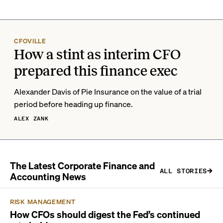
CFOVILLE
How a stint as interim CFO
prepared this finance exec
Alexander Davis of Pie Insurance on the value of a trial
period before heading up finance.
ALEX ZANK
The Latest Corporate Finance and
ALL STORIES
Accounting News
RISK MANAGEMENT
How CFOs should digest the Fed’s continued