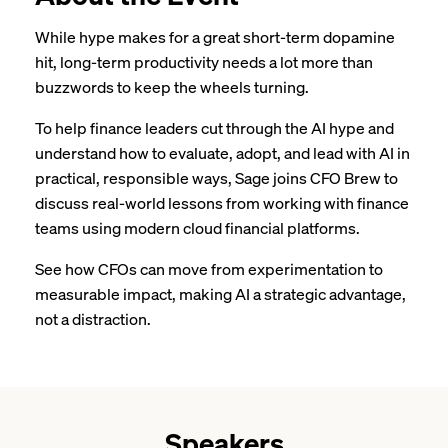
While hype makes for a great short-term dopamine
hit, long-term productivity needs a lot more than
buzzwords to keep the wheels turning.
To help finance leaders cut through the AI hype and
understand how to evaluate, adopt, and lead with AI in
practical, responsible ways, Sage joins CFO Brew to
discuss real-world lessons from working with finance
teams using modern cloud financial platforms.
See how CFOs can move from experimentation to
measurable impact, making AI a strategic advantage,
not a distraction.
Speakers