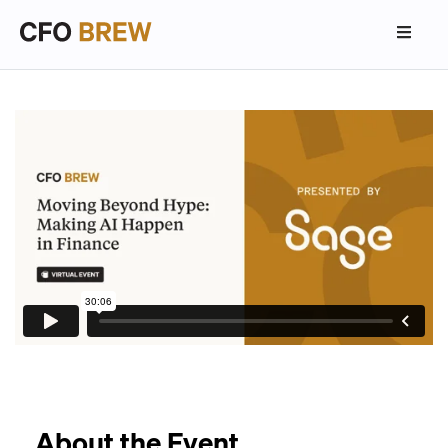
About the Event