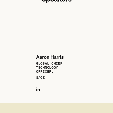
Aaron Harris
GLOBAL CHIEF
TECHNOLOGY
OFFICER,
SAGE