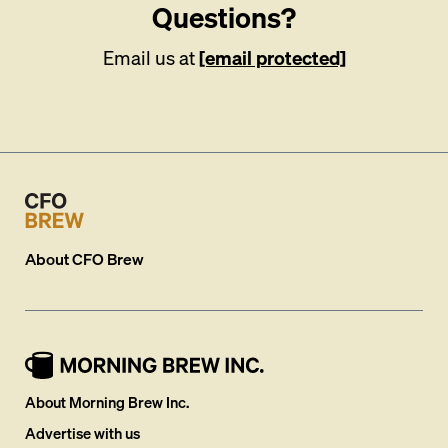
Questions?
Email us at
[email protected]
About
CFO Brew
About Morning Brew Inc.
Advertise with us