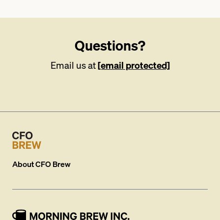
Questions?
Email us at
[email protected]
About
CFO Brew