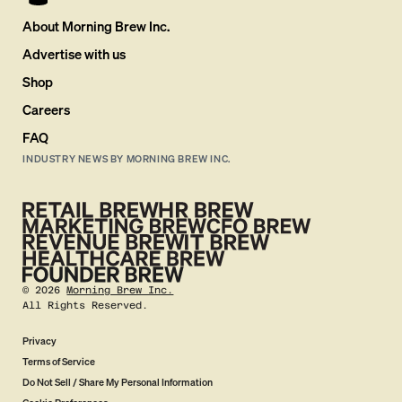
About Morning Brew Inc.
Advertise with us
Shop
Careers
FAQ
INDUSTRY NEWS BY MORNING BREW INC.
©
2026
Morning Brew Inc.
All Rights Reserved.
Privacy
Terms of Service
Do Not Sell / Share My Personal Information