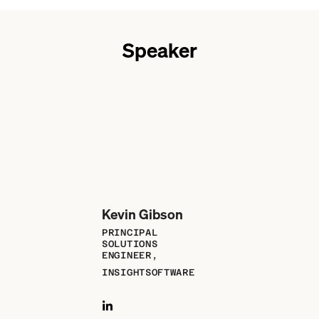
Speaker
Kevin Gibson
PRINCIPAL
SOLUTIONS
ENGINEER,
INSIGHTSOFTWARE