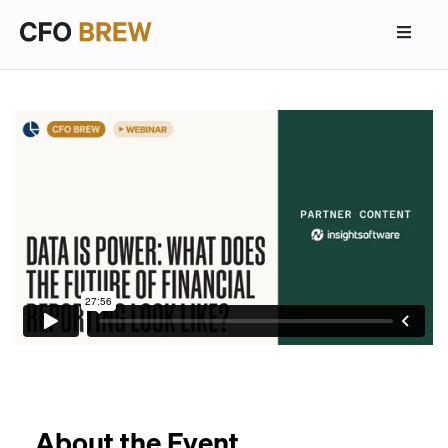
About the Event