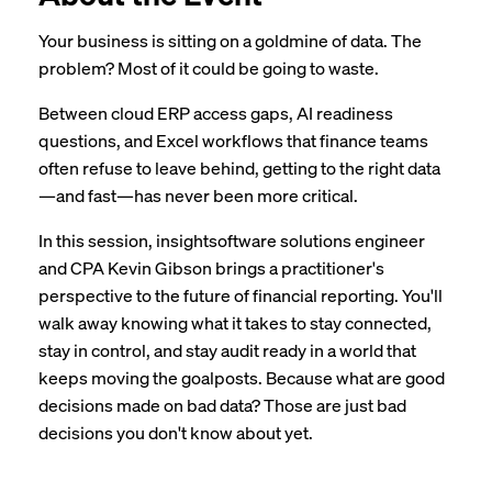
Your business is sitting on a goldmine of data. The
problem? Most of it could be going to waste.
Between cloud ERP access gaps, AI readiness
questions, and Excel workflows that finance teams
often refuse to leave behind, getting to the right data
—and fast—has never been more critical.
In this session, insightsoftware solutions engineer
and CPA Kevin Gibson brings a practitioner's
perspective to the future of financial reporting. You'll
walk away knowing what it takes to stay connected,
stay in control, and stay audit ready in a world that
keeps moving the goalposts. Because what are good
decisions made on bad data? Those are just bad
decisions you don't know about yet.