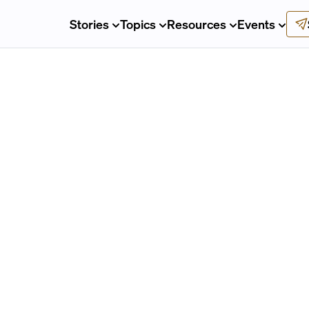
Stories
Topics
Resources
Events