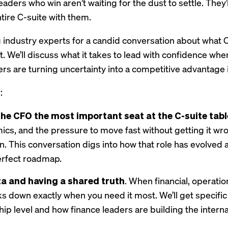
leaders who win aren’t waiting for the dust to settle. The
ntire C-suite with them.
 industry experts for a candid conversation about what 
nt. We’ll discuss what it takes to lead with confidence 
rs are turning uncertainty into a competitive advantage i
:
e CFO the most important seat at the C-suite tabl
amics, and the pressure to move fast without getting it wr
. This conversation digs into how that role has evolved a
erfect roadmap.
a and having a shared truth
. When financial, operation
ks down exactly when you need it most. We’ll get specif
hip level and how finance leaders are building the interna