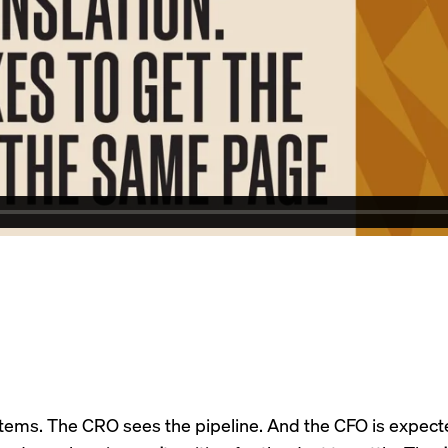
tems. The CRO sees the pipeline. And the CFO is expected 