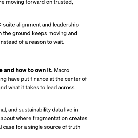
y’re moving forward on trusted,
C-suite alignment and leadership
when the ground keeps moving and
nstead of a reason to wait.
e and how to own it.
Macro
ong have put finance at the center of
nd what it takes to lead across
al, and sustainability data live in
ic about where fragmentation creates
l case for a single source of truth