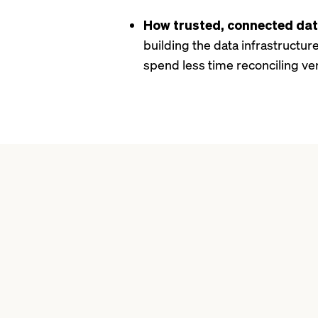
How trusted, connected da
building the data infrastructu
spend less time reconciling ve