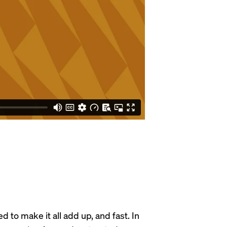
to make it all add up, and fast. In