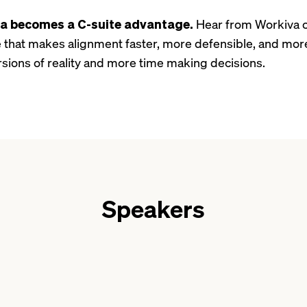
ta becomes a C-suite advantage.
Hear from Workiva o
re that makes alignment faster, more defensible, and mor
rsions of reality and more time making decisions.
Speakers