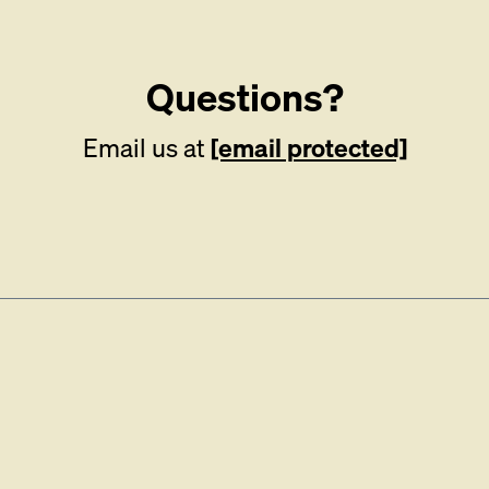
Questions?
Email us at
[email protected]