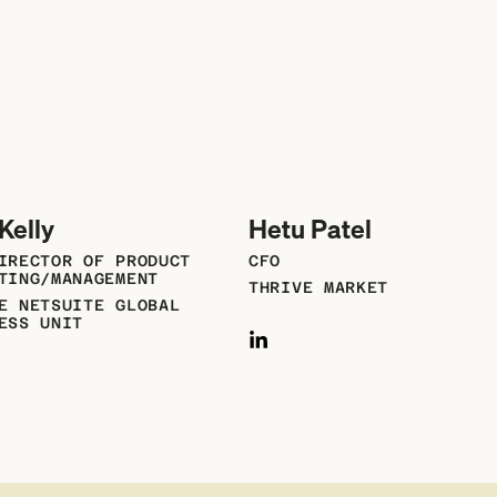
Kelly
Hetu Patel
IRECTOR OF PRODUCT
CFO
TING/MANAGEMENT
THRIVE MARKET
E NETSUITE GLOBAL
ESS UNIT