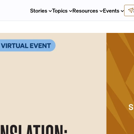
Stories
Topics
Resources
Events