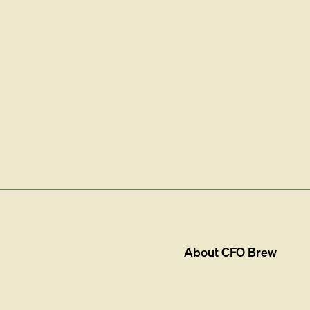
About
CFO Brew