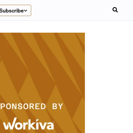
Subscribe