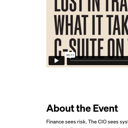
About the Event
Finance sees risk. The CIO sees sys