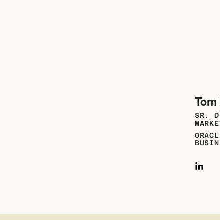
Tom 
SR. D
MARKE
ORACL
BUSIN