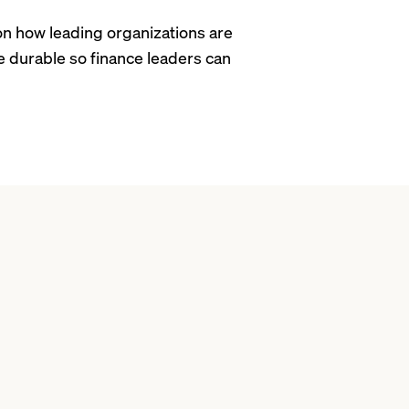
n how leading organizations are
e durable so finance leaders can