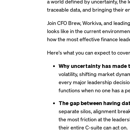
a world defined by uncertainty, the 
traceable data, and bringing their e
Join CFO Brew, Workiva, and leading
looks like in the current environme
how the most effective finance leade
Here's what you can expect to cover
Why uncertainty has made th
volatility, shifting market dyn
every major leadership decision
functions when no one has a p
The gap between having dat
separate silos, alignment brea
the most friction at the leaders
their entire C-suite can act on.