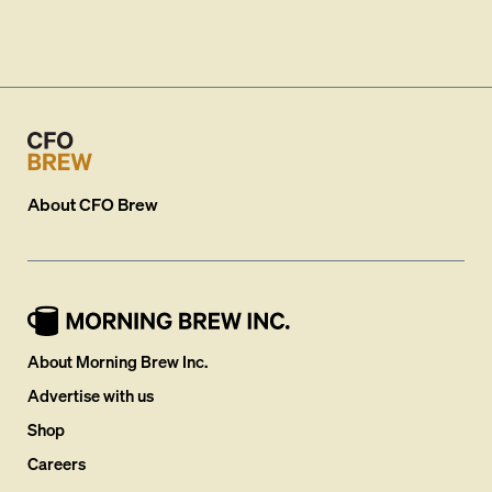
About
CFO Brew
About Morning Brew Inc.
Advertise with us
Shop
Careers