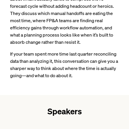
forecast cycle without adding headcount or heroics.
They discuss which manual handoffs are eating the
most time, where FP&A teams are finding real
efficiency gains through workflow automation, and
what a planning process looks like when it’s built to
absorb change rather than resist it.
If your team spent more time last quarter reconciling
data than analyzing it, this conversation can give you a
sharper way to think about where the time is actually
going—and what to do about it.
Speakers