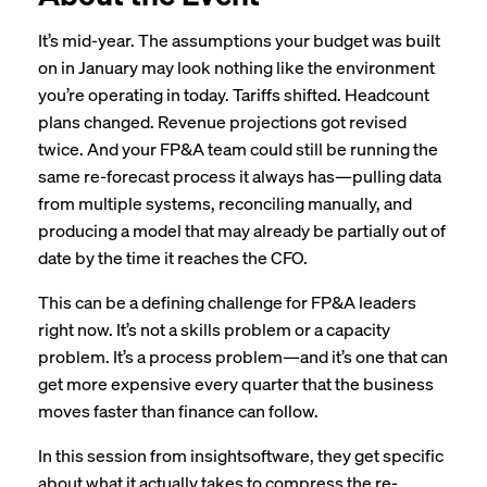
It’s mid-year. The assumptions your budget was built
on in January may look nothing like the environment
you’re operating in today. Tariffs shifted. Headcount
plans changed. Revenue projections got revised
twice. And your FP&A team could still be running the
same re-forecast process it always has—pulling data
from multiple systems, reconciling manually, and
producing a model that may already be partially out of
date by the time it reaches the CFO.
This can be a defining challenge for FP&A leaders
right now. It’s not a skills problem or a capacity
problem. It’s a process problem—and it’s one that can
get more expensive every quarter that the business
moves faster than finance can follow.
In this session from insightsoftware, they get specific
about what it actually takes to compress the re-