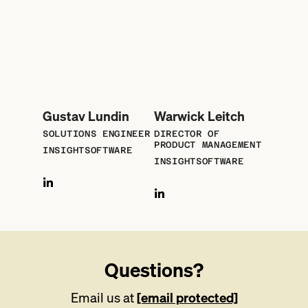
Gustav Lundin
Warwick Leitch
SOLUTIONS ENGINEER
DIRECTOR OF
PRODUCT MANAGEMENT
INSIGHTSOFTWARE
INSIGHTSOFTWARE
Questions?
Email us at
[email protected]