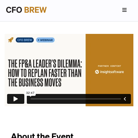
About the Event