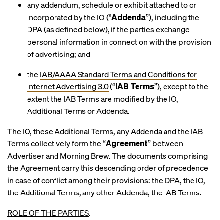
any addendum, schedule or exhibit attached to or
incorporated by the IO (“
Addenda
”), including the
DPA (as defined below), if the parties exchange
personal information in connection with the provision
of advertising; and
the
IAB/AAAA Standard Terms and Conditions for
Internet Advertising 3.0
(“
IAB Terms
”), except to the
extent the IAB Terms are modified by the IO,
Additional Terms or Addenda.
The IO, these Additional Terms, any Addenda and the IAB
Terms collectively form the “
Agreement
” between
Advertiser and Morning Brew. The documents comprising
the Agreement carry this descending order of precedence
in case of conflict among their provisions: the DPA, the IO,
the Additional Terms, any other Addenda, the IAB Terms.
ROLE OF THE PARTIES
.