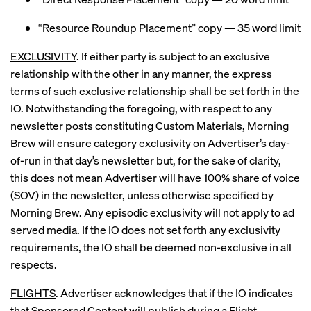
“Resource Roundup Placement” copy — 35 word limit
EXCLUSIVITY
. If either party is subject to an exclusive
relationship with the other in any manner, the express
terms of such exclusive relationship shall be set forth in the
IO. Notwithstanding the foregoing, with respect to any
newsletter posts constituting Custom Materials, Morning
Brew will ensure category exclusivity on Advertiser’s day-
of-run in that day’s newsletter but, for the sake of clarity,
this does not mean Advertiser will have 100% share of voice
(SOV) in the newsletter, unless otherwise specified by
Morning Brew. Any episodic exclusivity will not apply to ad
served media. If the IO does not set forth any exclusivity
requirements, the IO shall be deemed non-exclusive in all
respects.
FLIGHTS
. Advertiser acknowledges that if the IO indicates
that Sponsored Content will publish during a Flight,