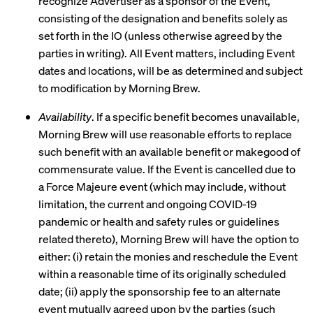
recognize Advertiser as a sponsor of the Event,
consisting of the designation and benefits solely as
set forth in the IO (unless otherwise agreed by the
parties in writing). All Event matters, including Event
dates and locations, will be as determined and subject
to modification by Morning Brew.
Availability
. If a specific benefit becomes unavailable,
Morning Brew will use reasonable efforts to replace
such benefit with an available benefit or makegood of
commensurate value. If the Event is cancelled due to
a Force Majeure event (which may include, without
limitation, the current and ongoing COVID-19
pandemic or health and safety rules or guidelines
related thereto), Morning Brew will have the option to
either: (i) retain the monies and reschedule the Event
within a reasonable time of its originally scheduled
date; (ii) apply the sponsorship fee to an alternate
event mutually agreed upon by the parties (such