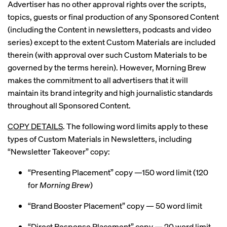
Advertiser has no other approval rights over the scripts,
topics, guests or final production of any Sponsored Content
(including the Content in newsletters, podcasts and video
series) except to the extent Custom Materials are included
therein (with approval over such Custom Materials to be
governed by the terms herein). However, Morning Brew
makes the commitment to all advertisers that it will
maintain its brand integrity and high journalistic standards
throughout all Sponsored Content.
COPY DETAILS
. The following word limits apply to these
types of Custom Materials in Newsletters, including
“Newsletter Takeover” copy:
“Presenting Placement” copy —150 word limit (120
for
Morning Brew
)
“Brand Booster Placement” copy — 50 word limit
“Direct Response Placement” copy — 20 word limit