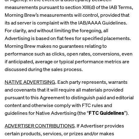
measurements pursuant to section XIII(d) of the IAB Terms,
Morning Brew’s measurements will control, provided that
its ad server is complaint with the IAB/AAAA Guidelines.
For clarity, and without limiting the foregoing, all
Advertising is based on flat fees for specified placements.
Morning Brew makes no guarantees relating to
performance such as clicks, open rates, conversions, even
if anticipated, average or typical performance metrics are
discussed during the sales process.
NATIVE ADVERTISING
. Each party represents, warrants
and covenants that it will require all materials provided
pursuant to this Agreement to distinguish paid and editorial
content and otherwise comply with FTC rules and
guidelines for Native Advertising (the “
FTC Guidelines
”).
ADVERTISER CONTRIBUTIONS
. If Advertiser provides
certain products, services, or prizes and/or makes