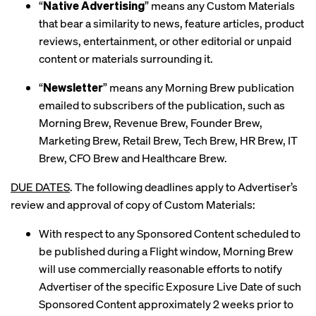
“
Native Advertising
” means any Custom Materials
that bear a similarity to news, feature articles, product
reviews, entertainment, or other editorial or unpaid
content or materials surrounding it.
“
Newsletter
” means any Morning Brew publication
emailed to subscribers of the publication, such as
Morning Brew, Revenue Brew, Founder Brew,
Marketing Brew, Retail Brew, Tech Brew, HR Brew, IT
Brew, CFO Brew and Healthcare Brew.
DUE DATES
. The following deadlines apply to Advertiser’s
review and approval of copy of Custom Materials:
With respect to any Sponsored Content scheduled to
be published during a Flight window, Morning Brew
will use commercially reasonable efforts to notify
Advertiser of the specific Exposure Live Date of such
Sponsored Content approximately 2 weeks prior to