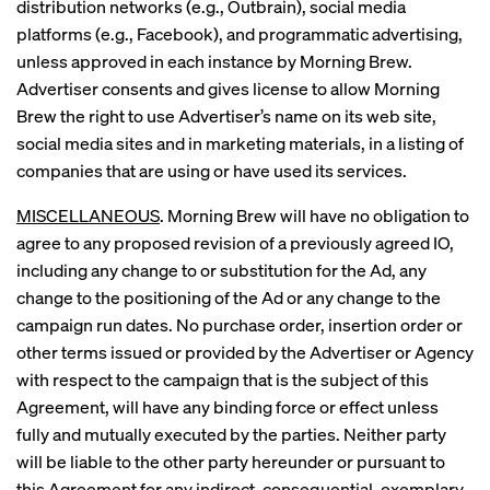
distribution networks (e.g., Outbrain), social media
platforms (e.g., Facebook), and programmatic advertising,
unless approved in each instance by Morning Brew.
Advertiser consents and gives license to allow Morning
Brew the right to use Advertiser’s name on its web site,
social media sites and in marketing materials, in a listing of
companies that are using or have used its services.
MISCELLANEOUS
. Morning Brew will have no obligation to
agree to any proposed revision of a previously agreed IO,
including any change to or substitution for the Ad, any
change to the positioning of the Ad or any change to the
campaign run dates. No purchase order, insertion order or
other terms issued or provided by the Advertiser or Agency
with respect to the campaign that is the subject of this
Agreement, will have any binding force or effect unless
fully and mutually executed by the parties. Neither party
will be liable to the other party hereunder or pursuant to
this Agreement for any indirect, consequential, exemplary,