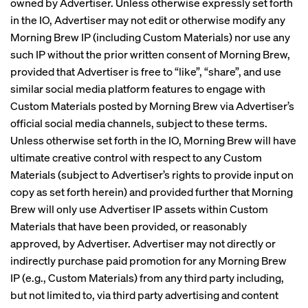
owned by Advertiser. Unless otherwise expressly set forth
in the IO, Advertiser may not edit or otherwise modify any
Morning Brew IP (including Custom Materials) nor use any
such IP without the prior written consent of Morning Brew,
provided that Advertiser is free to “like”, “share”, and use
similar social media platform features to engage with
Custom Materials posted by Morning Brew via Advertiser’s
official social media channels, subject to these terms.
Unless otherwise set forth in the IO, Morning Brew will have
ultimate creative control with respect to any Custom
Materials (subject to Advertiser’s rights to provide input on
copy as set forth herein) and provided further that Morning
Brew will only use Advertiser IP assets within Custom
Materials that have been provided, or reasonably
approved, by Advertiser. Advertiser may not directly or
indirectly purchase paid promotion for any Morning Brew
IP (e.g., Custom Materials) from any third party including,
but not limited to, via third party advertising and content