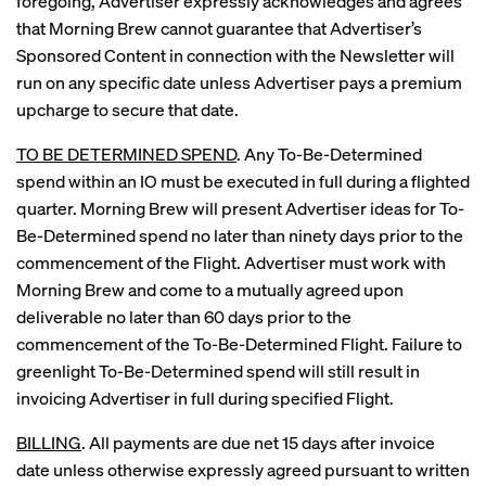
foregoing, Advertiser expressly acknowledges and agrees
that Morning Brew cannot guarantee that Advertiser’s
Sponsored Content in connection with the Newsletter will
run on any specific date unless Advertiser pays a premium
upcharge to secure that date.
TO BE DETERMINED SPEND
. Any To-Be-Determined
spend within an IO must be executed in full during a flighted
quarter. Morning Brew will present Advertiser ideas for To-
Be-Determined spend no later than ninety days prior to the
commencement of the Flight. Advertiser must work with
Morning Brew and come to a mutually agreed upon
deliverable no later than 60 days prior to the
commencement of the To-Be-Determined Flight. Failure to
greenlight To-Be-Determined spend will still result in
invoicing Advertiser in full during specified Flight.
BILLING
. All payments are due net 15 days after invoice
date unless otherwise expressly agreed pursuant to written