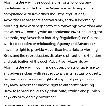
Morning Brew will use good faith efforts to follow any
guidelines provided to it by Advertiser with respect to
compliance with Advertiser Industry Regulations).
Advertiser represents and warrants, and will indemnify
Morning Brew with respect to, the following: Advertiser and
its Claims will comply with all applicable laws (including, for
example, any Advertiser Industry Regulations); no Claims
will be deceptive or misleading; Agency and Advertiser
have the right to provide Advertiser Materials to Morning
Brew and the reproduction, display, distribution, exhibition
and publication of the such Advertiser Materials by
Morning Brew will not infringe upon, violate or give rise to
any adverse claim with respect to any intellectual property,
proprietary or personal rights of any third party or violate
any laws; Advertiser has the right to authorize Morning
Brew to reproduce, display, distribute, exhibit and publish
any Ads provided by Advertiser.