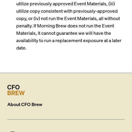
utilize previously approved Event Materials, (iii)
utilize copy consistent with previously-approved
copy, or (iv) not run the Event Materials, all without
penalty. If Morning Brew does not run the Event
Materials, it cannot guarantee we will have the
availability to run a replacement exposure at a later
date.
About
CFO Brew