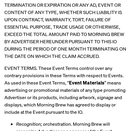
TERMINATION OR EXPIRATION OR ANY AD, EVENT OR
CONTENT OF ANY TYPE, WHETHER SUCH LIABILITY IS
UPON CONTRACT, WARRANTY, TORT, FAILURE OF
ESSENTIAL PURPOSE, TRADE USAGE OR OTHERWISE,
EXCEED THE TOTAL AMOUNT PAID TO MORNING BREW
BY ADVERTISER HEREUNDER PURSUANT TO THIS IO
DURING THE PERIOD OF ONE MONTH TERMINATING ON
THE DATE ON WHICH THE CLAIM ACCRUED.
EVENT TERMS. These Event Terms control over any
contrary provisions in these Terms with respect to Events.
As used in these Event Terms, “
Event Materials
” means
advertising or promotional materials of any type promoting
Advertiser or its products, including artwork,
signage
and
displays, which Morning Brew has agreed to display or
include at the Event pursuant to the IO.
Recognition; orchestration
. Morning Brew will