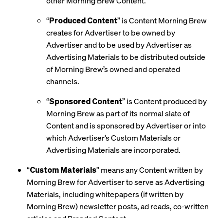
other Morning Brew Content.
“
Produced Content
” is Content Morning Brew
creates for Advertiser to be owned by
Advertiser and to be used by Advertiser as
Advertising Materials to be distributed outside
of Morning Brew’s owned and operated
channels.
“
Sponsored Content
” is Content produced by
Morning Brew as part of its normal slate of
Content and is sponsored by Advertiser or into
which Advertiser’s Custom Materials or
Advertising Materials are incorporated.
“
Custom Materials
” means any Content written by
Morning Brew for Advertiser to serve as Advertising
Materials, including whitepapers (if written by
Morning Brew) newsletter posts, ad reads, co-written