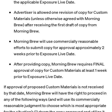
the applicable Exposure Live Date.
Advertiser is allowed one revision of copy for Custom
Materials (unless otherwise agreed with Morning
Brew) after receiving the first draft of copy from
Morning Brew.
Morning Brew will use commercially reasonable
efforts to submit copy for approval approximately 2
weeks prior to Exposure Live Date.
After providing copy, Morning Brew requires FINAL
approval of copy for Custom Materials at least 1 week
prior to Exposure Live Date.
If approval of proposed Custom Materials is not received
by that date, Morning Brew will have the right to proceed in
any of the following ways (and will use its commercially
reasonable judgment to choose which is most appropriate
for the situation): (i) deem the copy approved and utilize it,