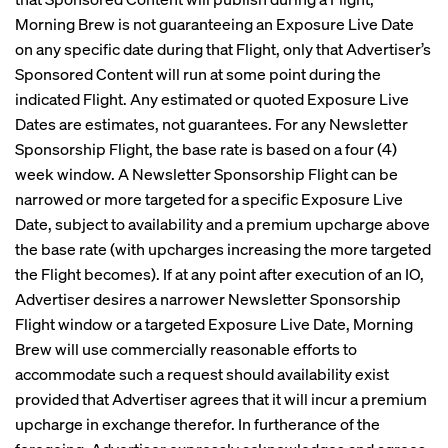
Morning Brew is not guaranteeing an Exposure Live Date
on any specific date during that Flight, only that Advertiser’s
Sponsored Content will run at some point during the
indicated Flight. Any estimated or quoted Exposure Live
Dates are estimates, not guarantees. For any Newsletter
Sponsorship Flight, the base rate is based on a four (4)
week window. A Newsletter Sponsorship Flight can be
narrowed or more targeted for a specific Exposure Live
Date, subject to availability and a premium upcharge above
the base rate (with upcharges increasing the more targeted
the Flight becomes). If at any point after execution of an IO,
Advertiser desires a narrower Newsletter Sponsorship
Flight window or a targeted Exposure Live Date, Morning
Brew will use commercially reasonable efforts to
accommodate such a request should availability exist
provided that Advertiser agrees that it will incur a premium
upcharge in exchange therefor. In furtherance of the