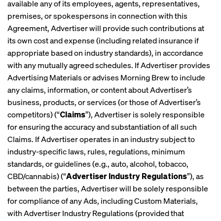
available any of its employees, agents, representatives,
premises, or spokespersons in connection with this
Agreement, Advertiser will provide such contributions at
its own cost and expense (including related insurance if
appropriate based on industry standards), in accordance
with any mutually agreed schedules. If Advertiser provides
Advertising Materials or advises Morning Brew to include
any claims, information, or content about Advertiser’s
business, products, or services (or those of Advertiser’s
competitors) (“
Claims
”), Advertiser is solely responsible
for ensuring the accuracy and substantiation of all such
Claims. If Advertiser operates in an industry subject to
industry-specific laws, rules, regulations, minimum
standards, or guidelines (e.g., auto, alcohol, tobacco,
CBD/cannabis) (“
Advertiser Industry Regulations
”), as
between the parties, Advertiser will be solely responsible
for compliance of any Ads, including Custom Materials,
with Advertiser Industry Regulations (provided that