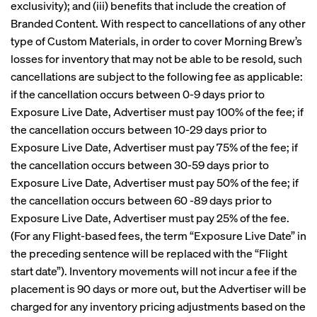
exclusivity); and (iii) benefits that include the creation of
Branded Content. With respect to cancellations of any other
type of Custom Materials, in order to cover Morning Brew’s
losses for inventory that may not be able to be resold, such
cancellations are subject to the following fee as applicable:
if the cancellation occurs between 0-9 days prior to
Exposure Live Date, Advertiser must pay 100% of the fee; if
the cancellation occurs between 10-29 days prior to
Exposure Live Date, Advertiser must pay 75% of the fee; if
the cancellation occurs between 30-59 days prior to
Exposure Live Date, Advertiser must pay 50% of the fee; if
the cancellation occurs between 60 -89 days prior to
Exposure Live Date, Advertiser must pay 25% of the fee.
(For any Flight-based fees, the term “Exposure Live Date” in
the preceding sentence will be replaced with the “Flight
start date”). Inventory movements will not incur a fee if the
placement is 90 days or more out, but the Advertiser will be
charged for any inventory pricing adjustments based on the