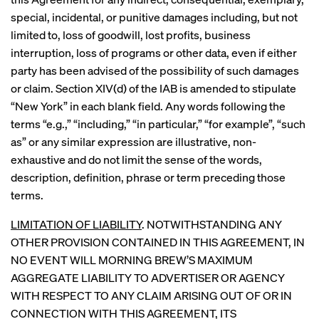
special, incidental, or punitive damages including, but not
limited to, loss of goodwill, lost profits, business
interruption, loss of programs or other data, even if either
party has been advised of the possibility of such damages
or claim. Section XIV(d) of the IAB is amended to stipulate
“New York” in each blank field. Any words following the
terms “e.g.,” “including,” “in particular,” “for example”, “such
as” or any similar expression are illustrative, non-
exhaustive and do not limit the sense of the words,
description, definition, phrase or term preceding those
terms.
LIMITATION OF LIABILITY
. NOTWITHSTANDING ANY
OTHER PROVISION CONTAINED IN THIS AGREEMENT, IN
NO EVENT WILL MORNING BREW’S MAXIMUM
AGGREGATE LIABILITY TO ADVERTISER OR AGENCY
WITH RESPECT TO ANY CLAIM ARISING OUT OF OR IN
CONNECTION WITH THIS AGREEMENT, ITS