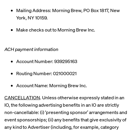
Mailing Address: Morning Brew, PO Box 1817, New
York, NY 10159.
Make checks out to Morning Brew Inc.
ACH payment information
Account Number: 939295163
Routing Number: 021000021
Account Name: Morning Brew Inc.
CANCELLATION
. Unless otherwise expressly stated in an
IO, the following advertising benefits in an IO are strictly
non-cancellable: (i) ‘presenting sponsor’ arrangements and
event sponsorships; (ii) any benefits that give exclusivity of
any kind to Advertiser (including, for example, category