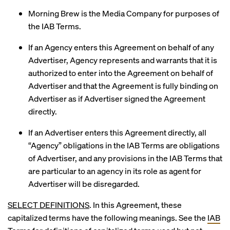
Morning Brew is the Media Company for purposes of
the IAB Terms.
If an Agency enters this Agreement on behalf of any
Advertiser, Agency represents and warrants that it is
authorized to enter into the Agreement on behalf of
Advertiser and that the Agreement is fully binding on
Advertiser as if Advertiser signed the Agreement
directly.
If an Advertiser enters this Agreement directly, all
“Agency” obligations in the IAB Terms are obligations
of Advertiser, and any provisions in the IAB Terms that
are particular to an agency in its role as agent for
Advertiser will be disregarded.
SELECT DEFINITIONS
. In this Agreement, these
capitalized terms have the following meanings. See the
IAB