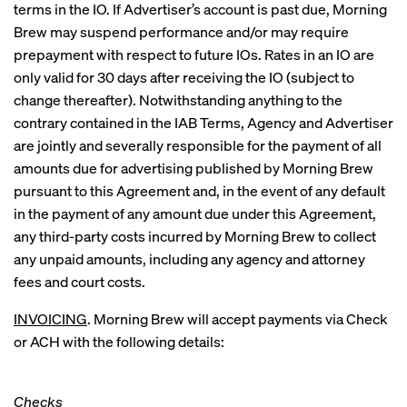
terms in the IO. If Advertiser’s account is past due, Morning
Brew may suspend performance and/or may require
prepayment with respect to future IOs. Rates in an IO are
only valid for 30 days after receiving the IO (subject to
change thereafter). Notwithstanding anything to the
contrary contained in the IAB Terms, Agency and Advertiser
are jointly and severally responsible for the payment of all
amounts due for advertising published by Morning Brew
pursuant to this Agreement and, in the event of any default
in the payment of any amount due under this Agreement,
any third-party costs incurred by Morning Brew to collect
any unpaid amounts, including any agency and attorney
fees and court costs.
INVOICING
. Morning Brew will accept payments via Check
or ACH with the following details:
Checks