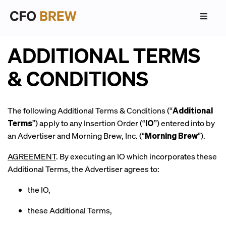
ADDITIONAL TERMS
& CONDITIONS
The following Additional Terms & Conditions (“
Additional
Terms
”) apply to any Insertion Order (“
IO
”) entered into by
an Advertiser and Morning Brew, Inc. (“
Morning Brew
”).
AGREEMENT
. By executing an IO which incorporates these
Additional Terms, the Advertiser agrees to:
the IO,
these Additional Terms,