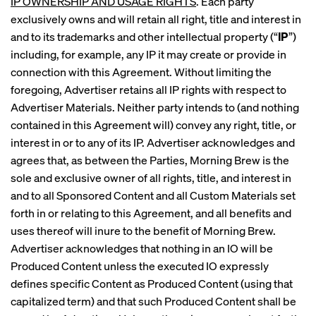
IP OWNERSHIP AND USAGE RIGHTS
. Each party
exclusively owns and will retain all right, title and interest in
and to its trademarks and other intellectual property (“
IP
”)
including, for example, any IP it may create or provide in
connection with this Agreement. Without limiting the
foregoing, Advertiser retains all IP rights with respect to
Advertiser Materials. Neither party intends to (and nothing
contained in this Agreement will) convey any right, title, or
interest in or to any of its IP. Advertiser acknowledges and
agrees that, as between the Parties, Morning Brew is the
sole and exclusive owner of all rights, title, and interest in
and to all Sponsored Content and all Custom Materials set
forth in or relating to this Agreement, and all benefits and
uses thereof will inure to the benefit of Morning Brew.
Advertiser acknowledges that nothing in an IO will be
Produced Content unless the executed IO expressly
defines specific Content as Produced Content (using that
capitalized term) and that such Produced Content shall be