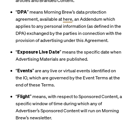
articles and Branded Content.
“
DPA
” means Morning Brew’s data protection
agreement, available at
here
, an Addendum which
applies to any personal information (as defined in the
DPA) exchanged by the parties in connection with the
provision of advertising under this Agreement.
“
Exposure Live Date
” means the specific date when
Advertising Materials are published.
“
Events
” are any live or virtual events identified on
the IO, which are governed by the Event Terms at the
end of these Terms.
“
Flight
” means, with respect to Sponsored Content, a
specific window of time during which any of
Advertiser’s Sponsored Content will run on Morning
Brew’s newsletter.