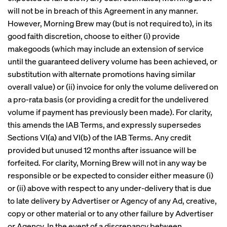
will not be in breach of this Agreement in any manner.
However, Morning Brew may (but is not required to), in its
good faith discretion, choose to either (i) provide
makegoods (which may include an extension of service
until the guaranteed delivery volume has been achieved, or
substitution with alternate promotions having similar
overall value) or (ii) invoice for only the volume delivered on
a pro-rata basis (or providing a credit for the undelivered
volume if payment has previously been made). For clarity,
this amends the IAB Terms, and expressly supersedes
Sections VI(a) and VI(b) of the IAB Terms. Any credit
provided but unused 12 months after issuance will be
forfeited. For clarity, Morning Brew will not in any way be
responsible or be expected to consider either measure (i)
or (ii) above with respect to any under-delivery that is due
to late delivery by Advertiser or Agency of any Ad, creative,
copy or other material or to any other failure by Advertiser
or Agency. In the event of a discrepancy between