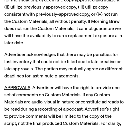
(ii) utilize previously approved copy, (iii) utilize copy
consistent with previously-approved copy, or (iv) not run
the Custom Materials, all without penalty. If Morning Brew
does not run the Custom Materials, it cannot guarantee we
will have the availability to run a replacement exposure at a
later date.
Advertiser acknowledges that there may be penalties for
lost inventory that could not be filled due to late creative or
late approvals. The parties may mutually agree on different
deadlines for last minute placements.
APPROVALS
. Advertiser will have the right to provide one
set of comments on Custom Materials. If any Custom
Materials are audio-visual in nature or constitute ad reads to
be read during a recording of a podcast, Advertiser’s right
to provide comments will be limited to the copy of the
script, not the final produced Custom Materials. For clarity,