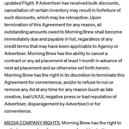
updated Flight. If Advertiser has received bulk discounts,
cancellation of certain inventory may result in forfeiture of
such discounts, which may be retroactive. Upon
termination of this Agreement for any reason, all
outstanding amounts owed to Morning Brew shall become
immediately due and payable in full, regardless of any
credit terms that may have been applicable to Agency or
Advertiser. Morning Brew has the ability to cancel a
contract or any ad placement at least 1 month in advance of
next ad placement and as otherwise set forth herein.
Morning Brew has the right in its discretion to terminate this
Agreement for convenience, and/or to refuse to run or
remove any Ad at any time for any reason (such as late
creative, bad UX/UI, negative press or bad reputation of
Advertiser, disparagement by Advertiser) or for
convenience.
MEDIA COMPANY RIGHTS
. Morning Brew has the right to