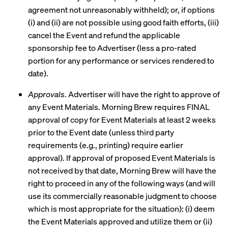
agreement not unreasonably withheld); or, if options
(i) and (ii) are not possible using good faith efforts, (iii)
cancel the Event and refund the applicable
sponsorship fee to Advertiser (less a pro-rated
portion for any performance or services rendered to
date).
Approvals
. Advertiser will have the right to approve of
any Event Materials. Morning Brew requires FINAL
approval of copy for Event Materials at least 2 weeks
prior to the Event date (unless third party
requirements (e.g., printing) require earlier
approval). If approval of proposed Event Materials is
not received by that date, Morning Brew will have the
right to proceed in any of the following ways (and will
use its commercially reasonable judgment to choose
which is most appropriate for the situation): (i) deem
the Event Materials approved and utilize them or (ii)