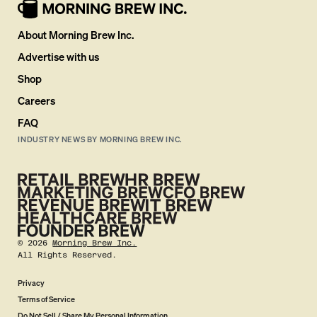
About Morning Brew Inc.
Advertise with us
Shop
Careers
FAQ
INDUSTRY NEWS BY MORNING BREW INC.
©
2026
Morning Brew Inc.
All Rights Reserved.
Privacy
Terms of Service
Do Not Sell / Share My Personal Information