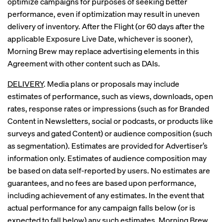
optimize campaigns for purposes of seeking better
performance, even if optimization may result in uneven
delivery of inventory. After the Flight (or 60 days after the
applicable Exposure Live Date, whichever is sooner),
Morning Brew may replace advertising elements in this
Agreement with other content such as DAIs.
DELIVERY
. Media plans or proposals may include
estimates of performance, such as views, downloads, open
rates, response rates or impressions (such as for Branded
Content in Newsletters, social or podcasts, or products like
surveys and gated Content) or audience composition (such
as segmentation). Estimates are provided for Advertiser’s
information only. Estimates of audience composition may
be based on data self-reported by users. No estimates are
guarantees, and no fees are based upon performance,
including achievement of any estimates. In the event that
actual performance for any campaign falls below (or is
expected to fall below) any such estimates, Morning Brew