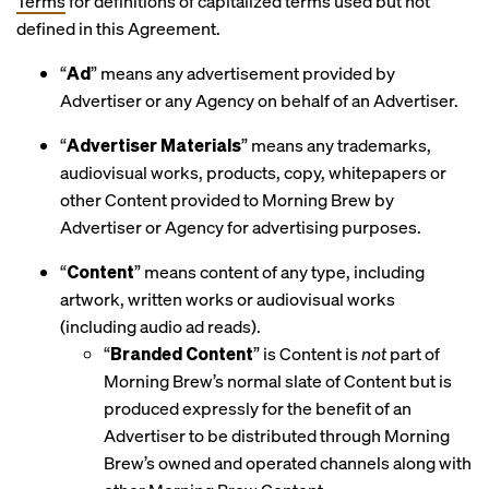
Terms
for definitions of capitalized terms used but not
defined in this Agreement.
“
Ad
” means any advertisement provided by
Advertiser or any Agency on behalf of an Advertiser.
“
Advertiser Materials
” means any trademarks,
audiovisual works, products, copy, whitepapers or
other Content provided to Morning Brew by
Advertiser or Agency for advertising purposes.
“
Content
” means content of any type, including
artwork, written works or audiovisual works
(including audio ad reads).
“
Branded Content
” is Content is
not
part of
Morning Brew’s normal slate of Content but is
produced expressly for the benefit of an
Advertiser to be distributed through Morning
Brew’s owned and operated channels along with