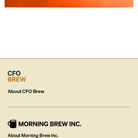
About
CFO Brew
About Morning Brew Inc.