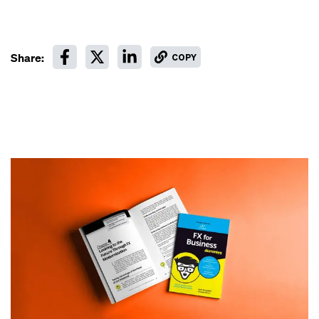
Share:
COPY