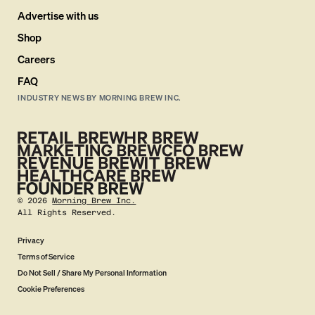
Advertise with us
Shop
Careers
FAQ
INDUSTRY NEWS BY MORNING BREW INC.
©
2026
Morning Brew Inc.
All Rights Reserved.
Privacy
Terms of Service
Do Not Sell / Share My Personal Information
Cookie Preferences