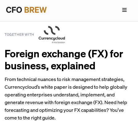
TOGETHER WITH
Foreign exchange (FX) for
business, explained
From technical nuances to risk management strategies,
Currencycloud’s white paper is designed to help globally
operating enterprises understand, implement, and
generate revenue with foreign exchange (FX). Need help
forecasting and optimizing your FX capabilities? You’ve
come to the right guide.