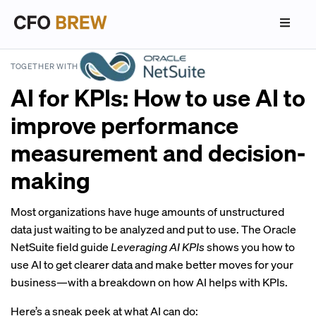
TOGETHER WITH
AI for KPIs: How to use AI to
improve performance
measurement and decision-
making
Most organizations have huge amounts of unstructured
data just waiting to be analyzed and put to use. The Oracle
NetSuite field guide
Leveraging AI KPIs
shows you how to
use AI to get clearer data and make better moves for your
business—with a breakdown on how AI helps with KPIs.
Here’s a sneak peek at what AI can do: