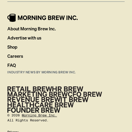
About Morning Brew Inc.
Advertise with us
Shop
Careers
FAQ
INDUSTRY NEWS BY MORNING BREW INC.
©
2026
Morning Brew Inc.
All Rights Reserved.
Privacy