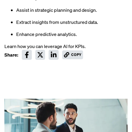
Assist in strategic planning and design.
Extract insights from unstructured data.
Enhance predictive analytics.
Learn how you can leverage AI for KPIs.
Share:
COPY