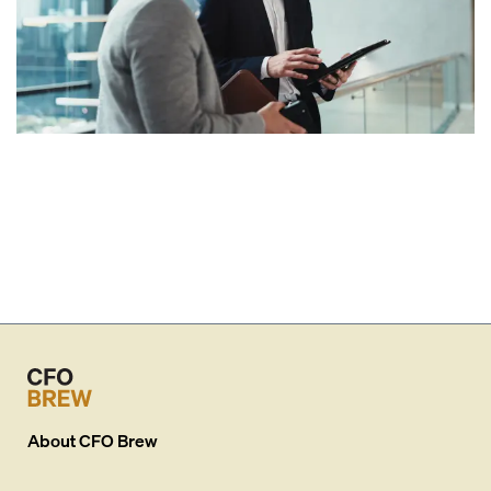
About
CFO Brew