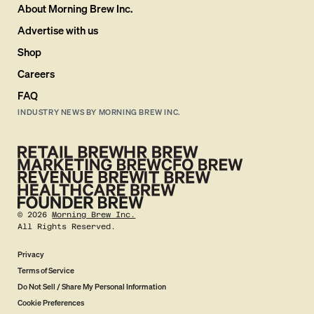
About Morning Brew Inc.
Advertise with us
Shop
Careers
FAQ
INDUSTRY NEWS BY MORNING BREW INC.
©
2026
Morning Brew Inc.
All Rights Reserved.
Privacy
Terms of Service
Do Not Sell / Share My Personal Information
Cookie Preferences