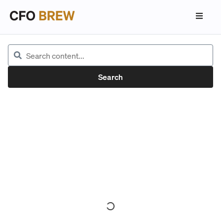
Search