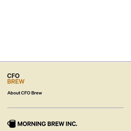
About
CFO Brew