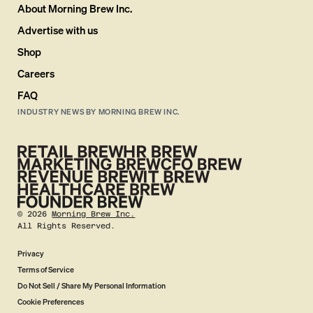
About Morning Brew Inc.
Advertise with us
Shop
Careers
FAQ
INDUSTRY NEWS BY MORNING BREW INC.
©
2026
Morning Brew Inc.
All Rights Reserved.
Privacy
Terms of Service
Do Not Sell / Share My Personal Information
Cookie Preferences