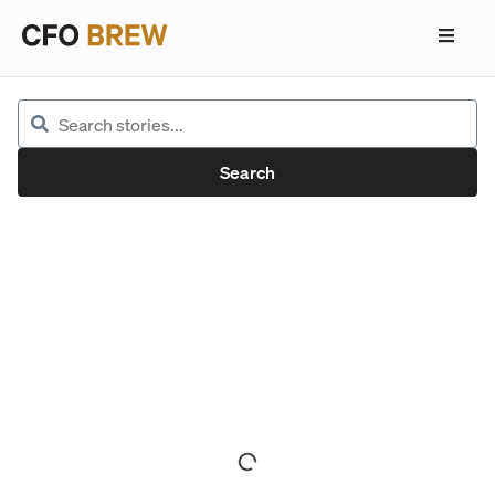
Search