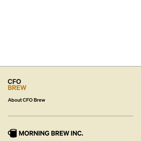
About
CFO Brew