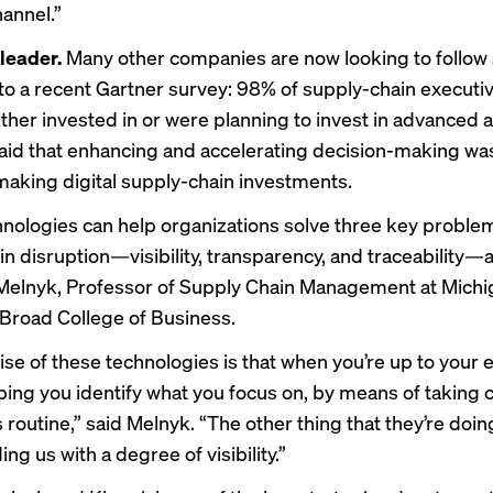
annel.”
 leader.
Many other companies are now looking to follow s
to a recent Gartner survey: 98% of supply-chain executi
ther invested in or were planning to invest in advanced a
id that enhancing and accelerating decision-making wa
 making digital supply-chain investments.
nologies can help organizations solve three key proble
in disruption—visibility, transparency, and traceability
Melnyk, Professor of Supply Chain Management at Michi
 Broad College of Business.
se of these technologies is that when you’re up to your 
lping you identify what you focus on, by means of taking c
is routine,” said Melnyk. “The other thing that they’re doing
ng us with a degree of visibility.”