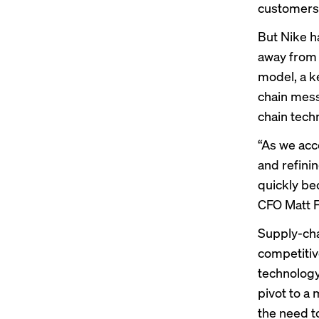
customers
But Nike h
away from a
model, a ke
chain mess
chain tech
“As we acc
and refini
quickly be
CFO Matt F
Supply-cha
competitiv
technology
pivot to a 
the need to