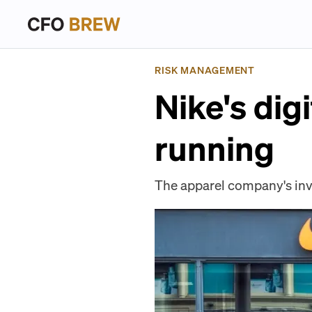
RISK MANAGEMENT
Nike's dig
running
The apparel company's inve