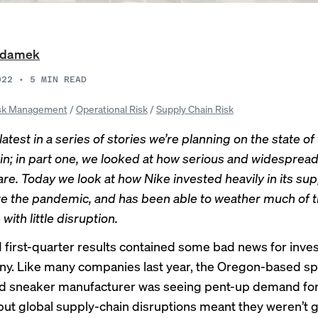
Adamek
022
•
5
MIN READ
sk Management
/
Operational Risk
/
Supply Chain Risk
 latest in a series of stories we’re planning on the state of
in; in part one, we looked at
how serious and widespread
are
. Today we look at how Nike invested heavily in its sup
e the pandemic, and has been able to weather much of 
with little disruption.
1 first-quarter results contained some bad news for inve
y. Like many companies last year, the Oregon-based sp
d sneaker manufacturer was seeing pent-up demand for 
but global supply-chain disruptions meant they weren’t g