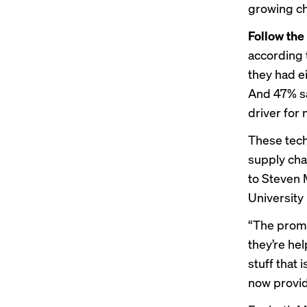
growing ch
Follow the
according 
they had ei
And 47% sa
driver for
These tech
supply cha
to Steven 
University
“The promi
they’re he
stuff that 
now providi