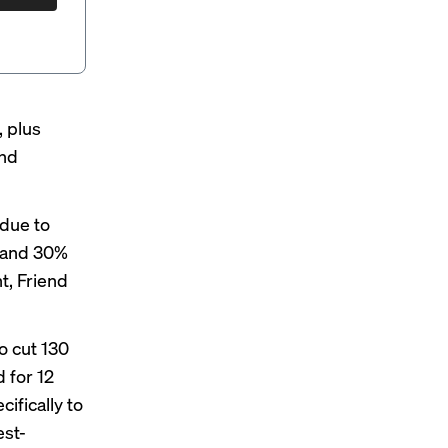
, plus
and
 due to
s and 30%
t, Friend
o cut 130
 for 12
cifically to
est-