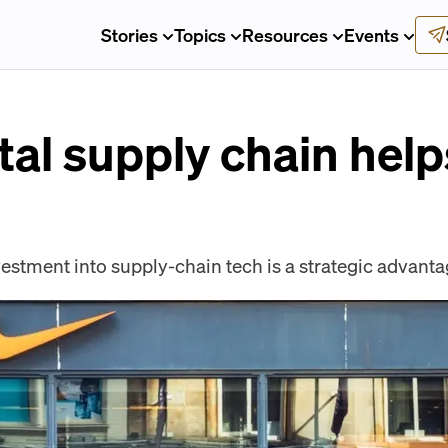
Stories
Topics
Resources
Events
ital supply chain help
stment into supply-chain tech is a strategic advanta