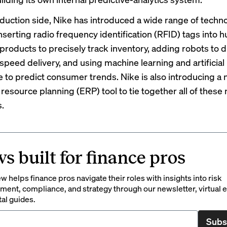
duction side, Nike has introduced a wide range of techno
nserting radio frequency identification
(RFID) tags
into h
 products to precisely track inventory,
adding robots
to d
 speed delivery, and using
machine learning and artificial
e
to predict consumer trends. Nike is also introducing a
resource planning (ERP) tool to tie together all of these
s.
s built for finance pros
 helps finance pros navigate their roles with insights into risk
ent, compliance, and strategy through our newsletter, virtual e
tal guides.
Subs