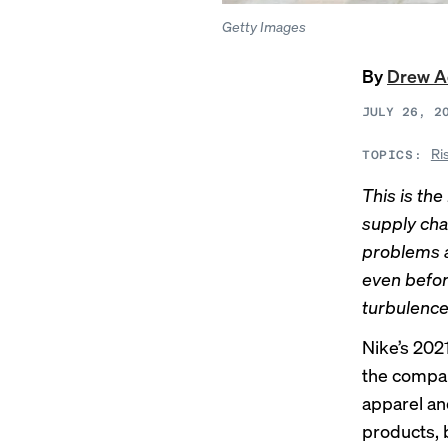
Getty Images
By
Drew 
JULY 26, 2
Ri
TOPICS:
This is the
supply cha
problems 
even befor
turbulence 
Nike’s 202
the compan
apparel an
products, 