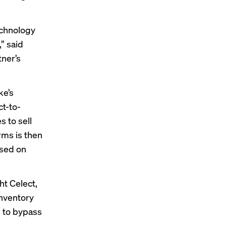
echnology
” said
tner’s
ke’s
ct-to-
 to sell
rms is then
ased on
ht Celect
,
inventory
 to bypass