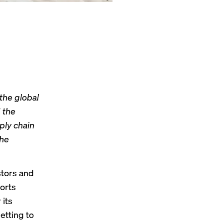
 the global
 the
ply chain
the
stors and
orts
its
etting to