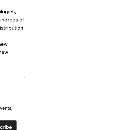
logies,
undreds of
istribution
 new
 new
vents,
cribe