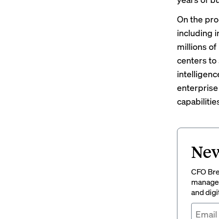
On the pro
including i
millions of
centers to
intelligenc
enterprise 
capabilitie
New
CFO Brew
managem
and digi