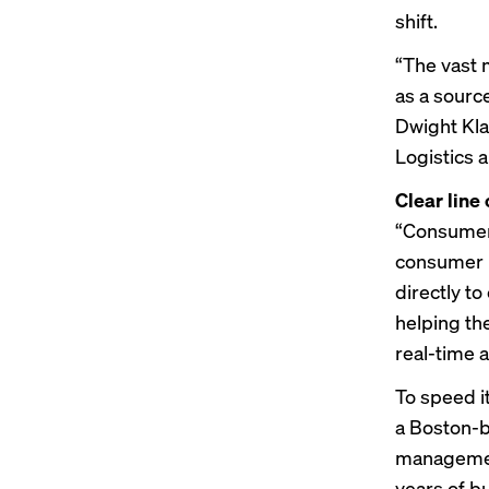
shift.
“The vast 
as a sourc
Dwight Kla
Logistics 
Clear line 
“Consumer 
consumer p
directly t
helping th
real-time 
To speed i
a Boston-b
managemen
years of bu