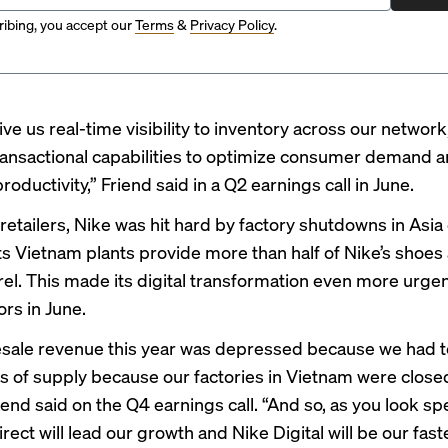
ibing, you accept our
Terms
&
Privacy Policy
.
give us real-time visibility to inventory across our network
ansactional capabilities to optimize consumer demand 
roductivity,” Friend said in a
Q2 earnings call in June
.
retailers, Nike was hit hard by factory shutdowns in Asia
ts
Vietnam plants provide
more than half of Nike’s shoe
rel. This made its digital transformation even more urgen
ors in June.
sale revenue this year was depressed because we had t
its of supply because our factories in Vietnam were closed
iend said on the Q4 earnings call
. “And so, as you look spe
irect will lead our growth and Nike Digital will be our fast