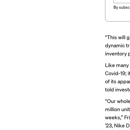
By subscr
“This will 
dynamic tr
inventory p
Like many 
Covid-19; i
of its appa
told invest
“Our whole
million un
weeks,”
Fr
’23, Nike D