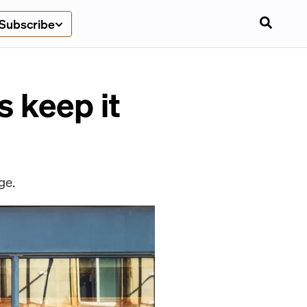
Subscribe
s keep it
ge.