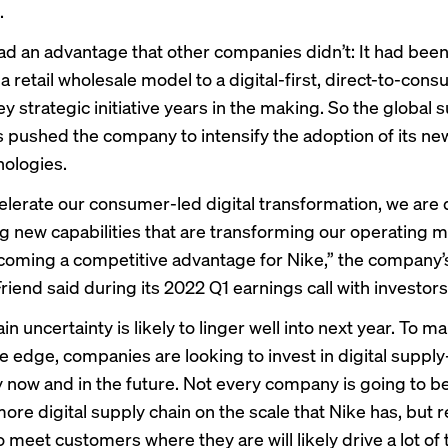
.
ad an advantage that other companies didn’t: It had been
 retail wholesale model to a digital-first, direct-to-con
y strategic initiative years in the making. So the global 
 pushed the company to intensify the adoption of its ne
nologies.
elerate our consumer-led digital transformation, we are
ng new capabilities that are transforming our operating m
coming a competitive advantage for Nike,” the company
riend said during its 2022 Q1 earnings
call
with investors
in uncertainty
is likely to linger well into next year. To ma
e edge, companies are looking to invest in digital supply
 now and in the future. Not every company is going to be
more digital supply chain on the scale that Nike has, but 
 meet customers where they are will likely drive a lot of t