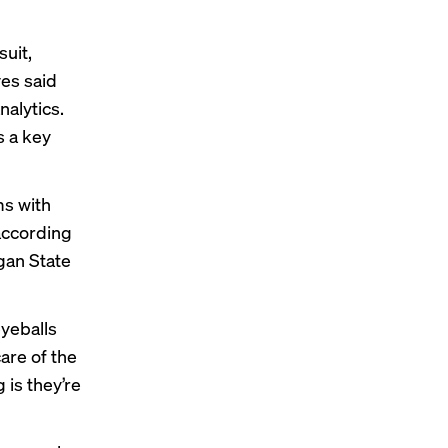
uit,
ves said
nalytics.
s a key
ms with
—according
gan State
eyeballs
are of the
 is they’re