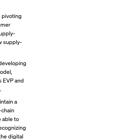
 pivoting
sumer
supply-
w supply-
 developing
odel,
’s EVP and
.
intain a
-chain
 able to
recognizing
he digital