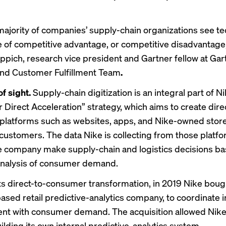
majority of companies’ supply-chain organizations see t
e of competitive advantage, or competitive disadvantage,
ppich, research vice president and Gartner fellow at Gar
and Customer Fulfillment Team
.
of sight.
Supply-chain digitization is an integral part of Ni
Direct Acceleration” strategy, which
aims to create
dire
latforms such as websites, apps, and Nike-owned stores
o customers. The data Nike is collecting from those platfo
e company make supply-chain and logistics decisions b
analysis of consumer demand.
ts direct-to-consumer transformation, in 2019
Nike boug
ased retail predictive-analytics company, to coordinate 
t with consumer demand. The acquisition allowed Nike
ilding its own internal predictive-analytics system.