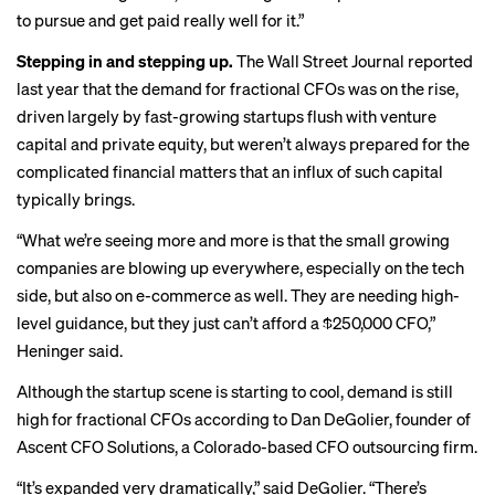
to pursue and get paid really well for it.”
Stepping in and stepping up.
The Wall Street Journal reported
last year that the demand for fractional CFOs was on the rise,
driven largely by fast-growing startups flush with venture
capital and private equity, but weren’t always prepared for the
complicated financial matters that an influx of such capital
typically brings.
“What we’re seeing more and more is that the small growing
companies are blowing up everywhere, especially on the tech
side, but also on e-commerce as well. They are needing high-
level guidance, but they just can’t afford a $250,000 CFO,”
Heninger said.
Although
the startup scene is starting to cool
, demand is still
high for fractional CFOs according to Dan DeGolier, founder of
Ascent CFO Solutions, a Colorado-based CFO outsourcing firm.
“It’s expanded very dramatically,” said DeGolier. “There’s