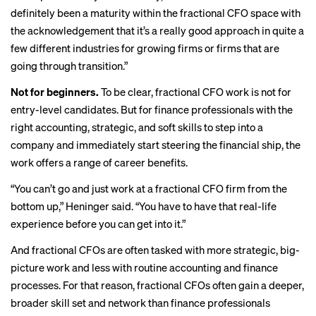
definitely been a maturity within the fractional CFO space with
the acknowledgement that it’s a really good approach in quite a
few different industries for growing firms or firms that are
going through transition.”
Not for beginners.
To be clear, fractional CFO work is not for
entry-level candidates. But for finance professionals with the
right accounting, strategic, and soft skills to step into a
company and immediately start steering the financial ship, the
work offers a range of career benefits.
“You can’t go and just work at a fractional CFO firm from the
bottom up,” Heninger said. “You have to have that real-life
experience before you can get into it.”
And fractional CFOs are often tasked with more strategic, big-
picture work and less with routine accounting and finance
processes. For that reason, fractional CFOs often gain a deeper,
broader skill set and network than finance professionals