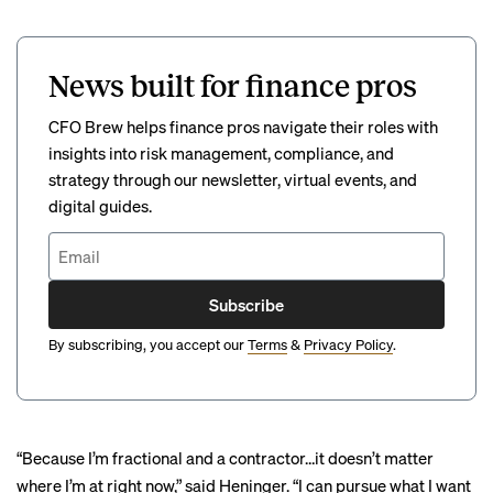
News built for finance pros
CFO Brew helps finance pros navigate their roles with
insights into risk management, compliance, and
strategy through our newsletter, virtual events, and
digital guides.
Subscribe
By subscribing, you accept our
Terms
&
Privacy Policy
.
“Because I’m fractional and a contractor…it doesn’t matter
where I’m at right now,” said Heninger. “I can pursue what I want