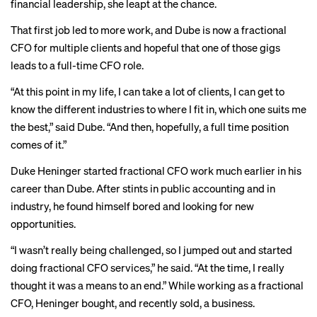
financial leadership, she leapt at the chance.
That first job led to more work, and Dube is now a fractional
CFO for multiple clients and hopeful that one of those gigs
leads to a full-time CFO role.
“At this point in my life, I can take a lot of clients, I can get to
know the different industries to where I fit in, which one suits me
the best,” said Dube. “And then, hopefully, a full time position
comes of it.”
Duke Heninger started fractional CFO work much earlier in his
career than Dube. After stints in public accounting and in
industry, he found himself bored and looking for new
opportunities.
“I wasn’t really being challenged, so I jumped out and started
doing fractional CFO services,” he said. “At the time, I really
thought it was a means to an end.” While working as a fractional
CFO, Heninger bought, and recently sold, a business.