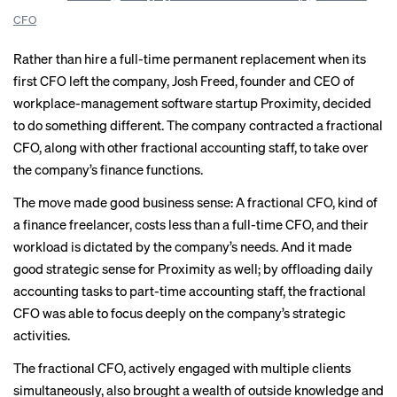
CFO
Rather than hire a full-time permanent replacement when its
first CFO left the company, Josh Freed, founder and CEO of
workplace-management software startup Proximity, decided
to do something different. The company contracted a fractional
CFO, along with other fractional accounting staff, to take over
the company’s finance functions.
The move made good business sense: A fractional CFO, kind of
a finance freelancer, costs less than a full-time CFO, and their
workload is dictated by the company’s needs. And it made
good strategic sense for Proximity as well; by offloading daily
accounting tasks to part-time accounting staff, the fractional
CFO was able to focus deeply on the company’s strategic
activities.
The fractional CFO, actively engaged with multiple clients
simultaneously, also brought a wealth of outside knowledge and