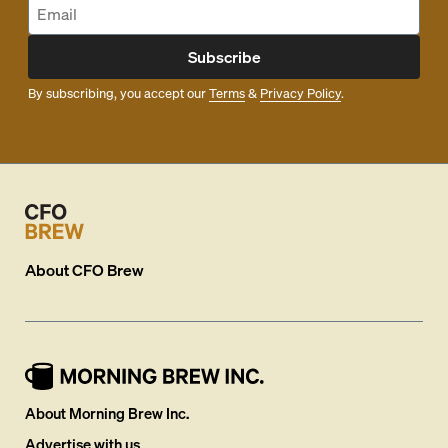
Subscribe
By subscribing, you accept our
Terms
&
Privacy Policy
.
About
CFO Brew
About Morning Brew Inc.
Advertise with us