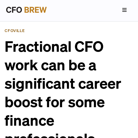
CFOVILLE
Fractional CFO
work can be a
significant career
boost for some
finance