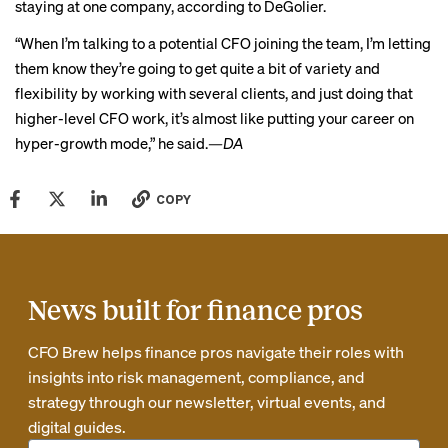
staying at one company, according to DeGolier.
“When I’m talking to a potential CFO joining the team, I’m letting
them know they’re going to get quite a bit of variety and
flexibility by working with several clients, and just doing that
higher-level CFO work, it’s almost like putting your career on
hyper-growth mode,” he said.
—DA
COPY
News built for finance pros
CFO Brew helps finance pros navigate their roles with
insights into risk management, compliance, and
strategy through our newsletter, virtual events, and
digital guides.