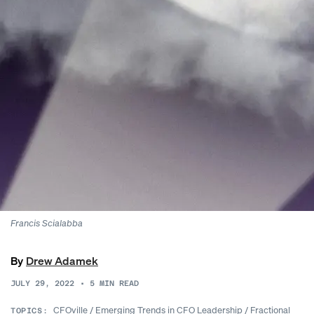
Francis
Scialabba
By
Drew Adamek
JULY 29, 2022
•
5
MIN READ
CFOville
/
Emerging Trends in CFO Leadership
/
Fractional
TOPICS: