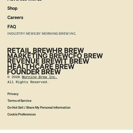
Shop
Careers
FAQ
INDUSTRY NEWS BY MORNING BREW INC.
©
2026
Morning Brew Inc.
All Rights Reserved.
Privacy
Terms of Service
Do Not Sell / Share My Personal Information
Cookie Preferences