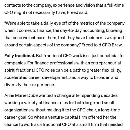
contacts to the company, experience and vision that a full-time
CFO might not necessarily have, Freed said.
“We’re able to take a daily eye off of the metrics of the company
when it comes to finance, the day-to-day accounting, knowing
that once we onboard them, that they have their arms wrapped
around certain aspects of the company,” Freed told CFO Brew.
Fully fractional.
But fractional CFO work isn’t just beneficial for
companies. For finance professionals with an entrepreneurial
spirit, fractional CFO roles can be a path to greater flexibility,
accelerated career development, and a way to broaden and
diversify their experience.
Anne Marie Dube wanted a change after spending decades
working a variety of finance roles for both large and small
organizations without making it to the CFO chair, a long-time
career goal. So when a venture-capital firm offered her the
chance to work as a fractional CFO at a small firm that needed