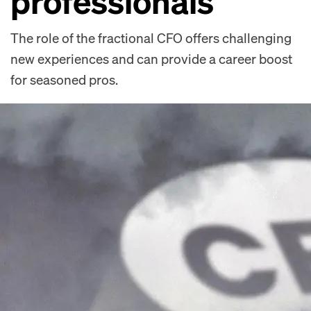
professionals
The role of the fractional CFO offers challenging
new experiences and can provide a career boost
for seasoned pros.