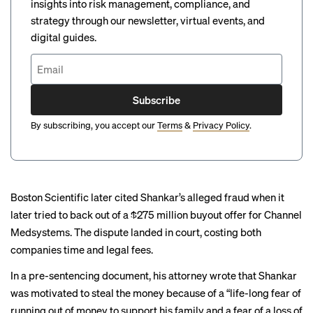
insights into risk management, compliance, and
strategy through our newsletter, virtual events, and
digital guides.
Subscribe
By subscribing, you accept our
Terms
&
Privacy Policy
.
Boston Scientific later cited Shankar’s alleged fraud when it
later tried to
back out of a $275 million buyout
offer for Channel
Medsystems. The dispute landed in court, costing both
companies time and legal fees.
In a pre-sentencing document, his attorney wrote that Shankar
was motivated to steal the money because of a “life-long fear of
running out of money to support his family and a fear of a loss of