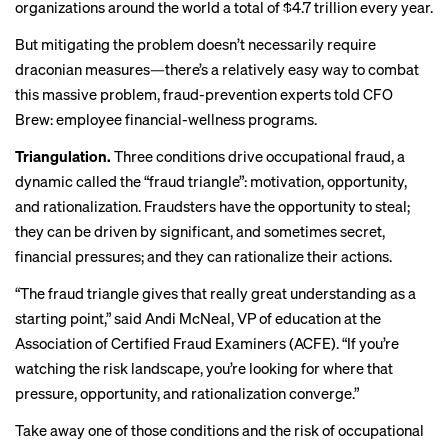
organizations around the world a total of $4.7 trillion every year.
But mitigating the problem doesn’t necessarily require
draconian measures—there’s a relatively easy way to combat
this massive problem, fraud-prevention experts told CFO
Brew: employee financial-wellness programs.
Triangulation.
Three conditions drive occupational fraud, a
dynamic called the “
fraud triangle
”: motivation, opportunity,
and rationalization. Fraudsters have the opportunity to steal;
they can be driven by significant, and sometimes secret,
financial pressures; and they can rationalize their actions.
“The fraud triangle gives that really great understanding as a
starting point,” said Andi McNeal, VP of education at the
Association of Certified Fraud Examiners (ACFE). “If you’re
watching the risk landscape, you’re looking for where that
pressure, opportunity, and rationalization converge.”
Take away one of those conditions and the risk of occupational