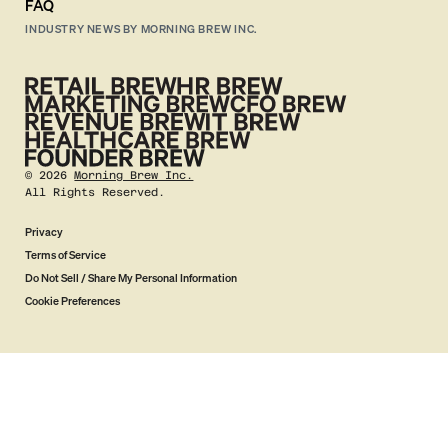
FAQ
INDUSTRY NEWS BY MORNING BREW INC.
©
2026
Morning Brew Inc.
All Rights Reserved.
Privacy
Terms of Service
Do Not Sell / Share My Personal Information
Cookie Preferences