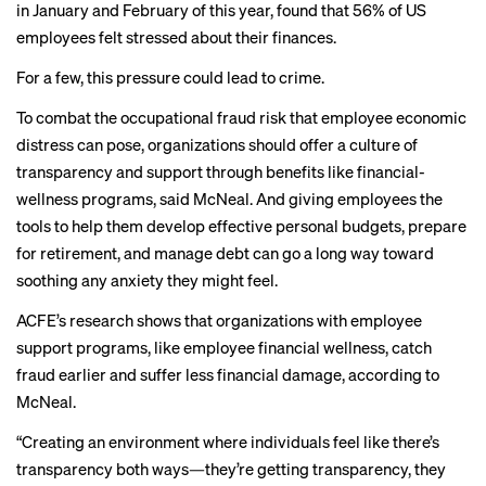
in January and February of this year, found that 56% of US
employees felt stressed about their finances.
For a few, this pressure could lead to crime.
To combat the occupational fraud risk that employee economic
distress can pose, organizations should offer a culture of
transparency and support through benefits like financial-
wellness programs, said McNeal. And giving employees the
tools to help them develop effective personal budgets, prepare
for retirement, and manage debt can go a long way toward
soothing any anxiety they might feel.
ACFE’s research shows that organizations with employee
support programs, like employee financial wellness, catch
fraud earlier and suffer less financial damage, according to
McNeal.
“Creating an environment where individuals feel like there’s
transparency both ways—they’re getting transparency, they