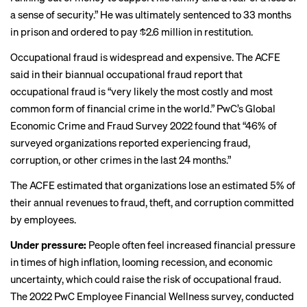
a sense of security.” He was ultimately sentenced to 33 months
in prison and ordered to pay $2.6 million in restitution.
Occupational fraud is widespread and expensive. The ACFE
said in their biannual
occupational fraud
report that
occupational fraud is “very likely the most costly and most
common form of financial crime in the world.” PwC’s
Global
Economic Crime and Fraud Survey 2022
found that “46% of
surveyed organizations reported experiencing fraud,
corruption, or other crimes in the last 24 months.”
The ACFE estimated that organizations lose an estimated 5% of
their annual revenues to fraud, theft, and corruption committed
by employees.
Under pressure:
People often feel increased financial pressure
in times of high inflation, looming recession, and economic
uncertainty, which could raise the risk of occupational fraud.
The 2022 PwC
Employee Financial Wellness survey
, conducted