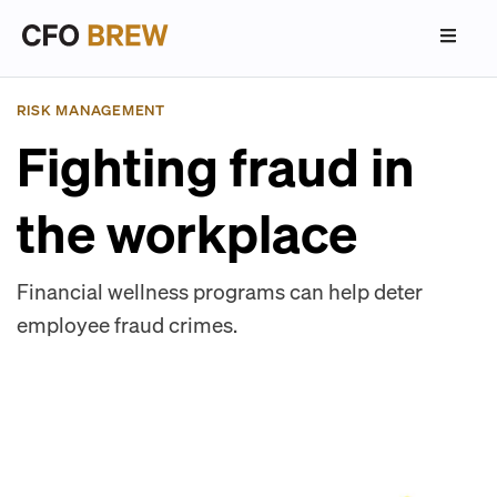
RISK MANAGEMENT
Fighting fraud in
the workplace
Financial wellness programs can help deter
employee fraud crimes.