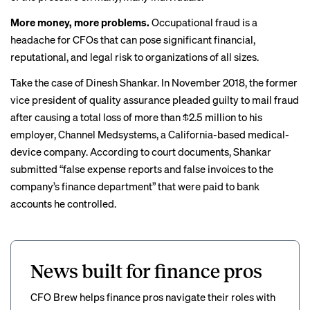
More money, more problems.
Occupational fraud is a
headache for CFOs that can pose significant financial,
reputational,
and legal risk
to organizations of all sizes.
Take the case of Dinesh Shankar.
In November 2018
, the former
vice president of quality assurance pleaded guilty to mail fraud
after causing a total loss of more than $2.5 million to his
employer, Channel Medsystems, a California-based medical-
device company. According to court documents, Shankar
submitted “false expense reports and false invoices to the
company’s finance department” that were paid to bank
accounts he controlled.
News built for finance pros
CFO Brew helps finance pros navigate their roles with