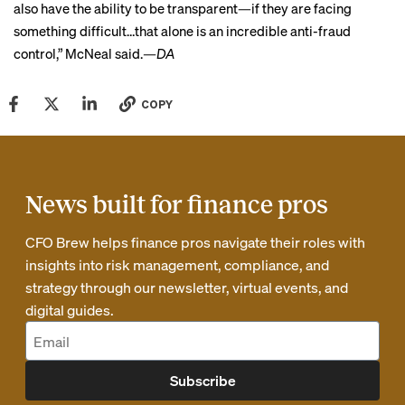
also have the ability to be transparent—if they are facing
something difficult…that alone is an incredible anti-fraud
control,” McNeal said.
—DA
COPY
News built for finance pros
CFO Brew helps finance pros navigate their roles with
insights into risk management, compliance, and
strategy through our newsletter, virtual events, and
digital guides.
Subscribe