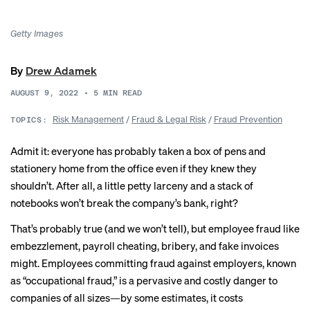
Getty Images
By
Drew Adamek
AUGUST 9, 2022
•
5
MIN READ
Risk Management
/
Fraud & Legal Risk
/
Fraud Prevention
TOPICS:
Admit it: everyone has probably taken a box of pens and
stationery home from the office even if they knew they
shouldn’t. After all, a little petty larceny and a stack of
notebooks won’t break the company’s bank, right?
That’s probably true (and we won’t tell), but employee fraud like
embezzlement, payroll cheating, bribery, and fake invoices
might. Employees committing fraud against employers, known
as “occupational fraud,” is a pervasive and costly danger to
companies of all sizes—
by some estimates
, it costs