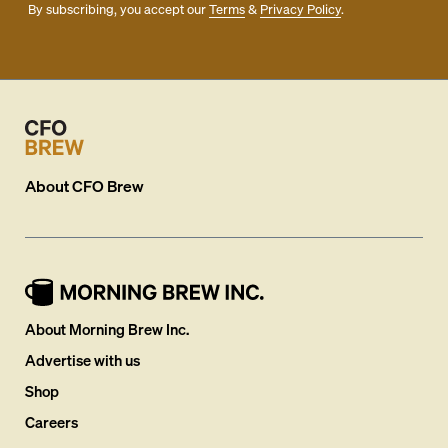
By subscribing, you accept our
Terms
&
Privacy Policy
.
About
CFO Brew
About Morning Brew Inc.
Advertise with us
Shop
Careers