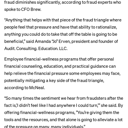
fraud diminishes significantly, according to fraud experts who
spoke to CFO Brew.
“Anything that helps with that piece of the fraud triangle where
people feel that pressure and have that ability to rationalize,
anything you could do to take that off the table is going to be
beneficial,” said Amanda “Jo” Erven, president and founder of
Audit. Consulting. Education. LLC.
Employee financial-wellness programs that offer personal
financial counseling, education, and practical guidance can
help relieve the financial pressure some employees may face,
potentially mitigating a key side of the fraud triangle,
according to McNeal.
“So many times the sentiment we hear from fraudsters after the
fact is,’I didn’t feel like I had anywhere I could turn,’” she said. By
offering financial-wellness programs, ”You’re giving them the
tools and the resources, and that alone is going to alleviate a lot
of the pressure on many, many individuals.”