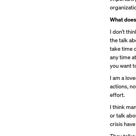
organizatio
What does i
I don’t thin
the talk ab
take time o
any time at
you want t
I am a love
actions, no
effort.
I think ma
or talk abo
crisis have
They talked