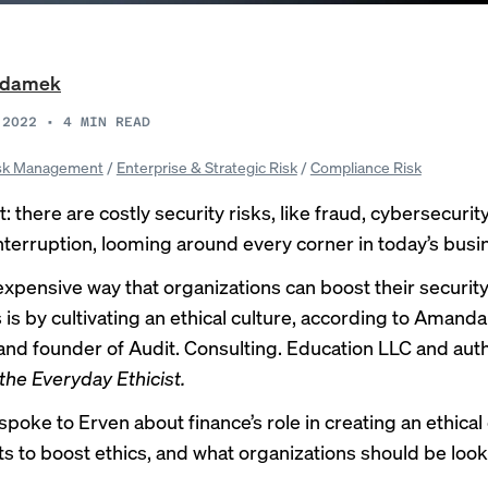
Adamek
 2022
•
4
MIN READ
sk Management
/
Enterprise & Strategic Risk
/
Compliance Risk
: there are costly security risks, like
fraud
,
cybersecurity
nterruption
, looming around every corner in today’s busi
expensive way that organizations can boost their security
 is by cultivating an ethical culture, according to Amanda
and founder of Audit. Consulting. Education LLC and auth
he Everyday Ethicist
.
oke to Erven about finance’s role in creating an ethical 
ts to boost ethics, and what organizations should be looki