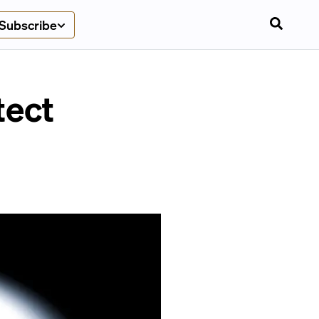
Subscribe
tect