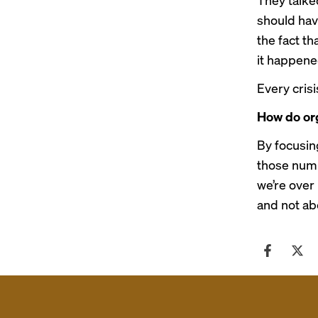
should hav
the fact t
it happene
Every cris
How do org
By focusin
those numb
we’re over
and not ab