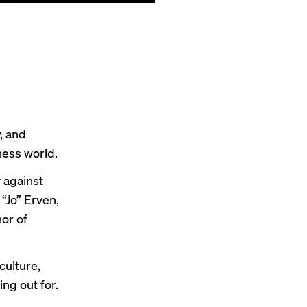
, and
ness world.
 against
 “Jo” Erven,
or of
culture,
ng out for.