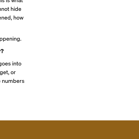
nnot hide
pened, how
appening.
r?
goes into
get, or
he numbers