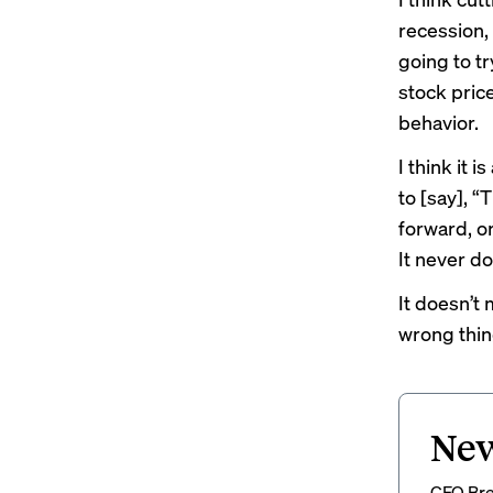
recession, 
going to tr
stock price
behavior.
I think it 
to [say], “
forward, or
It never do
It doesn’t 
wrong thin
New
CFO Brew