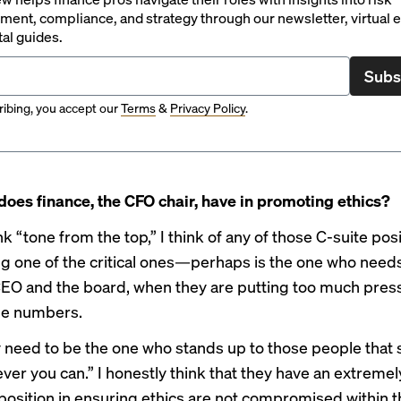
ent, compliance, and strategy through our newsletter, virtual e
tal guides.
Subs
ibing, you accept our
Terms
&
Privacy Policy
.
does finance, the CFO chair, have in promoting ethics?
k “tone from the top,” I think of any of those C-suite pos
one of the critical ones—perhaps is the one who needs
CEO and the board, when they are putting too much pres
he numbers.
y need to be the one who stands up to those people that 
ver you can.” I honestly think that they have an extremel
position in ensuring ethics are not compromised within t