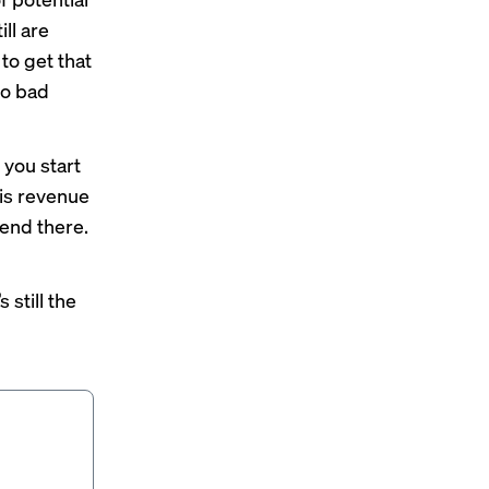
ll are
to get that
to bad
 you start
this revenue
t end there.
 still the