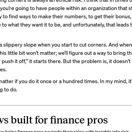
you’re going to have people within an organization that sti
y to find ways to make their numbers, to get their bonus, 
 to what they want it to be, and unfortunately, that leads 
is a slippery slope when you start to cut corners. And when
This little bit won’t matter; we’ll figure out a way to bring 
 push it off,” it starts there. But the problem is, it doesn’
es.
matter if you do it once or a hundred times. In my mind, it’s
g to do.
s built for finance pros
 helps finance pros navigate their roles with insights into risk