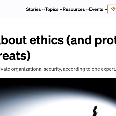
Stories
Topics
Resources
Events
 about ethics (and pro
reats)
tivate organizational security, according to one expert.