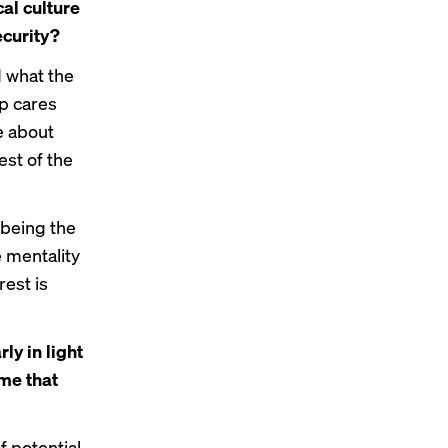
cal culture
ecurity?
d what the
op cares
e about
est of the
 being the
e mentality
rest is
ly in light
me that
of potential