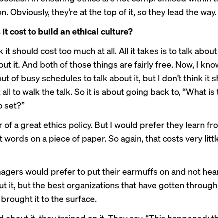
n. Obviously, they’re at the top of it, so they lead the way.
t cost to build an ethical culture?
k it should cost too much at all. All it takes is to talk abou
out it. And both of those things are fairly free. Now, I kno
ut of busy schedules to talk about it, but I don’t think it 
 all to walk the talk. So it is about going back to, “What is
o set?”
r of a great ethics policy. But I would prefer they learn f
t words on a piece of paper. So again, that costs very litt
nagers would prefer to put their earmuffs on and not hear
ut it, but the best organizations that have gotten through
 brought it to the surface.
 about it, they trained on it. They say, “This happened; th