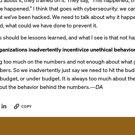
e happened.” I think that goes with cybersecurity: we ca
hat we’ve been hacked. We need to talk about why it hap
d, what could we have done to prevent it.
is should be lessons learned, and what I see is that not h
anizations inadvertently incentivize unethical behavio
g too much on the numbers and not enough about what 
ers. So we inadvertently just say we need to hit the bud
 budget, or under budget. It is always too much about t
out the behavior behind the numbers.
—DA
COPY