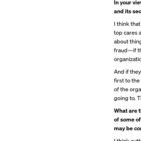
In your vi
and its sec
I think tha
top cares a
about thin
fraud—if t
organization
And if they
first to th
of the orga
going to. T
What are th
of some of
may be co
I think cut