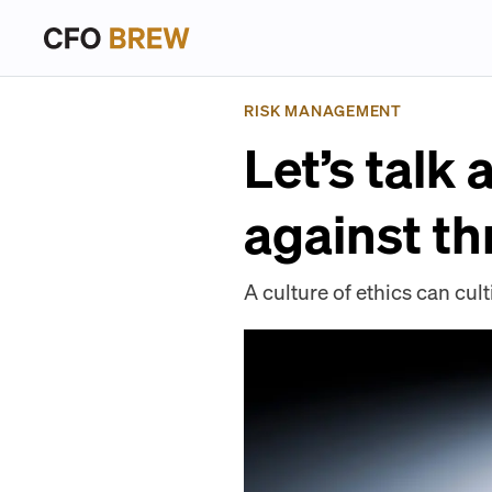
RISK MANAGEMENT
Let’s talk
against th
A culture of ethics can cul