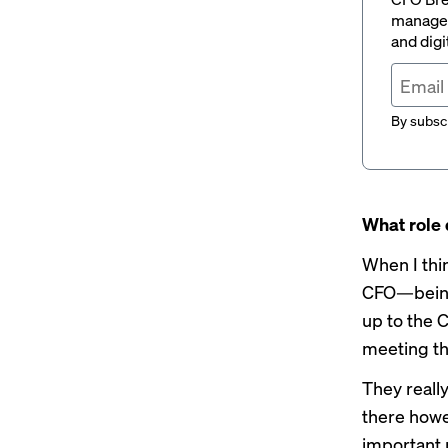
managem
and digi
By subscr
What role 
When I thin
CFO—being 
up to the 
meeting t
They reall
there howe
important 