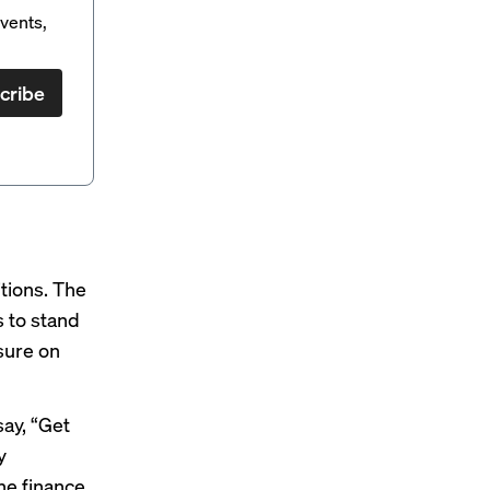
vents,
cribe
itions. The
 to stand
sure on
say, “Get
y
he finance