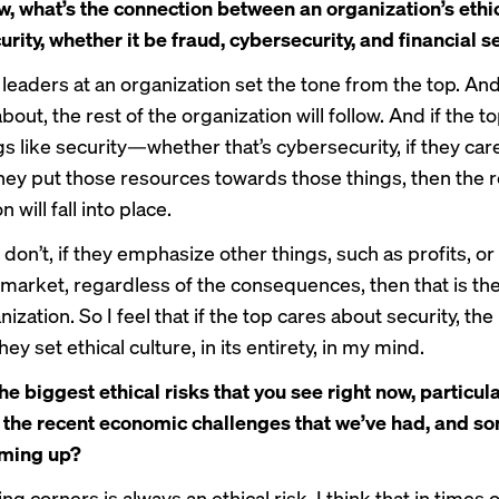
ew, what’s the connection between an organization’s ethi
urity, whether it be fraud, cybersecurity, and financial s
t leaders at an organization set the tone from the top. An
bout, the rest of the organization will follow. And if the t
gs like security—whether that’s cybersecurity, if they car
hey put those resources towards those things, then the r
 will fall into place.
 don’t, if they emphasize other things, such as profits, or
e market, regardless of the consequences, then that is th
nization. So I feel that if the top cares about security, the 
hey set ethical culture, in its entirety, in my mind.
e biggest ethical risks that you see right now, particular
 the recent economic challenges that we’ve had, and so
ming up?
ting corners is always an ethical risk. I think that in times 