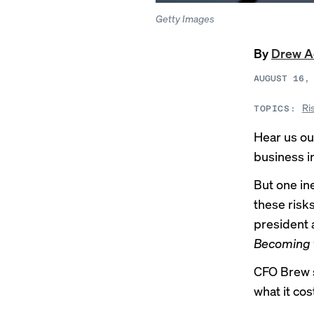
Getty Images
By
Drew 
AUGUST 16,
Ri
TOPICS:
Hear us out
business i
But one in
these risks
president 
Becoming t
CFO Brew sp
what it cos