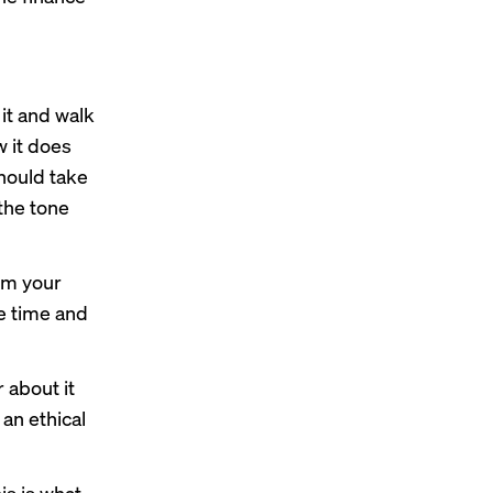
t it and walk
w it does
should take
 the tone
rom your
le time and
 about it
 an ethical
is is what