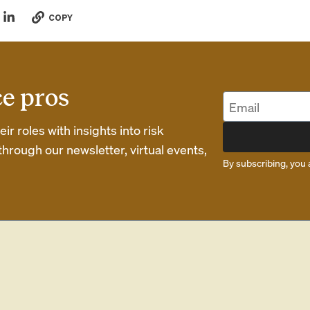
COPY
ce pros
r roles with insights into risk
rough our newsletter, virtual events,
By subscribing, you 