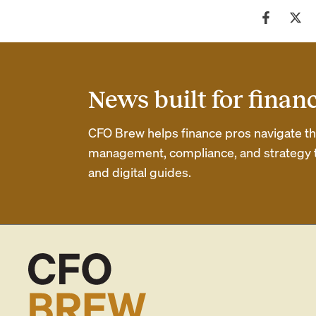
News built for finan
CFO Brew helps finance pros navigate thei
management, compliance, and strategy th
and digital guides.