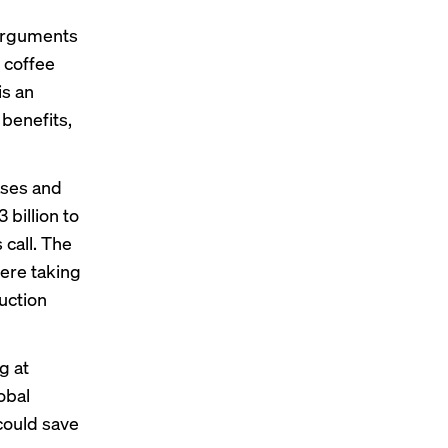
 arguments
 coffee
is an
 benefits,
ases and
 billion to
 call. The
ere taking
uction
g at
obal
could save