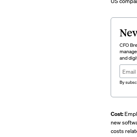
US compani
New
CFO Brew
managem
and digi
By subscr
Cost:
Empl
new softw
costs rela