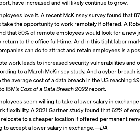
ort, have increased and will likely continue to grow.
ployees love it. A recent
McKinsey survey
found that 8
take the opportunity to work remotely if offered. A
Robe
nd that 50% of remote employees would look for a new jo
 return to the office full-time. And in this tight labor mar
ompanies can do to attract and retain employees is a posi
te work leads
to increased security vulnerabilities and o
ording to a March
McKinsey study
. And a cyber breach i
 the average cost of a data breach in the US reaching $9.
to IBM’s
Cost of a Data Breach 2022
report
.
ployees seem willing to take a lower salary in exchange 
k flexibility. A 2021 Gartner study found that 62% of e
relocate to a cheaper location if offered permanent re
g to accept a lower salary in exchange.
—DA