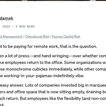
Adamek
, 2022
•
3
MIN READ
sk Management
/
Operational Risk
/
Human Capital Risk
t to be paying for remote work, that is the question.
een a lot of press—and hand wringing—over whether co
e employees return to the office.
Some
organizations
w
hose monochrome cubicles immediately,
while
other
comp
the working-in-your-pajamas-indefinitely vibe.
 easy answer. Lots of companies invested big in marque
rs and office space that is now sitting empty, draining 
ch return. But employees like the flexibility (and non-c
rk.