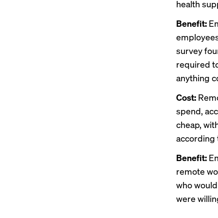
health supp
Benefit:
Em
employees 
survey fou
required to
anything c
Cost:
Remo
spend, acc
cheap, with
according 
Benefit:
Em
remote wor
who would 
were willin