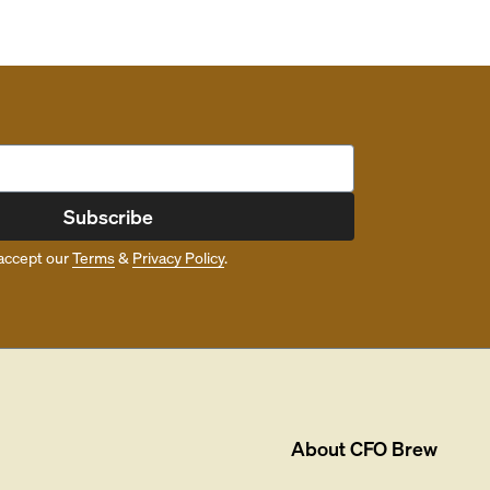
Subscribe
accept our
Terms
&
Privacy Policy
.
About
CFO Brew