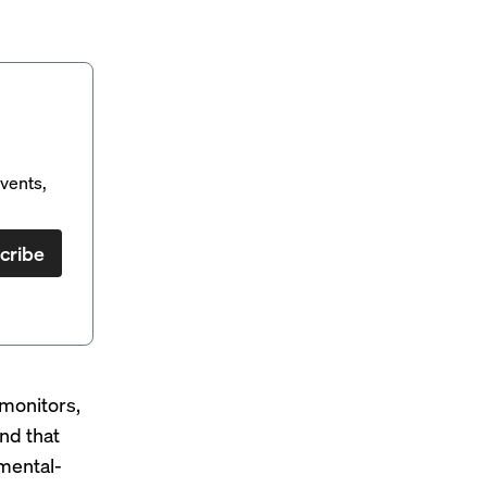
vents,
cribe
monitors,
nd that
 mental-