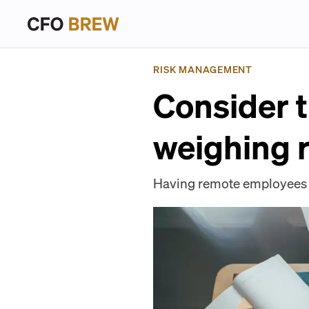
RISK MANAGEMENT
Consider 
weighing 
Having remote employees o