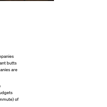
mpanies
ant
butts
anies
are
e
budgets
ommute) of