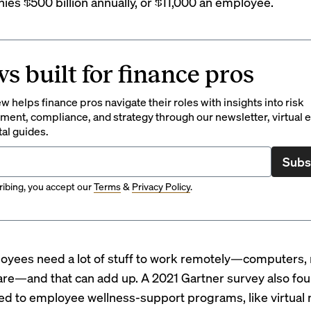
es $500 billion annually, or $11,000 an employee.
s built for finance pros
 helps finance pros navigate their roles with insights into risk
ent, compliance, and strategy through our newsletter, virtual e
tal guides.
Subs
ibing, you accept our
Terms
&
Privacy Policy
.
oyees need a lot of stuff to work remotely—computers, 
are—and that can add up. A 2021
Gartner survey
also fou
ted to employee wellness-support programs, like virtual