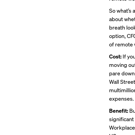
So what’s 
about whet
breath loo
option, CF
of remote 
Cost:
If yo
moving out
pare down i
Wall Street
multimilli
expenses.
Benefit:
Bu
significan
Workplace 