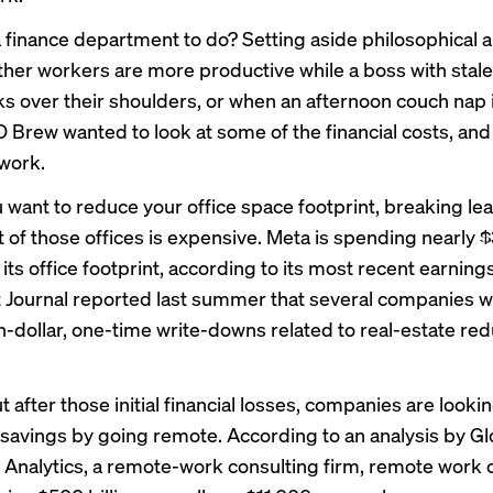
a finance department to do? Setting aside philosophical
her workers are more productive while a boss with stale
ks over their shoulders, or when an afternoon couch nap 
O Brew wanted to look at some of the financial costs, and
work.
u want to reduce your office space footprint, breaking le
 of those offices is expensive. Meta is
spending
nearly $3
ts office footprint, according to its most recent earnings
 Journal
reported last summer that several companies w
on-dollar, one-time write-downs related to real-estate red
t after those initial financial losses, companies are lookin
t savings by going remote. According to an
analysis
by Gl
Analytics, a remote-work consulting firm, remote work 