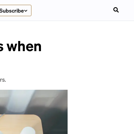
Subscribe
ts when
rs.