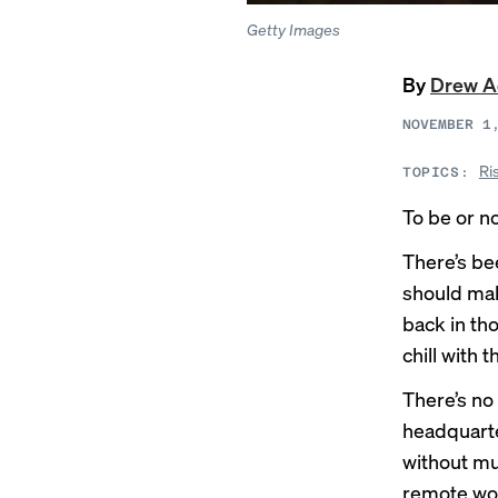
Getty Images
By
Drew 
NOVEMBER 1
Ri
TOPICS:
To be or no
There’s b
should mak
back in t
chill with 
There’s no
headquarte
without mu
remote wo