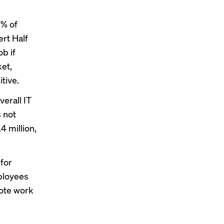
7% of
rt Half
b if
ket,
tive.
verall IT
s not
4 million,
for
mployees
mote work