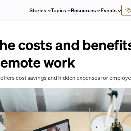
Stories
Topics
Resources
Events
the costs and benefi
remote work
ffers cost savings and hidden expenses for employe