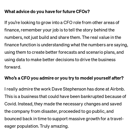
What advice do you have for future CFOs?
If you’re looking to grow into a CFO role from other areas of
finance, remember your job is to tell the story behind the
numbers, not just build and share them. The real value in the
finance function is understanding what the numbers are saying,
using them to create better forecasts and scenario plans, and
using data to make better decisions to drive the business
forward.
Who’s a CFO you admire or you try to model yourself after?
I really admire the work Dave Stephenson has done at Airbnb.
This is a business that could have been bankrupted because of
Covid. Instead, they made the necessary changes and saved
the company from disaster, proceeded to go public, and
bounced back in time to support massive growth for a travel-
eager population. Truly amazing.