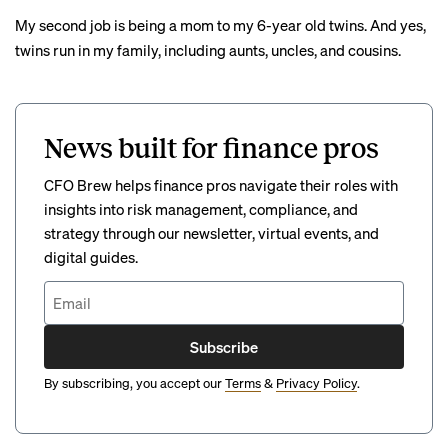
My second job is being a mom to my 6-year old twins. And yes,
twins run in my family, including aunts, uncles, and cousins.
News built for finance pros
CFO Brew helps finance pros navigate their roles with
insights into risk management, compliance, and
strategy through our newsletter, virtual events, and
digital guides.
Subscribe
By subscribing, you accept our
Terms
&
Privacy Policy
.