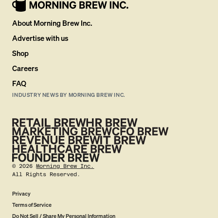
About Morning Brew Inc.
Advertise with us
Shop
Careers
FAQ
INDUSTRY NEWS BY MORNING BREW INC.
©
2026
Morning Brew Inc.
All Rights Reserved.
Privacy
Terms of Service
Do Not Sell / Share My Personal Information