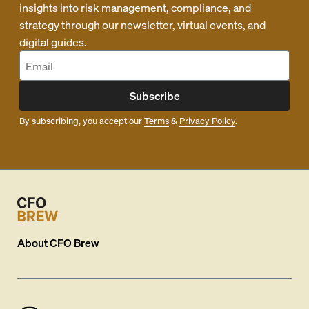
insights into risk management, compliance, and
strategy through our newsletter, virtual events, and
digital guides.
Subscribe
By subscribing, you accept our
Terms
&
Privacy Policy
.
About
CFO Brew