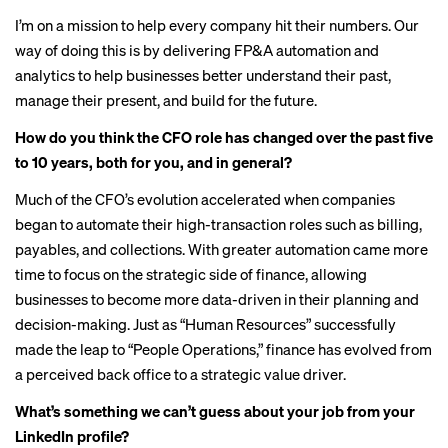
I’m on a mission to help every company hit their numbers. Our
way of doing this is by delivering FP&A automation and
analytics to help businesses better understand their past,
manage their present, and build for the future.
How do you think the CFO role has changed over the past five
to 10 years, both for you, and in general?
Much of the CFO’s evolution accelerated when companies
began to automate their high-transaction roles such as billing,
payables, and collections. With greater automation came more
time to focus on the strategic side of finance, allowing
businesses to become more data-driven in their planning and
decision-making. Just as “Human Resources” successfully
made the leap to “People Operations,” finance has evolved from
a perceived back office to a strategic value driver.
What’s something we can’t guess about your job from your
LinkedIn profile?