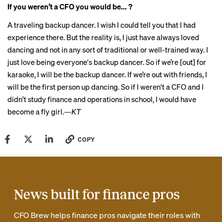
If you weren’t a CFO you would be... ?
A traveling backup dancer. I wish I could tell you that I had
experience there. But the reality is, I just have always loved
dancing and not in any sort of traditional or well-trained way. I
just love being everyone's backup dancer. So if we’re [out] for
karaoke, I will be the backup dancer. If we’re out with friends, I
will be the first person up dancing. So if I weren't a CFO and I
didn’t study finance and operations in school, I would have
become a fly girl.
—KT
COPY
News built for finance pros
CFO Brew helps finance pros navigate their roles with