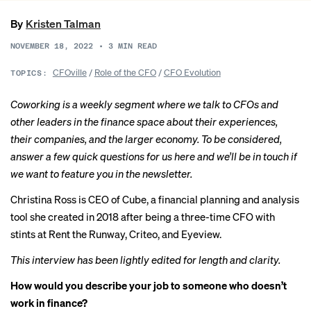
By
Kristen Talman
NOVEMBER 18, 2022
•
3
MIN READ
CFOville
/
Role of the CFO
/
CFO Evolution
TOPICS:
Coworking is a weekly segment where we talk to CFOs and
other leaders in the finance space about their experiences,
their companies, and the larger economy. To be considered,
answer a few quick
questions for us here
and we’ll be in touch if
we want to feature you in the newsletter.
Christina Ross
is CEO of Cube, a financial planning and analysis
tool she created in 2018 after being a three-time CFO with
stints at Rent the Runway, Criteo, and Eyeview.
This interview has been lightly edited for length and clarity.
How would you describe your job to someone who doesn’t
work in finance?