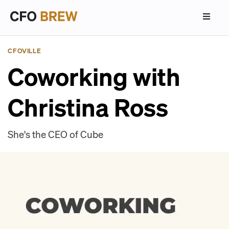
CFOVILLE
Coworking with
Christina Ross
She's the CEO of Cube