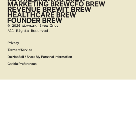
©
2026
Morning Brew Inc.
All Rights Reserved.
Privacy
Terms of Service
Do Not Sell / Share My Personal Information
Cookie Preferences