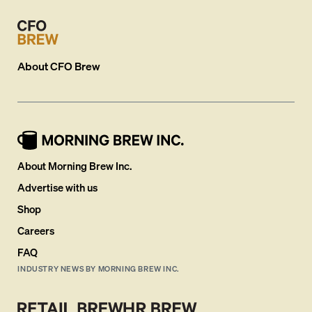
About
CFO Brew
About Morning Brew Inc.
Advertise with us
Shop
Careers
FAQ
INDUSTRY NEWS BY MORNING BREW INC.