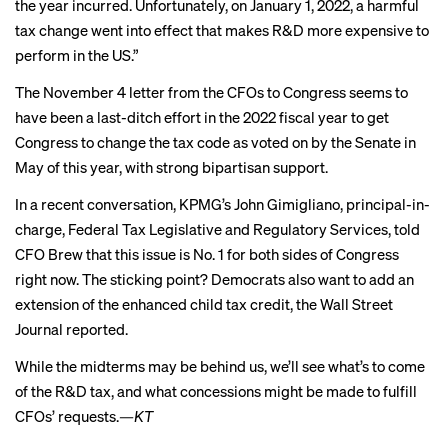
the year incurred. Unfortunately, on January 1, 2022, a harmful
tax change went into effect that makes R&D more expensive to
perform in the US.”
The November 4 letter from the CFOs to Congress seems to
have been a last-ditch effort in the 2022 fiscal year to get
Congress to change the tax code as
voted on by the Senate
in
May of this year, with strong bipartisan support.
In a recent conversation, KPMG’s John Gimigliano, principal-in-
charge, Federal Tax Legislative and Regulatory Services, told
CFO Brew that this issue is No. 1 for both sides of Congress
right now. The sticking point? Democrats also want to add an
extension of the enhanced child tax credit, the Wall Street
Journal
reported
.
While the midterms may be behind us, we’ll see what’s to come
of the R&D tax, and what concessions might be made to fulfill
CFOs’ requests.
—KT