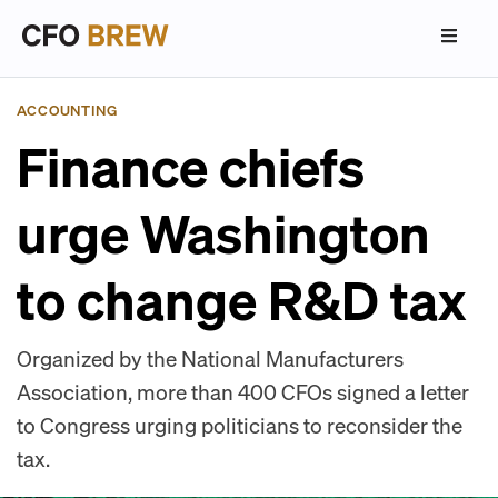
ACCOUNTING
Finance chiefs
urge Washington
to change R&D tax
Organized by the National Manufacturers
Association, more than 400 CFOs signed a letter
to Congress urging politicians to reconsider the
tax.