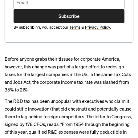
Subscribe
By subscribing, you accept our
Terms
&
Privacy Policy
.
Before anyone grabs their tissues for corporate America,
however, this change was part of a larger effort to redesign
taxes for the largest companies in the US. In the same Tax Cuts
and Jobs Act, the
corporate income tax rate
was slashed from
35% to 21%
The R&D tax has been unpopular with executives who claim it
could stifle innovation (that old chestnut) and potentially cause
them to lag behind foreign competitors. The letter to Congress,
signed by 178 CFOs, reads: “From 1954 through the beginning
of this year, qualified R&D expenses were fully deductible in