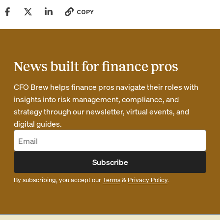
COPY
News built for finance pros
CFO Brew helps finance pros navigate their roles with
insights into risk management, compliance, and
strategy through our newsletter, virtual events, and
digital guides.
Subscribe
By subscribing, you accept our
Terms
&
Privacy Policy
.