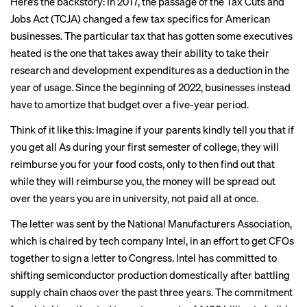
Here’s the backstory: In 2017, the passage of the
Tax Cuts and
Jobs Act
(TCJA) changed a few tax specifics for American
businesses. The particular tax that has gotten some executives
heated is the one that takes away their ability to take their
research and development expenditures as a deduction in the
year of usage. Since the beginning of 2022, businesses instead
have to amortize that budget over a five-year period.
Think of it like this: Imagine if your parents kindly tell you that if
you get all As during your first semester of college, they will
reimburse you for your food costs, only to then find out that
while they will reimburse you, the money will be spread out
over the years you are in university, not paid all at once.
The letter was sent by the National Manufacturers Association,
which is chaired by tech company Intel, in an effort to get CFOs
together to sign a letter to Congress. Intel has committed to
shifting semiconductor production
domestically after
battling
supply chain
chaos over the past three years. The commitment