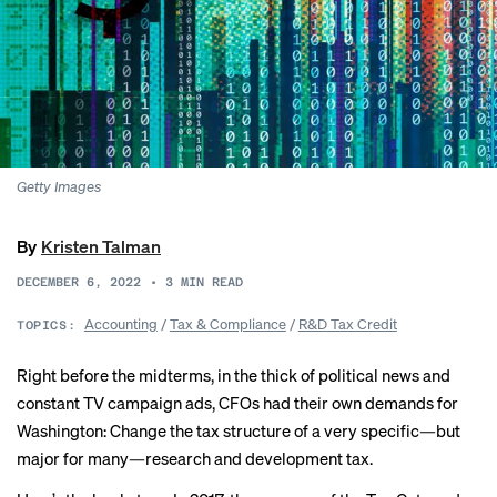
Getty Images
By
Kristen Talman
DECEMBER 6, 2022
•
3
MIN READ
Accounting
/
Tax & Compliance
/
R&D Tax Credit
TOPICS:
Right before the midterms, in the thick of political news and
constant TV campaign ads, CFOs had their own demands for
Washington: Change the tax structure of a very specific—but
major for many—research and development tax.