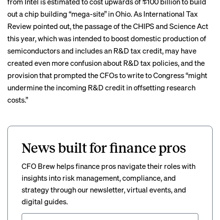
from Intel is estimated to cost upwards of $100 billion to build
out a chip building “mega-site” in Ohio. As International Tax
Review
pointed out
, the passage of the CHIPS and Science Act
this year, which was intended to boost domestic production of
semiconductors and includes an R&D tax credit, may have
created even more confusion about R&D tax policies, and the
provision that prompted the CFOs to write to Congress “might
undermine the incoming R&D credit in offsetting research
costs.”
News built for finance pros
CFO Brew helps finance pros navigate their roles with
insights into risk management, compliance, and
strategy through our newsletter, virtual events, and
digital guides.