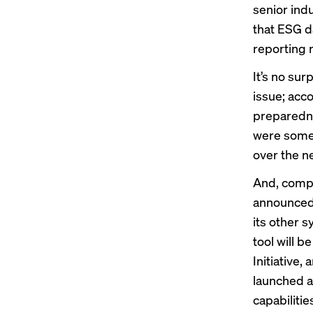
senior ind
that ESG da
reporting 
It’s no sur
issue; acc
preparedne
were somew
over the n
And, compan
announced 
its other s
tool will 
Initiative
, 
launched
a
capabiliti