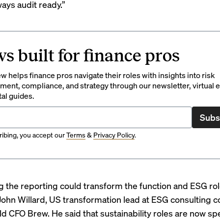
ways audit ready
.”
s built for finance pros
 helps finance pros navigate their roles with insights into risk
ent, compliance, and strategy through our newsletter, virtual e
tal guides.
Subs
ibing, you accept our
Terms
&
Privacy Policy
.
 the reporting could transform the function and ESG rol
 John Willard, US transformation lead at ESG consulting
old CFO Brew. He said that sustainability roles are now s