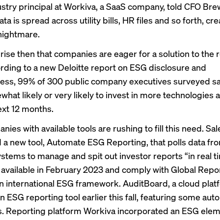
ustry principal at Workiva, a SaaS company, told CFO Bre
ta is spread across utility bills, HR files and so forth, cre
nightmare.
prise then that companies are eager for a solution to the 
ording to a new
Deloitte report
on ESG disclosure and
ss, 99% of 300 public company executives surveyed sa
hat likely or very likely to invest in more technologies 
ext 12 months.
ies with available tools are rushing to fill this need. Sa
a new tool, Automate ESG Reporting, that polls data fro
ystems to manage and spit out investor reports “in real t
be available in February 2023 and comply with
Global Repo
an international ESG framework. AuditBoard, a cloud plat
n ESG reporting tool earlier this fall, featuring some au
es. Reporting platform Workiva incorporated an ESG eleme