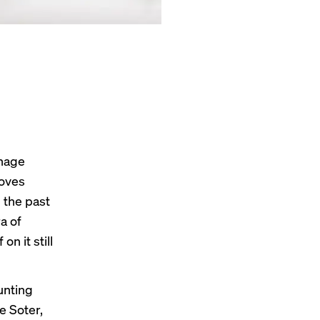
anage
moves
n the past
a of
n it still
unting
e Soter,