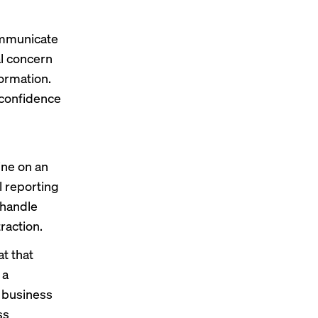
communicate
al concern
formation.
 confidence
ine on an
l reporting
 handle
raction.
t that
 a
d business
ss