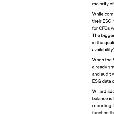
majority of
While comp
their ESG m
for CFOs wh
The bigges
in the qual
availabilit
When the S
already smo
and audit w
ESG data on
Willard ad
balance is 
reporting f
function t