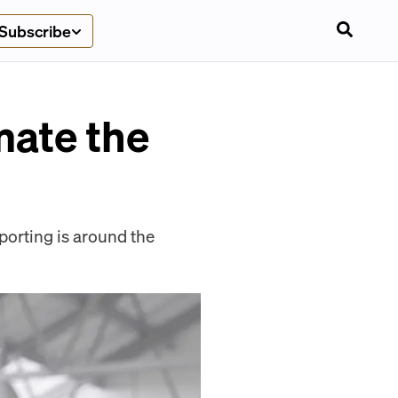
Subscribe
mate the
orting is around the