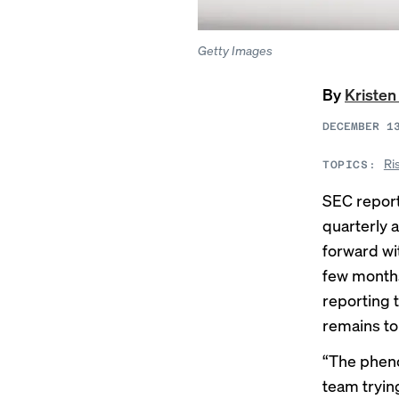
Getty Images
By
Kristen
DECEMBER 1
Ri
TOPICS:
SEC report
quarterly 
forward wit
few months
reporting t
remains to
“The pheno
team trying