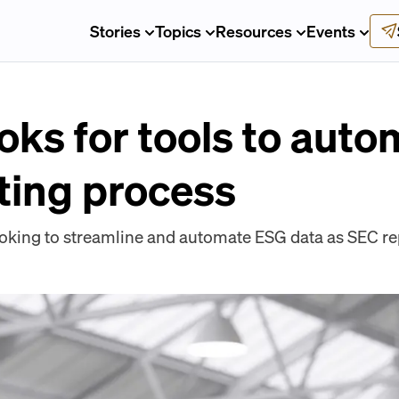
Stories
Topics
Resources
Events
oks for tools to auto
ting process
oking to streamline and automate ESG data as SEC rep