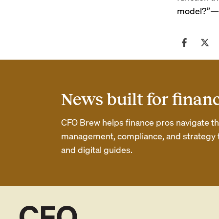
model?”
—
News built for finan
CFO Brew helps finance pros navigate thei
management, compliance, and strategy th
and digital guides.