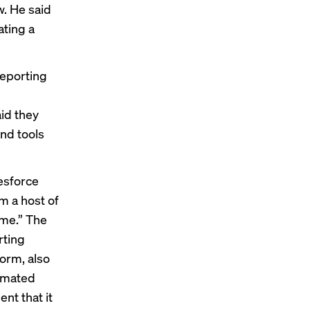
w. He said
ating a
reporting
id they
and tools
lesforce
m a host of
ime.” The
rting
form, also
tomated
nt that it