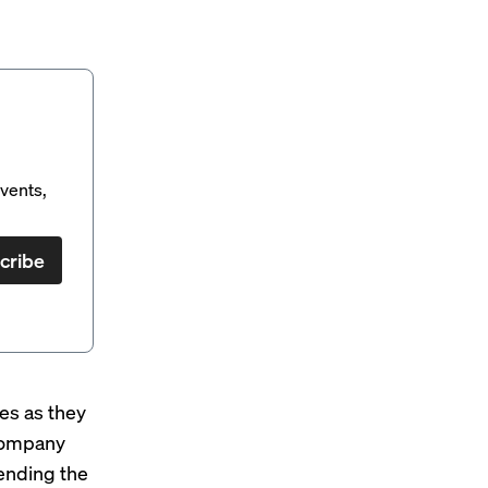
vents,
cribe
es as they
 company
pending the