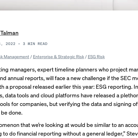
 Talman
3, 2022
•
3
MIN READ
sk Management
/
Enterprise & Strategic Risk
/
ESG Risk
ing managers, expert timeline planners who project m
and annual reports, will face a new challenge if the SEC 
h a proposal released earlier this year: ESG reporting. I
, data tools and cloud platforms have released a plethor
ools for companies, but verifying the data and signing off o
 be done.
menon that we’re looking at would be similar to an acco
 to do financial reporting without a general ledger,” Stev