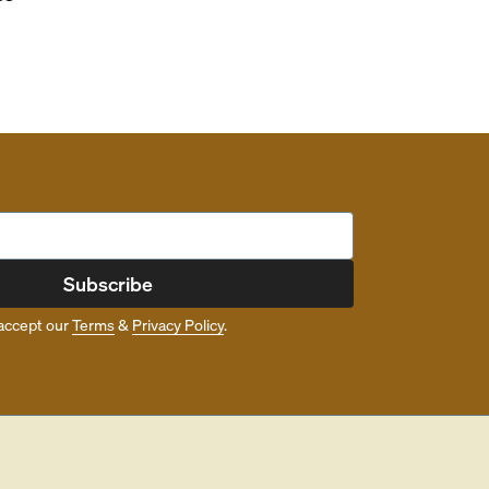
Subscribe
accept our
Terms
&
Privacy Policy
.