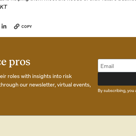
KT
COPY
ce pros
r roles with insights into risk
rough our newsletter, virtual events,
By subscribing, you 