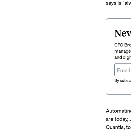
says is “
al
New
CFO Brew
managem
and digi
By subscr
Automating
are today,
Quantis, t