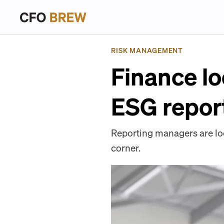
RISK MANAGEMENT
Finance lo
ESG repor
Reporting managers are lo
corner.