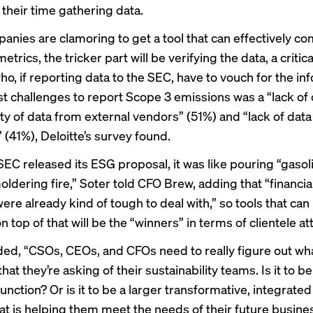
 their time gathering data.
anies are clamoring to get a tool that can effectively 
etrics, the tricker part will be verifying the data, a critic
o, if reporting data to the SEC, have to vouch for the in
t challenges to report
Scope 3 emissions
was a “lack of
ity of data from external vendors” (51%) and “lack of data
y” (41%), Deloitte’s survey found.
EC released its ESG proposal, it was like pouring “gasol
ldering fire,” Soter told CFO Brew, adding that “financia
ere already kind of tough to deal with,” so tools that can
 top of that will be the “winners” in terms of clientele att
ded, “CSOs, CEOs, and CFOs need to really figure out wha
that they’re asking of their sustainability teams. Is it to be
unction? Or is it to be a larger transformative, integrate
hat is helping them meet the needs of their future busine