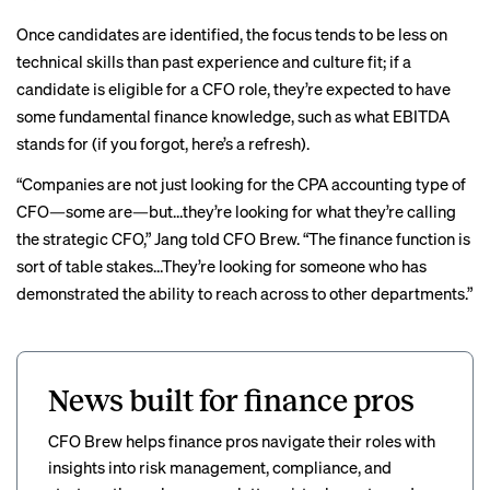
Once candidates are identified, the focus tends to be less on
technical skills than past experience and culture fit; if a
candidate is eligible for a CFO role, they’re expected to have
some fundamental finance knowledge, such as what EBITDA
stands for (if you forgot,
here’s a refresh
).
“Companies are not just looking for the CPA accounting type of
CFO—some are—but…they’re looking for what they’re calling
the strategic CFO,” Jang told CFO Brew. “The finance function is
sort of table stakes…They’re looking for someone who has
demonstrated the ability to reach across to other departments.”
News built for finance pros
CFO Brew helps finance pros navigate their roles with
insights into risk management, compliance, and