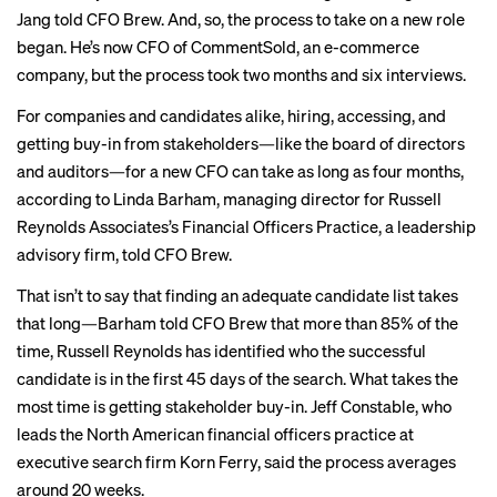
Jang told CFO Brew. And, so, the process to take on a new role
began. He’s now
CFO
of CommentSold, an e-commerce
company, but the process took two months and six interviews.
For companies and candidates alike, hiring, accessing, and
getting buy-in from stakeholders—like the board of directors
and auditors—for a new CFO can take as long as four months,
according to Linda Barham, managing director for Russell
Reynolds Associates’s Financial Officers Practice, a leadership
advisory firm, told CFO Brew.
That isn’t to say that finding an adequate candidate list takes
that long—Barham told CFO Brew that more than 85% of the
time, Russell Reynolds
has identified who the successful
candidate is in the first 45 days of the search. What takes the
most time is getting stakeholder buy-in. Jeff Constable, who
leads the North American financial officers practice at
executive search firm Korn Ferry, said the process averages
around 20 weeks.