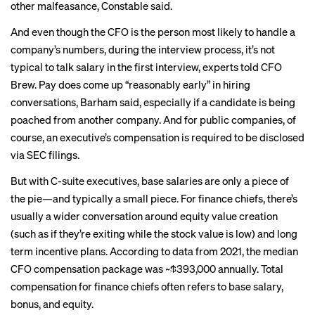
other malfeasance, Constable said.
And even though the CFO is the person most likely to handle a
company’s numbers, during the interview process, it’s not
typical to talk salary in the first interview, experts told CFO
Brew. Pay does come up “reasonably early” in hiring
conversations, Barham said, especially if a candidate is being
poached from another company. And for public companies, of
course, an executive’s compensation is required to be disclosed
via SEC filings.
But with C-suite executives, base salaries are only a piece of
the pie—and typically a small piece. For finance chiefs, there’s
usually a wider conversation around equity value creation
(such as if they’re exiting while the stock value is low) and long
term incentive plans. According to data from 2021, the median
CFO compensation package
was ~$393,000 annually. Total
compensation for finance chiefs often
refers
to base salary,
bonus, and equity.