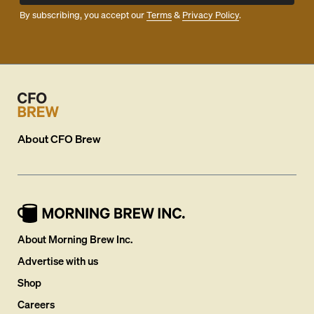
By subscribing, you accept our
Terms
&
Privacy Policy
.
About
CFO Brew
About Morning Brew Inc.
Advertise with us
Shop
Careers