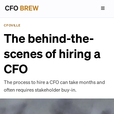
CFOVILLE
The behind-the-
scenes of hiring a
CFO
The process to hire a CFO can take months and
often requires stakeholder buy-in.