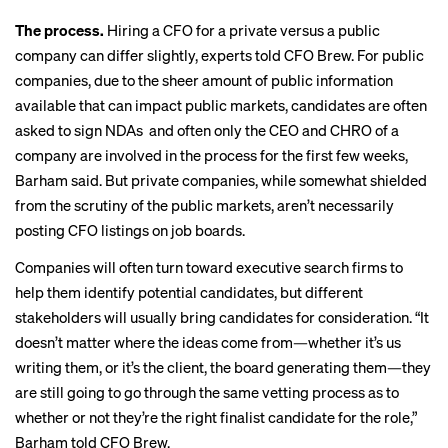
The process.
Hiring a CFO for a private versus a public
company can differ slightly, experts told CFO Brew. For public
companies, due to the sheer amount of public information
available that can impact public markets, candidates are often
asked to sign NDAs and often only the CEO and CHRO of a
company are involved in the process for the first few weeks,
Barham said. But private companies, while somewhat shielded
from the scrutiny of the public markets, aren’t necessarily
posting CFO listings on job boards.
Companies will often turn toward executive search firms to
help them identify potential candidates, but different
stakeholders will usually bring candidates for consideration. “It
doesn’t matter where the ideas come from—whether it’s us
writing them, or it’s the client, the board generating them—they
are still going to go through the same vetting process as to
whether or not they’re the right finalist candidate for the role,”
Barham told CFO Brew.