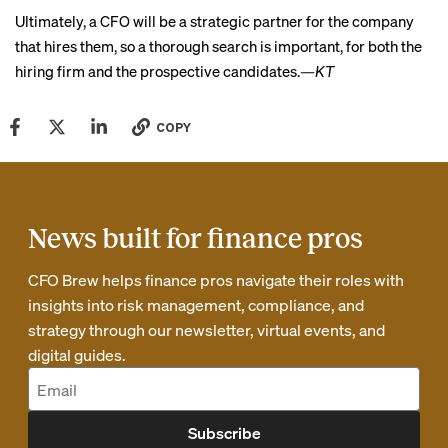
Ultimately, a CFO will be a strategic partner for the company
that hires them, so a thorough search is important, for both the
hiring firm and the prospective candidates.
—KT
COPY
News built for finance pros
CFO Brew helps finance pros navigate their roles with
insights into risk management, compliance, and
strategy through our newsletter, virtual events, and
digital guides.
Subscribe