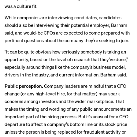
was a culture fit.
While companies are interviewing candidates, candidates
should also be interviewing their potential employer, Barham
said, and would-be CFOs are expected to come prepared with
pertinent questions about the company they’re seeking to join.
“It can be quite obvious how seriously somebody is taking an
opportunity, based on the level of research that they’ve done,”
especially around things like the company’s business model,
drivers in the industry, and current information, Barham said.
Public perception.
Company leaders are mindful that a CFO
change (or any high-level hire, for that matter) may spark
concerns among investors and the wider marketplace. That
makes the timing and wording of any public announcements an
important part of the hiring process. But it’s unusual for a CFO
departure to affect a company’s bottom line or its stock price
unless the person is being replaced for fraudulent activity or