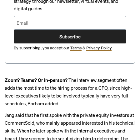
strategy through our newsletter, virtual events, and
digital guides.
Subscribe
By subscribing, you accept our
Terms
&
Privacy Policy
.
Zoom? Teams? Or in-person?
The interview segment often
adds the most time to the hiring process for a CFO, since high-
level executives likely to be involved typically have very full
schedules, Barham added.
Jang said that he first spoke with the private equity investors at
CommentSold, who mainly appeared interested in his technical
skills. When he later spoke with the internal executives and
board, they seemed to be scrutinizing him to determine if he