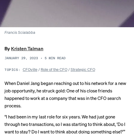
Francis
Scialabba
By
Kristen Talman
JANUARY 29, 2023
•
5
MIN READ
CFOville
/
Role of the CFO
/
Strategic CFO
TOPICS:
When Daniel Jang began reaching out to his network for a new
job opportunity, he struck gold: One of his close friends
happened to work at a company that was in the CFO search
process.
“I had been in my last role for six years. We had just gone
through two transactions, so I was starting to think about, ‘Do I
want to stay? Do I want to think about doing something else?’”