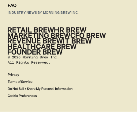
FAQ
INDUSTRY NEWS BY MORNING BREW INC.
©
2026
Morning Brew Inc.
All Rights Reserved.
Privacy
Terms of Service
Do Not Sell / Share My Personal Information
Cookie Preferences