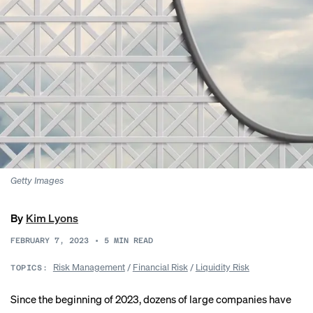
Getty Images
By
Kim Lyons
FEBRUARY 7, 2023
•
5
MIN READ
Risk Management
/
Financial Risk
/
Liquidity Risk
TOPICS:
Since the beginning of 2023,
dozens of large companies
have