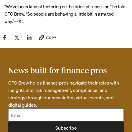
“We’ve been kind of teetering on the brink of recession,” he told
CFO Brew. “So people are behaving a little bit in a muted
way.”
—KL
COPY
News built for finance pros
CFO Brew helps finance pros navigate their roles with
insights into risk management, compliance, and
strategy through our newsletter, virtual events, and
digital guides.
Subscribe