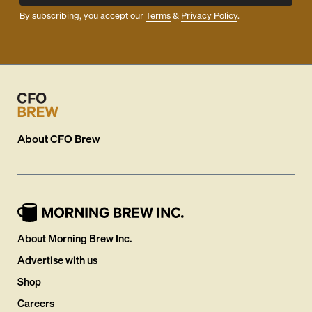
By subscribing, you accept our
Terms
&
Privacy Policy
.
About
CFO Brew
About Morning Brew Inc.
Advertise with us
Shop
Careers