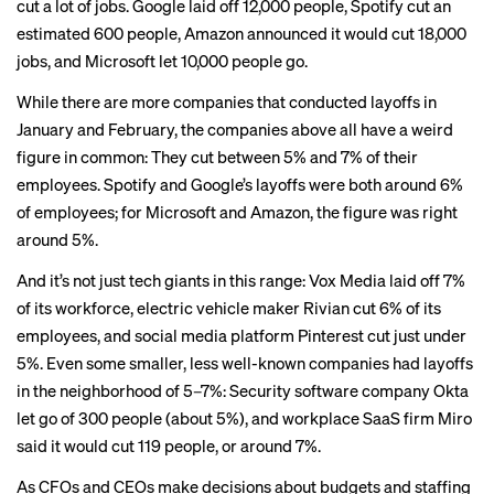
cut a lot of jobs.
Google laid off 12,000
people,
Spotify cut an
estimated 600
people, Amazon announced it would
cut 18,000
jobs
, and
Microsoft let 10,000
people go.
While there are more companies that conducted layoffs in
January and February, the companies above all have a weird
figure in common: They cut between 5% and 7% of their
employees. Spotify and Google’s layoffs were both around 6%
of employees; for Microsoft and Amazon, the figure was right
around 5%.
And it’s not just tech giants in this range:
Vox Media laid off 7%
of its workforce, electric vehicle maker
Rivian
cut 6% of its
employees, and social media platform
Pinterest
cut just under
5%. Even some smaller, less well-known companies had layoffs
in the neighborhood of 5–7%: Security software company Okta
let go of 300 people
(about 5%), and workplace SaaS firm
Miro
said it would cut 119 people
, or around 7%.
As CFOs and CEOs make decisions about budgets and staffing