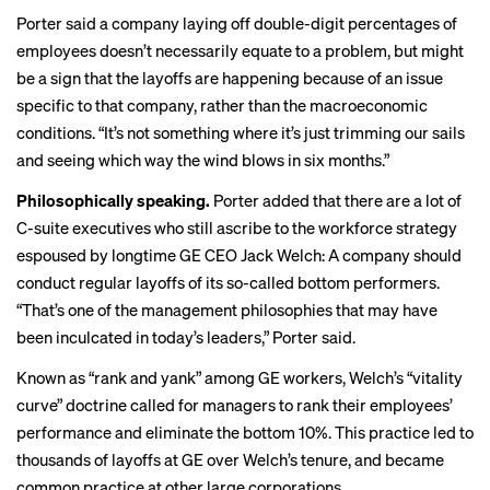
Porter said a company laying off double-digit percentages of
employees doesn’t necessarily equate to a problem, but might
be a sign that the layoffs are happening because of an issue
specific to that company, rather than the macroeconomic
conditions. “It’s not something where it’s just trimming our sails
and seeing which way the wind blows in six months.”
Philosophically speaking.
Porter added that there are a lot of
C-suite executives who still ascribe to the workforce strategy
espoused by longtime GE CEO Jack Welch: A company should
conduct regular layoffs of its so-called bottom performers.
“That’s one of the management philosophies that may have
been inculcated in today’s leaders,” Porter said.
Known as
“rank and yank”
among GE workers, Welch’s “vitality
curve” doctrine called for managers to rank their employees’
performance and eliminate the bottom 10%. This practice led to
thousands of layoffs at GE over Welch’s tenure, and became
common practice at other large corporations.