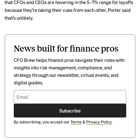
that CFOs and CEOs are hovering in the 5–7% range for layoffs
because they’re taking their cues from each other, Porter said
that’s unlikely.
News built for finance pros
CFO Brew helps finance pros navigate their roles with
insights into risk management, compliance, and
strategy through our newsletter, virtual events, and
digital guides.
Subscribe
By subscribing, you accept our
Terms
&
Privacy Policy
.