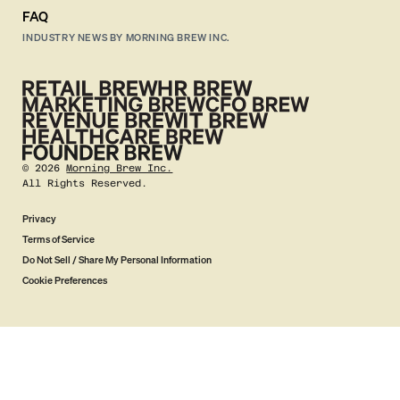
FAQ
INDUSTRY NEWS BY MORNING BREW INC.
©
2026
Morning Brew Inc.
All Rights Reserved.
Privacy
Terms of Service
Do Not Sell / Share My Personal Information
Cookie Preferences