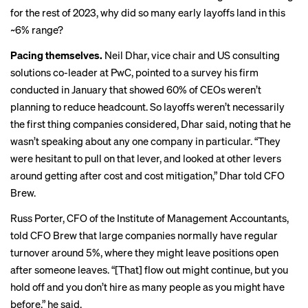
for the rest of 2023, why did so many early layoffs land in this
~6% range?
Pacing themselves.
Neil Dhar
, vice chair and US consulting
solutions co-leader at PwC, pointed to a
survey
his firm
conducted in January that showed 60% of CEOs weren’t
planning to reduce headcount. So layoffs weren’t necessarily
the first thing companies considered, Dhar said, noting that he
wasn’t speaking about any one company in particular. “They
were hesitant to pull on that lever, and looked at other levers
around getting after cost and cost mitigation,” Dhar told CFO
Brew.
Russ Porter, CFO of the Institute of Management Accountants,
told CFO Brew that large companies normally have regular
turnover around 5%, where they might leave positions open
after someone leaves. “[That] flow out might continue, but you
hold off and you don’t hire as many people as you might have
before,” he said.