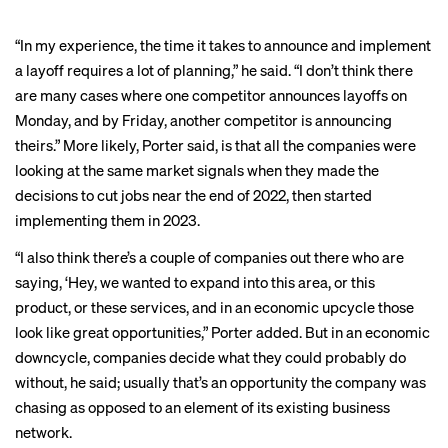
“In my experience, the time it takes to announce and implement
a layoff requires a lot of planning,” he said. “I don’t think there
are many cases where one competitor announces layoffs on
Monday, and by Friday, another competitor is announcing
theirs.” More likely, Porter said, is that all the companies were
looking at the same market signals when they made the
decisions to cut jobs near the end of 2022, then started
implementing them in 2023.
“I also think there’s a couple of companies out there who are
saying, ‘Hey, we wanted to expand into this area, or this
product, or these services, and in an economic upcycle those
look like great opportunities,” Porter added. But in an economic
downcycle, companies decide what they could probably do
without, he said; usually that’s an opportunity the company was
chasing as opposed to an element of its existing business
network.