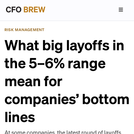
RISK MANAGEMENT
What big layoffs in
the 5–6% range
mean for
companies’ bottom
lines
At some companies, the latest round of layoffs