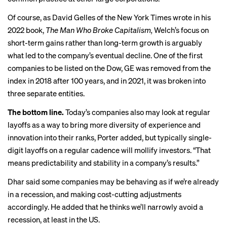
Of course, as David Gelles of the New York Times wrote in his
2022 book,
The Man Who Broke Capitalism,
Welch’s focus on
short-term gains
rather than long-term growth is arguably
what led to the company’s eventual decline. One of the first
companies to be listed on the Dow, GE was removed from the
index in 2018 after 100 years, and in 2021, it was
broken into
three separate entities
.
The bottom line.
Today’s companies also may look at regular
layoffs as a way to bring more diversity of experience and
innovation into their ranks, Porter added, but typically single-
digit layoffs on a regular cadence will mollify investors. “That
means predictability and stability in a company’s results.”
Dhar said some companies may be behaving as if we’re already
in a recession, and making cost-cutting adjustments
accordingly. He added that he thinks we’ll narrowly avoid a
recession, at least in the US.