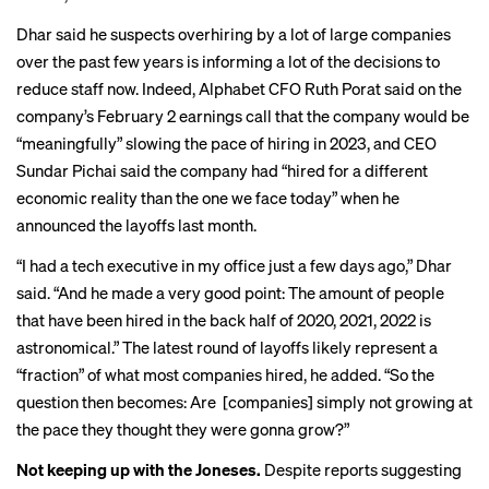
Dhar said he suspects overhiring by a lot of large companies
over the past few years is informing a lot of the decisions to
reduce staff now. Indeed, Alphabet CFO
Ruth Porat said
on the
company’s February 2 earnings call that the company would be
“meaningfully” slowing the pace of hiring in 2023, and CEO
Sundar Pichai said
the company had “hired for a different
economic reality than the one we face today” when he
announced the layoffs last month.
“I had a tech executive in my office just a few days ago,” Dhar
said. “And he made a very good point: The amount of people
that have been hired in the back half of 2020, 2021, 2022 is
astronomical.” The latest round of layoffs likely represent a
“fraction” of what most companies hired, he added. “So the
question then becomes: Are [companies] simply not growing at
the pace they thought they were gonna grow?”
Not keeping up with the Joneses.
Despite
reports suggesting