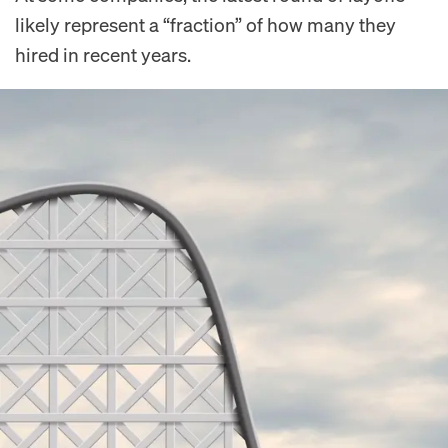
likely represent a “fraction” of how many they
hired in recent years.