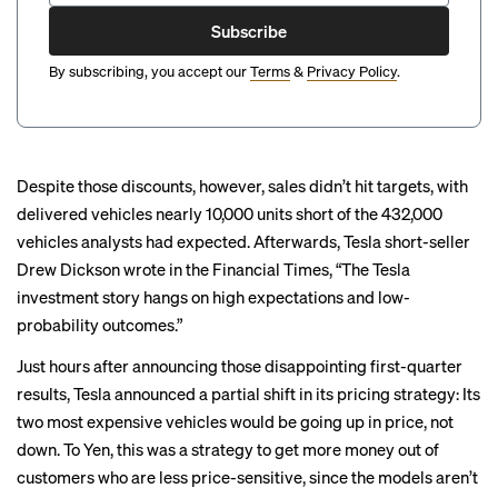
Subscribe
By subscribing, you accept our
Terms
&
Privacy Policy
.
Despite those discounts, however, sales didn’t hit targets, with
delivered vehicles nearly 10,000 units short of the 432,000
vehicles analysts had expected. Afterwards, Tesla short-seller
Drew Dickson wrote in the Financial Times, “The Tesla
investment story hangs on high expectations and low-
probability outcomes.”
Just hours after announcing those disappointing first-quarter
results, Tesla announced a partial shift in its pricing strategy: Its
two most expensive vehicles would be going up in price, not
down. To Yen, this was a strategy to get more money out of
customers who are less price-sensitive, since the models aren’t