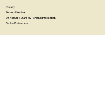
Privacy
Terms of Service
Do Not Sell / Share My Personal Information
Cookie Preferences