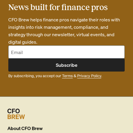
News built for finance pros
CFO Brew helps finance pros navigate their roles with
insights into risk management, compliance, and
strategy through our newsletter, virtual events, and
digital guides.
Subscribe
By subscribing, you accept our
Terms
&
Privacy Policy
.
About
CFO Brew