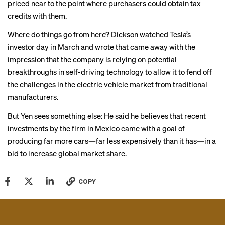
priced near to the point where purchasers could obtain tax
credits with them.
Where do things go from here? Dickson watched Tesla’s
investor day in March and wrote that came away with the
impression that the company is relying on potential
breakthroughs in self-driving technology to allow it to fend off
the challenges in the electric vehicle market from traditional
manufacturers.
But Yen sees something else: He said he believes that recent
investments by the firm in Mexico came with a goal of
producing far more cars—far less expensively than it has—in a
bid to increase global market share.
COPY