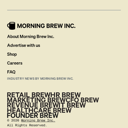
About Morning Brew Inc.
Advertise with us
Shop
Careers
FAQ
INDUSTRY NEWS BY MORNING BREW INC.
©
2026
Morning Brew Inc.
All Rights Reserved.