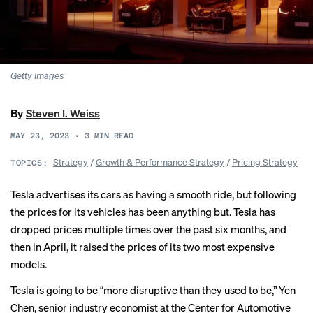
Getty Images
By
Steven I. Weiss
MAY 23, 2023
•
3
MIN READ
Strategy
/
Growth & Performance Strategy
/
Pricing Strategy
TOPICS:
Tesla advertises its cars as having a smooth ride, but following
the prices for its vehicles has been anything but. Tesla has
dropped prices multiple times over the past six months, and
then in April, it raised the prices of its two most expensive
models.
Tesla is going to be “more disruptive than they used to be,” Yen
Chen, senior industry economist at the Center for Automotive