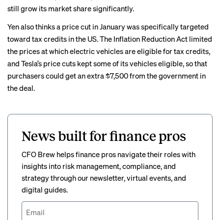
still grow its market share significantly.
Yen also thinks a price cut in January was specifically targeted
toward tax credits in the US. The Inflation Reduction Act limited
the prices at which electric vehicles are eligible for tax credits,
and Tesla’s price cuts kept some of its vehicles eligible, so that
purchasers could get an extra $7,500 from the government in
the deal.
News built for finance pros
CFO Brew helps finance pros navigate their roles with
insights into risk management, compliance, and
strategy through our newsletter, virtual events, and
digital guides.