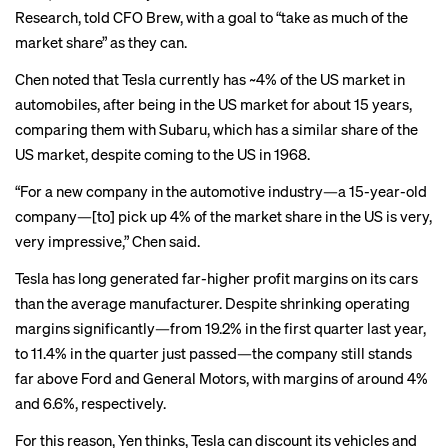
Research, told CFO Brew, with a goal to “take as much of the
market share” as they can.
Chen noted that Tesla currently has ~4% of the US market in
automobiles, after being in the US market for about 15 years,
comparing them with Subaru, which has a similar share of the
US market, despite coming to the US in 1968.
“For a new company in the automotive industry—a 15-year-old
company—[to] pick up 4% of the market share in the US is very,
very impressive,” Chen said.
Tesla has long generated far-higher profit margins on its cars
than the average manufacturer. Despite shrinking operating
margins significantly—from 19.2% in the first quarter last year,
to 11.4% in the quarter just passed—the company still stands
far above Ford and General Motors, with margins of around 4%
and 6.6%, respectively.
For this reason, Yen thinks, Tesla can discount its vehicles and