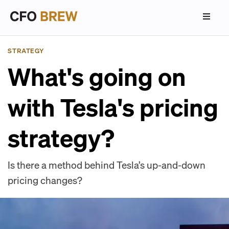
STRATEGY
What's going on
with Tesla's pricing
strategy?
Is there a method behind Tesla’s up-and-down
pricing changes?