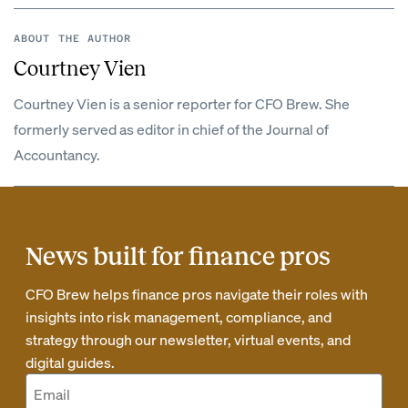
ABOUT THE AUTHOR
Courtney Vien
Courtney Vien is a senior reporter for CFO Brew. She
formerly served as editor in chief of the Journal of
Accountancy.
News built for finance pros
CFO Brew helps finance pros navigate their roles with
insights into risk management, compliance, and
strategy through our newsletter, virtual events, and
digital guides.