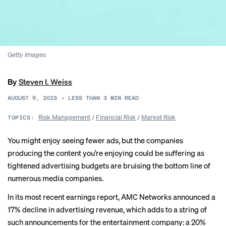
Getty Images
By
Steven I. Weiss
AUGUST 9, 2023
•
LESS THAN 3
MIN READ
Risk Management
/
Financial Risk
/
Market Risk
TOPICS:
You might enjoy seeing fewer ads, but the companies
producing the content you’re enjoying could be suffering as
tightened advertising budgets are bruising the bottom line of
numerous media companies.
In its most
recent earnings
report, AMC Networks announced a
17% decline in advertising revenue, which adds to a string of
such announcements for the entertainment company: a 20%