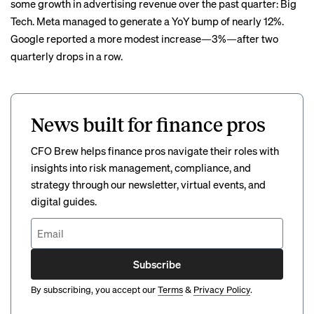
some growth in advertising revenue over the past quarter: Big
Tech. Meta managed to generate a YoY bump of nearly 12%.
Google reported a more modest increase—3%—after two
quarterly drops in a row.
News built for finance pros
CFO Brew helps finance pros navigate their roles with
insights into risk management, compliance, and
strategy through our newsletter, virtual events, and
digital guides.
Subscribe
By subscribing, you accept our
Terms
&
Privacy Policy
.