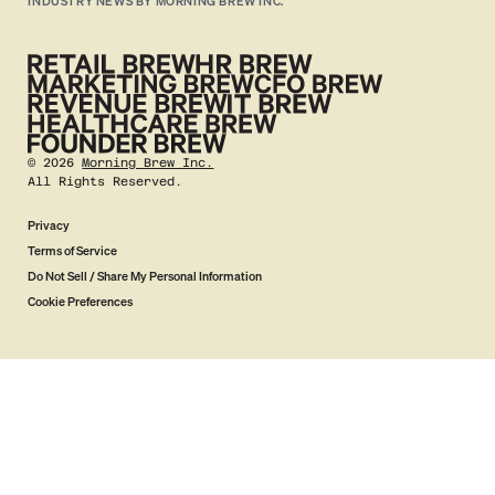
INDUSTRY NEWS BY MORNING BREW INC.
©
2026
Morning Brew Inc.
All Rights Reserved.
Privacy
Terms of Service
Do Not Sell / Share My Personal Information
Cookie Preferences