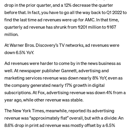
drop in the prior quarter, and a 12% decrease the quarter
before that. In fact, you have to go all the way back to Q1 2022 to
find the last time ad revenues were up for AMC. In that time,
quarterly ad revenue has shrunk from $201 million to $167
million.
At Warner Bros. Discovery’s TV networks, ad revenues were
down 6.5% YoY.
Ad revenues were harder to come by in the news business as
well. At newspaper publisher Gannett, advertising and
marketing services revenue was down nearly 8% YoY, even as
the company generated nearly 17% growth in digital
subscriptions. At Fox, advertising revenue was down 4% from a
year ago, while other revenue was stable.
The New York Times, meanwhile, reported its advertising
revenue was “approximately flat” overall, but with a divide: An
8.6% drop in print ad revenue was mostly offset by a 6.5%