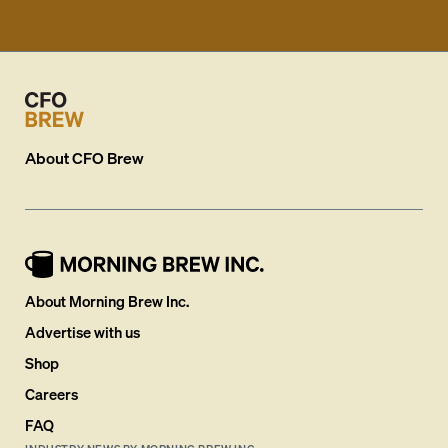
About
CFO Brew
About Morning Brew Inc.
Advertise with us
Shop
Careers
FAQ