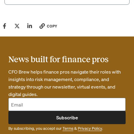
COPY
News built for finance pros
CFO Brew helps finance pros navigate their roles with
insights into risk management, compliance, and
strategy through our newsletter, virtual events, and
digital guides.
Subscribe
By subscribing, you accept our
Terms
&
Privacy Policy
.