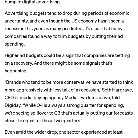
bump in digital advertising.
Advertising budgets tend to drop during periods of economic
uncertainty, and even though the US economy hasn’t seen a
recession this year, as many predicted, it’s clear that many
companies found a way to trim budgets by cutting their ad
spending.
Higher ad budgets could be a sign that companies are betting
on a recovery. And there might be some signals that’s
happening.
“Brands who tend to be more conservative have started to think
more aggressively with less talk of a recession,” Seth Hargrave,
CEO of media buying agency Media Two Interactive,
told
Digiday
. “While Q4 is always a strong quarter for spending,
we’re seeing spillover to Q3 that’s actually putting our forecasts
closer to equal for those two quarters.”
Even amid the wider drop, one sector experienced at least