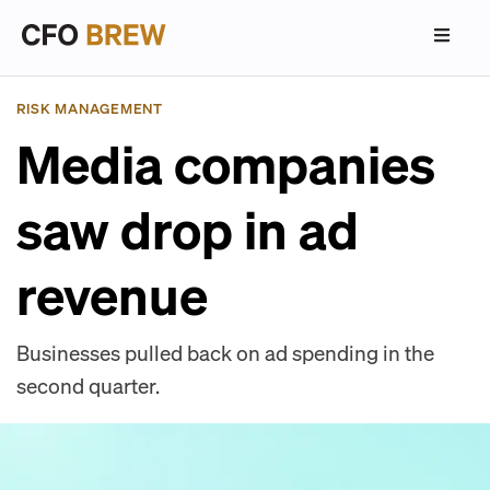
RISK MANAGEMENT
Media companies
saw drop in ad
revenue
Businesses pulled back on ad spending in the
second quarter.