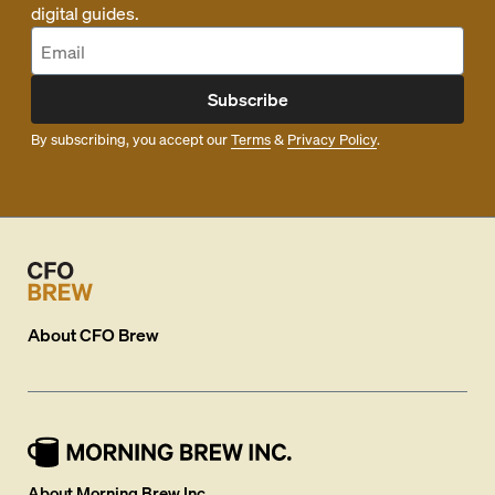
digital guides.
Subscribe
By subscribing, you accept our
Terms
&
Privacy Policy
.
About
CFO Brew
About Morning Brew Inc.