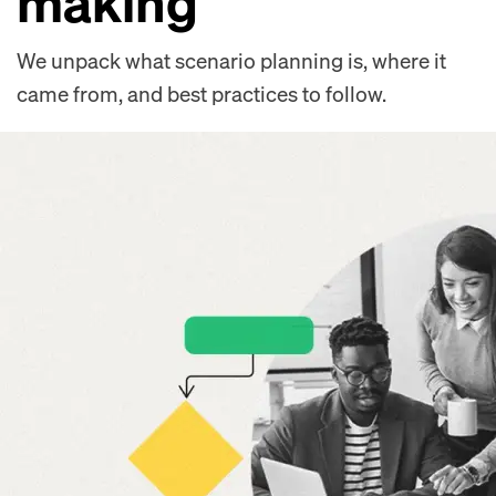
making
We unpack what scenario planning is, where it
came from, and best practices to follow.