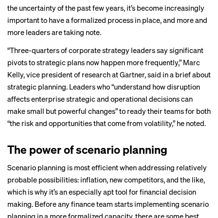
the uncertainty of the past few years, it’s become increasingly
important to have a formalized process in place, and more and
more leaders are taking note.
“Three-quarters of corporate strategy leaders say significant
pivots to strategic plans now happen more frequently,” Marc
Kelly, vice president of research at Gartner, said in a
brief
about
strategic planning. Leaders who “understand how disruption
affects enterprise strategic and operational decisions can
make small but powerful changes” to ready their teams for both
“the risk and opportunities that come from volatility,” he noted.
The power of scenario planning
Scenario planning is most efficient when addressing relatively
probable possibilities: inflation, new competitors, and the like,
which is why it’s an especially apt tool for financial decision
making. Before any finance team starts implementing scenario
planning in a more formalized capacity, there are some best