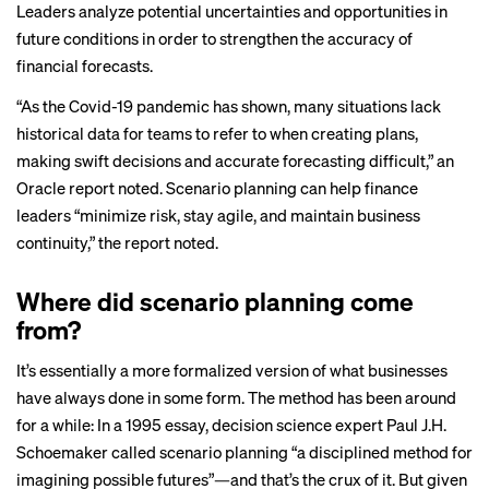
Leaders analyze potential uncertainties and opportunities in
future conditions in order to strengthen the accuracy of
financial forecasts.
“As the Covid-19 pandemic has shown, many situations lack
historical data for teams to refer to when creating plans,
making swift decisions and accurate forecasting difficult,” an
Oracle
report
noted. Scenario planning can help finance
leaders “minimize risk, stay agile, and maintain business
continuity,” the report noted.
Where did scenario planning come
from?
It’s essentially a more formalized version of what businesses
have always done in some form. The method has been around
for a while: In a 1995 essay, decision science
expert
Paul J.H.
Schoemaker
called
scenario planning “a disciplined method for
imagining possible futures”—and that’s the crux of it. But given