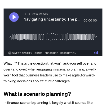
What if? That’s the question that you’ll ask yourself over and
over (and over) when engaging in scenario planning, a well-
worn tool that business leaders use to make agile, forward-
thinking decisions about future challenges.
What is scenario planning?
In finance, scenario planning is largely what it sounds like: