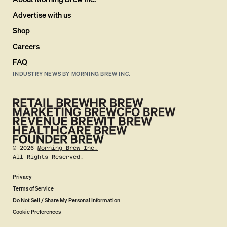
Advertise with us
Shop
Careers
FAQ
INDUSTRY NEWS BY MORNING BREW INC.
©
2026
Morning Brew Inc.
All Rights Reserved.
Privacy
Terms of Service
Do Not Sell / Share My Personal Information
Cookie Preferences