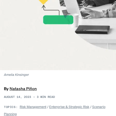
Amelia Kinsinger
By
Natasha Piñon
AUGUST 14, 2023
•
3
MIN READ
Risk Management
/
Enterprise & Strategic Risk
/
Scenario
TOPICS:
Planning