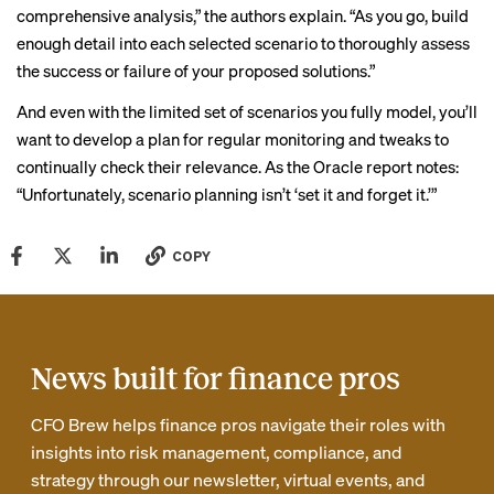
comprehensive analysis,” the authors explain. “As you go, build
enough detail into each selected scenario to thoroughly assess
the success or failure of your proposed solutions.”
And even with the limited set of scenarios you fully model, you’ll
want to develop a plan for regular monitoring and tweaks to
continually check their relevance. As the Oracle report notes:
“Unfortunately, scenario planning isn’t ‘set it and forget it.’”
COPY
News built for finance pros
CFO Brew helps finance pros navigate their roles with
insights into risk management, compliance, and
strategy through our newsletter, virtual events, and