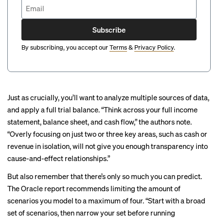
Subscribe
By subscribing, you accept our
Terms
&
Privacy Policy
.
Just as crucially, you’ll want to analyze multiple sources of data,
and apply a full trial balance. “Think across your full income
statement, balance sheet, and cash flow,” the authors note.
“Overly focusing on just two or three key areas, such as cash or
revenue in isolation, will not give you enough transparency into
cause-and-effect relationships.”
But also remember that there’s only so much you can predict.
The Oracle report recommends limiting the amount of
scenarios you model to a maximum of four. “Start with a broad
set of scenarios, then narrow your set before running