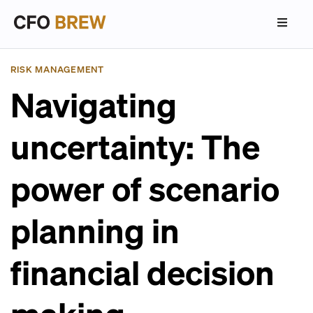
RISK MANAGEMENT
Navigating
uncertainty: The
power of scenario
planning in
financial decision