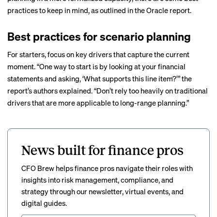
practices to keep in mind, as outlined in the Oracle report.
Best practices for scenario planning
For starters, focus on key drivers that capture the current
moment. “One way to start is by looking at your financial
statements and asking, ‘What supports this line item?’” the
report’s authors explained. “Don’t rely too heavily on traditional
drivers that are more applicable to long-range planning.”
News built for finance pros
CFO Brew helps finance pros navigate their roles with
insights into risk management, compliance, and
strategy through our newsletter, virtual events, and
digital guides.