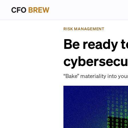
RISK MANAGEMENT
Be ready t
cybersecu
“Bake” materiality into y