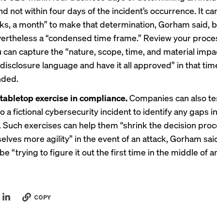
nd not within four days of the incident’s occurrence. It ca
ks, a month” to make that determination, Gorham said, b
vertheless a “condensed time frame.” Review your proce
 can capture the “nature, scope, time, and material impa
 disclosure language and have it all approved” in that tim
ded.
tabletop exercise in compliance.
Companies can also tes
 a fictional cybersecurity incident to identify any gaps in
 Such exercises can help them “shrink the decision pro
elves more agility” in the event of an attack, Gorham said
be “trying to figure it out the first time in the middle of a
COPY