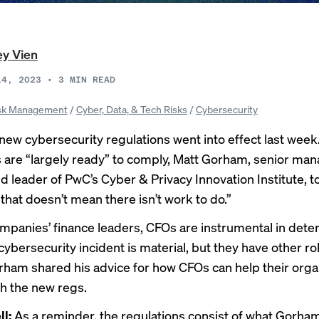
ey Vien
14, 2023
•
3
MIN READ
sk Management
/
Cyber, Data, & Tech Risks
/
Cybersecurity
 new
cybersecurity regulations
went into effect last week
are “largely ready” to comply, Matt Gorham, senior ma
nd leader of PwC’s Cyber & Privacy Innovation Institute, 
that doesn’t mean there isn’t work to do.”
ompanies’ finance leaders, CFOs are instrumental in dete
ybersecurity incident is material, but they have other rol
orham shared his advice for how CFOs can help their orga
h the new regs.
ll:
As a reminder, the regulations consist of what Gorham