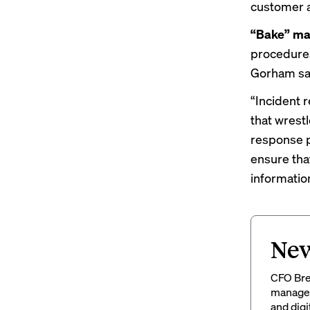
customer an
“Bake” mat
procedures
Gorham sa
“Incident r
that wrestl
response p
ensure tha
information
New
CFO Brew
managem
and digi