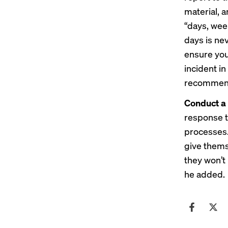
material, a
“days, wee
days is ne
ensure you
incident in
recommen
Conduct a 
response to
processes.
give thems
they won’t 
he added.