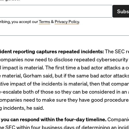
Subs
ibing, you accept our
Terms
&
Privacy Policy
.
ident reporting captures repeated incidents:
The SEC r
 companies now need to disclose repeated cybersecurity
tal impact is material. The first time a bad actor attacks a
 material, Gorham said, but if the same bad actor attack
tive impact of the incidents is material, then that comp
e-escalate both of those so they can be considered in a
Companies need to make sure they have good procedures
g incidents, he said.
you can respond within the four-day timeline.
Compani
the SEC within four business days of determining an incid