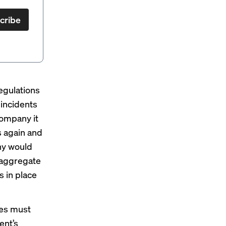
cribe
egulations
 incidents
 company it
s again and
any would
n aggregate
 in place
es must
ent’s