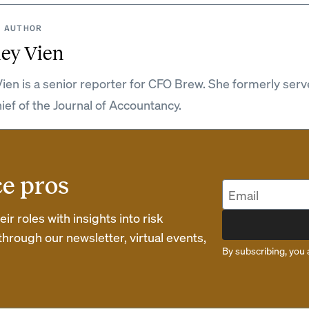
 AUTHOR
ey Vien
ien is a senior reporter for CFO Brew. She formerly serv
hief of the Journal of Accountancy.
ce pros
r roles with insights into risk
rough our newsletter, virtual events,
By subscribing, you 