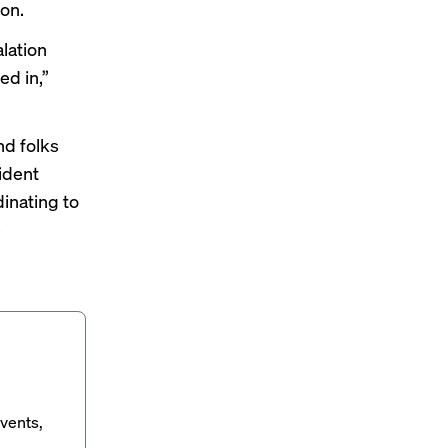
ion.
lation
ed in,”
nd folks
cident
inating to
e
vents,