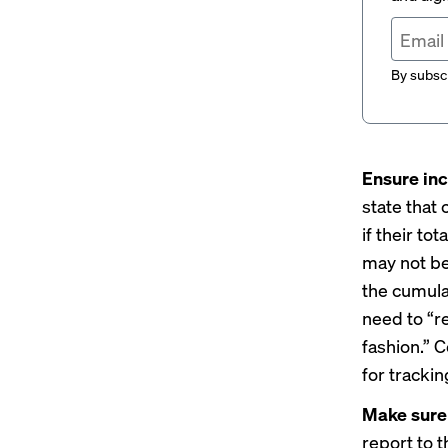
By subscr
Ensure inc
state that
if their to
may not be
the cumula
need to “r
fashion.” 
for trackin
Make sure 
report to 