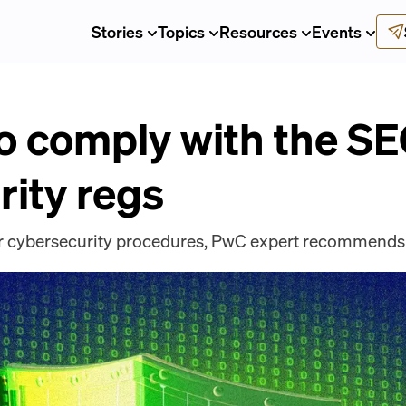
Stories
Topics
Resources
Events
o comply with the SE
rity regs
our cybersecurity procedures, PwC expert recommends