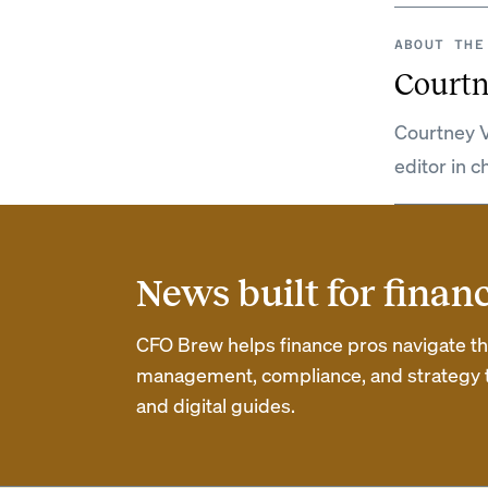
ABOUT THE
Courtn
Courtney V
editor in c
News built for finan
CFO Brew helps finance pros navigate thei
management, compliance, and strategy th
and digital guides.