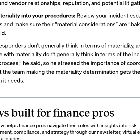
d vendor relationships, reputation, and potential litigat
eriality into your procedures:
Review your incident esca
 and make sure their “material considerations” are “bak
id.
esponders don’t generally think in terms of materiality, a
e with materiality don’t generally think in terms of the in
rocess,” he said, so he stressed the importance of coord
t the team making the materiality determination gets th
 it needs.
s built for finance pros
 helps finance pros navigate their roles with insights into risk
ent, compliance, and strategy through our newsletter, virtual e
tal guides.