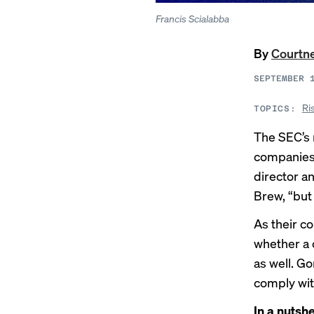
Francis Scialabba
By
Courtn
SEPTEMBER 
Ri
TOPICS:
The SEC’s
companies 
director a
Brew, “but 
As their c
whether a c
as well. G
comply wit
In a nutshe