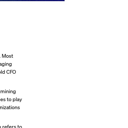
. Most
naging
told CFO
rmining
es to play
nizations
 refers to