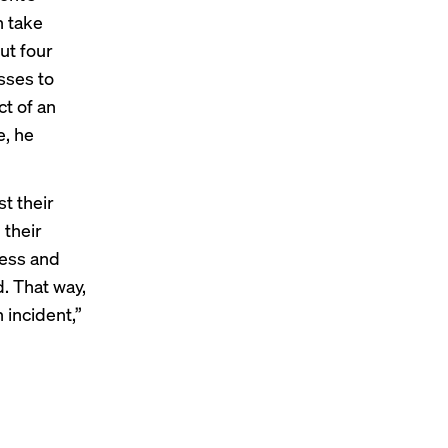
n take
ut four
sses to
ct of an
e, he
t their
 their
cess and
. That way,
n incident,”