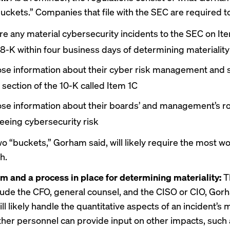
buckets.” Companies that file with the SEC are required t
re any material cybersecurity incidents to the SEC on Ite
8-K within four business days of determining materiality
ose information about their cyber risk management and 
 section of the 10-K called Item 1C
ose information about their boards’ and management’s ro
eeing cybersecurity risk
wo “buckets,” Gorham said, will likely require the most wo
h.
m and a process in place for determining materiality:
T
lude the CFO, general counsel, and the CISO or CIO, Gor
l likely handle the quantitative aspects of an incident’s m
other personnel can provide input on other impacts, such