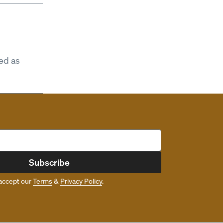
ed as
Subscribe
accept our
Terms
&
Privacy Policy
.