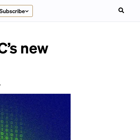
Subscribe
C’s new
.