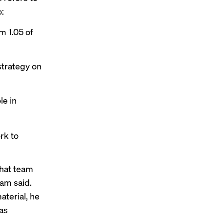
o:
m 1.05 of
strategy on
le in
rk to
hat team
ham said.
aterial, he
 as