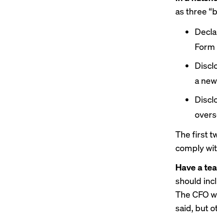
as three “
Decla
Form 
Discl
a new
Discl
overs
The first t
comply wit
Have a tea
should inc
The CFO wil
said, but 