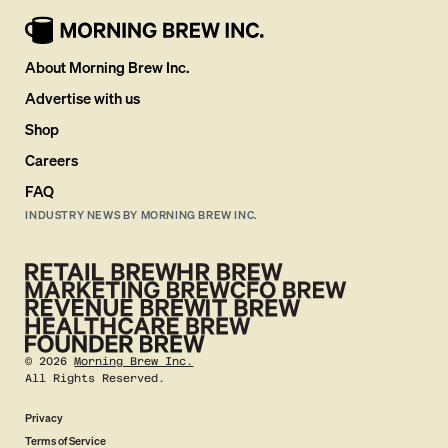
About Morning Brew Inc.
Advertise with us
Shop
Careers
FAQ
INDUSTRY NEWS BY MORNING BREW INC.
©
2026
Morning Brew Inc.
All Rights Reserved.
Privacy
Terms of Service