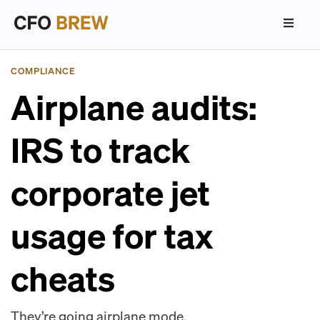
COMPLIANCE
Airplane audits:
IRS to track
corporate jet
usage for tax
cheats
They’re going airplane mode.