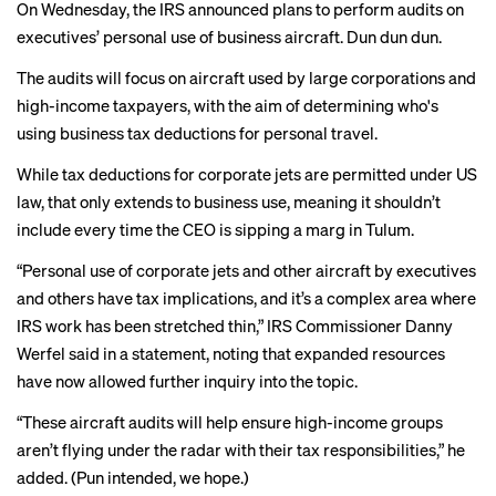
On Wednesday, the IRS
announced plans
to perform audits on
executives’ personal use of business aircraft. Dun dun dun.
The audits will focus on aircraft used by large corporations and
high-income taxpayers, with the aim of determining who's
using business tax deductions for personal travel.
While tax deductions for corporate jets are permitted under US
law, that only extends to business use, meaning it shouldn’t
include every time the CEO is sipping a marg in Tulum.
“Personal use of corporate jets and other aircraft by executives
and others have tax implications, and it’s a complex area where
IRS work has been stretched thin,” IRS Commissioner Danny
Werfel said in a statement, noting that expanded resources
have now allowed further inquiry into the topic.
“These aircraft audits will help ensure high-income groups
aren’t flying under the radar with their tax responsibilities,” he
added. (Pun intended, we hope.)