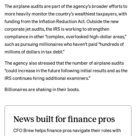
The airplane audits are part of the agency’s broader efforts to
more heavily monitor the country’s wealthiest taxpayers, with
funding from the Inflation Reduction Act. Outside the new
corporate jet audits, the IRS is working to strengthen
compliance in other “complex, overlooked high-dollar areas,”
such as pursuing millionaires who haven’t paid “hundreds of
millions of dollars in tax debt.”
The agency also stressed that the number of airplane audits
“could increase in the future following initial results and as the
IRS continues hiring additional examiners.”
Billionaires are shaking in their boots.
News built for finance pros
CFO Brew helps finance pros navigate their roles with