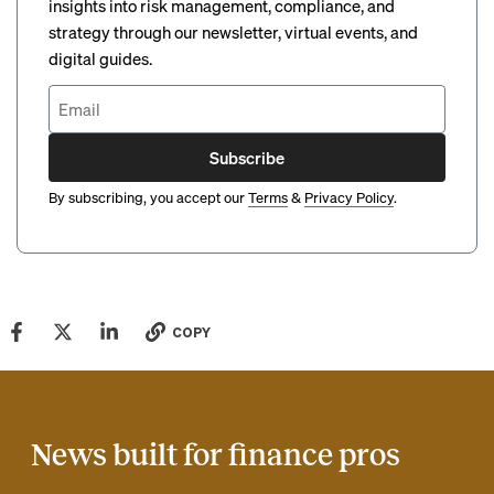
insights into risk management, compliance, and
strategy through our newsletter, virtual events, and
digital guides.
Subscribe
By subscribing, you accept our
Terms
&
Privacy Policy
.
COPY
News built for finance pros