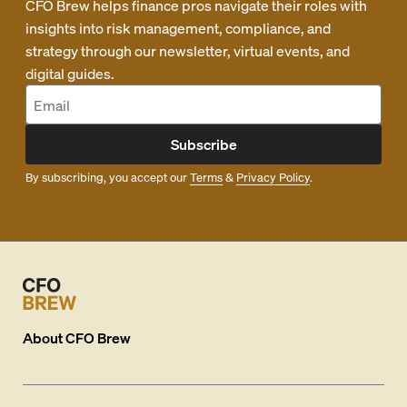
CFO Brew helps finance pros navigate their roles with
insights into risk management, compliance, and
strategy through our newsletter, virtual events, and
digital guides.
Subscribe
By subscribing, you accept our
Terms
&
Privacy Policy
.
About
CFO Brew