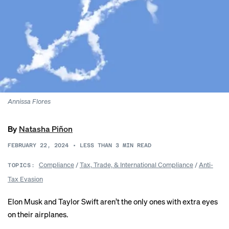
Annissa Flores
By
Natasha Piñon
FEBRUARY 22, 2024
•
LESS THAN 3
MIN READ
Compliance
/
Tax, Trade, & International Compliance
/
Anti-
TOPICS:
Tax Evasion
Elon Musk and Taylor Swift aren’t the only ones with extra
eyes
on their airplanes
.