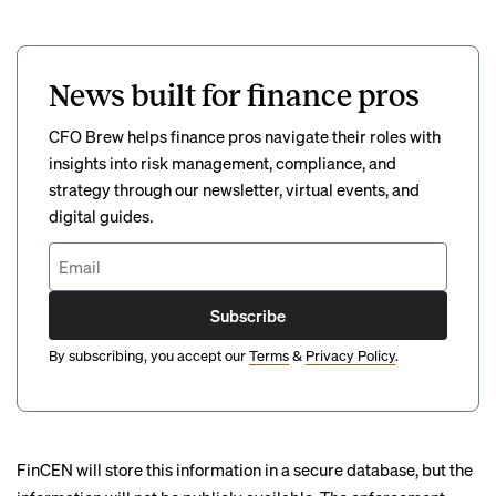
News built for finance pros
CFO Brew helps finance pros navigate their roles with
insights into risk management, compliance, and
strategy through our newsletter, virtual events, and
digital guides.
Subscribe
By subscribing, you accept our
Terms
&
Privacy Policy
.
FinCEN will store this information in a secure database, but the