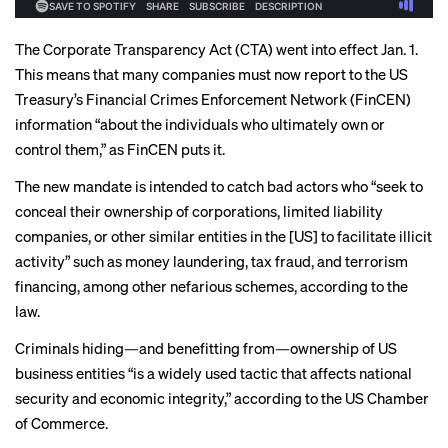
The Corporate Transparency Act (CTA) went into effect Jan. 1.
This means that many companies must now report to the US
Treasury’s Financial Crimes Enforcement Network (FinCEN)
information “about the individuals who ultimately own or
control them,” as
FinCEN puts it
.
The new mandate is intended to catch bad actors who “seek to
conceal their ownership of corporations, limited liability
companies, or other similar entities in the [US] to facilitate illicit
activity” such as money laundering, tax fraud, and terrorism
financing, among other nefarious schemes,
according to the
law
.
Criminals hiding—and benefitting from—ownership of US
business entities “is a widely used tactic that affects national
security and economic integrity,” according to the
US Chamber
of Commerce
.