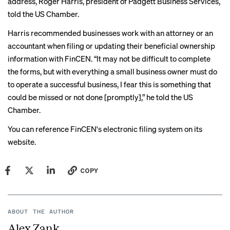
address, Roger Harris, president of Padgett Business Services,
told the US Chamber.
Harris recommended businesses work with an attorney or an
accountant when filing or updating their beneficial ownership
information with FinCEN. “It may not be difficult to complete
the forms, but with everything a small business owner must do
to operate a successful business, I fear this is something that
could be missed or not done [promptly],” he told the US
Chamber.
You can reference FinCEN's
electronic filing system
on its
website.
COPY
ABOUT THE AUTHOR
Alex Zank