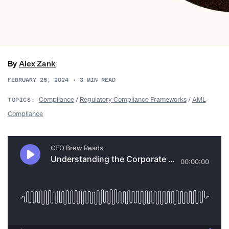
By
Alex Zank
FEBRUARY 26, 2024
•
3
MIN READ
Compliance
/
Regulatory Compliance Frameworks
/
AML
TOPICS:
Compliance