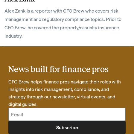
Alex Zank is a reporter with CFO Brew who covers risk
management and regulatory compliance topics. Prior to
CFO Brew, he covered the property/casualty insurance
industry.
News built for finance pros
CFO Brew helps finance pros navigate their roles with
insights into risk management, compliance, and
strategy through our newsletter, virtual events, and
digital guides.
Subscribe