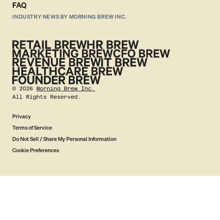
FAQ
INDUSTRY NEWS BY MORNING BREW INC.
©
2026
Morning Brew Inc.
All Rights Reserved.
Privacy
Terms of Service
Do Not Sell / Share My Personal Information
Cookie Preferences