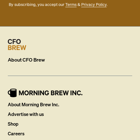
By subscribing, you accept our
Terms
&
Privacy Policy
.
About
CFO Brew
About Morning Brew Inc.
Advertise with us
Shop
Careers