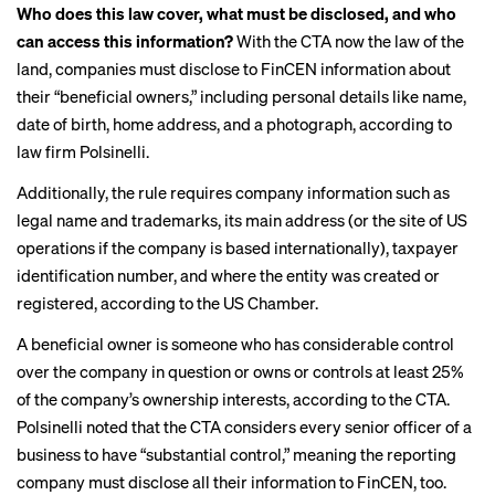
Who does this law cover, what must be disclosed, and who
can access this information?
With the CTA now the law of the
land, companies must disclose to FinCEN information about
their “beneficial owners,” including personal details like name,
date of birth, home address, and a photograph, according to
law firm Polsinelli
.
Additionally, the rule requires company information such as
legal name and trademarks, its main address (or the site of US
operations if the company is based internationally), taxpayer
identification number, and where the entity was created or
registered, according to the US Chamber.
A beneficial owner is someone who has considerable control
over the company in question or owns or controls at least 25%
of the company’s ownership interests, according to the CTA.
Polsinelli noted that the CTA considers every senior officer of a
business to have “substantial control,” meaning the reporting
company must disclose all their information to FinCEN, too.