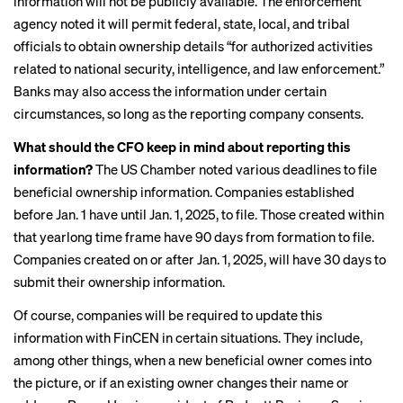
information will not be publicly available. The enforcement
agency noted
it will permit
federal, state, local, and tribal
officials to obtain ownership details “for authorized activities
related to national security, intelligence, and law enforcement.”
Banks may also access the information under certain
circumstances, so long as the reporting company consents.
What should the CFO keep in mind about reporting this
information?
The US Chamber noted various deadlines to file
beneficial ownership information. Companies established
before Jan. 1 have until Jan. 1, 2025, to file. Those created within
that yearlong time frame have 90 days from formation to file.
Companies created on or after Jan. 1, 2025, will have 30 days to
submit their ownership information.
Of course, companies will be required to update this
information with FinCEN in certain situations. They include,
among other things, when a new beneficial owner comes into
the picture, or if an existing owner changes their name or