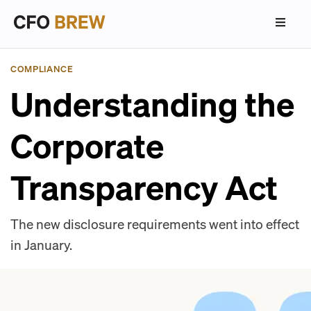
COMPLIANCE
Understanding the
Corporate
Transparency Act
The new disclosure requirements went into effect
in January.