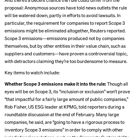
And there’s a decent chance the rule could differ from the
proposal: Anonymous sources have told news outlets the rule
will be
watered down
, partly in efforts to avoid lawsuits. In
particular, the requirement for companies to report Scope 3
emissions might be eliminated altogether,
Reuters reported
.
Scope 3 emissions—emissions produced not by companies
themselves, but by other entities in their value chain, such as
suppliers and customers—have proven a controversial topic,
with detractors claiming they’re too burdensome to measure.
Key items to watch include:
Whether Scope 3 emissions make it into the rule:
Though all
eyes will be on Scope 3, its “inclusion or exclusion” won’t prove
“that impactful for a fairly large amount of public companies,”
Rob Fisher, US ESG leader at KPMG, told reporters during a
roundtable discussion at the end of February. Many large
companies, he said, are “going to have a rigorous process to
inventory Scope 3 emissions” in order to comply with
other