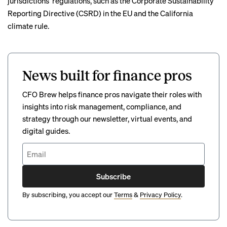
jurisdictions’ regulations
, such as the Corporate Sustainability
Reporting Directive (CSRD) in the EU and the California
climate rule.
News built for finance pros
CFO Brew helps finance pros navigate their roles with
insights into risk management, compliance, and
strategy through our newsletter, virtual events, and
digital guides.
Subscribe
By subscribing, you accept our
Terms
&
Privacy Policy
.