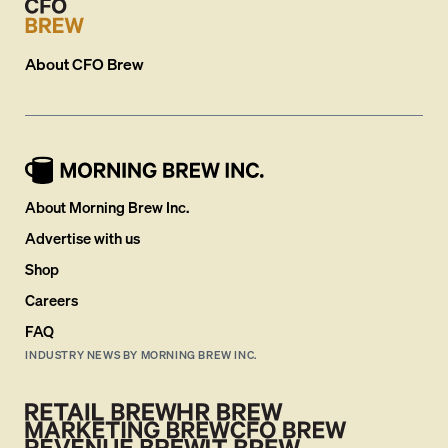
About
CFO Brew
About Morning Brew Inc.
Advertise with us
Shop
Careers
FAQ
INDUSTRY NEWS BY MORNING BREW INC.