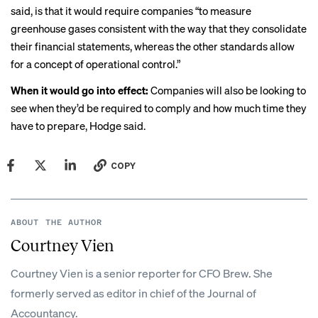
said, is that it would require companies “to measure
greenhouse gases consistent with the way that they consolidate
their financial statements, whereas the other standards allow
for a concept of operational control.”
When it would go into effect:
Companies will also be looking to
see when they’d be required to comply and how much time they
have to prepare, Hodge said.
COPY
ABOUT THE AUTHOR
Courtney Vien
Courtney Vien is a senior reporter for CFO Brew. She
formerly served as editor in chief of the Journal of
Accountancy.