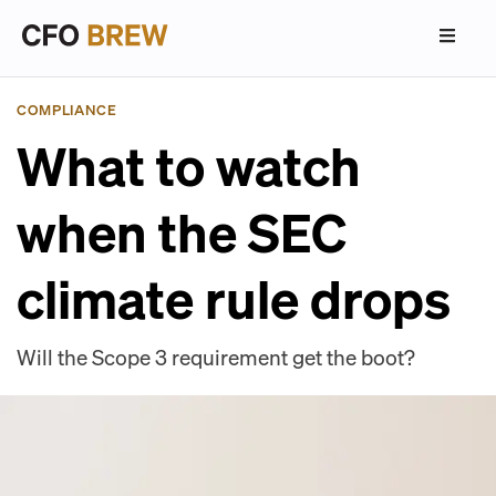
COMPLIANCE
What to watch
when the SEC
climate rule drops
Will the Scope 3 requirement get the boot?