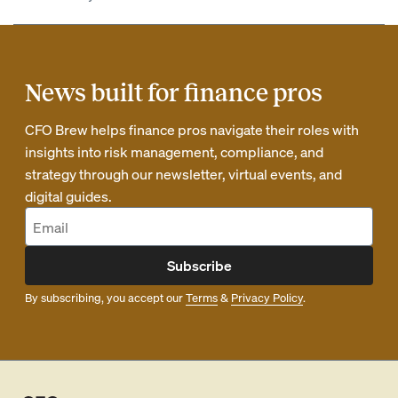
News built for finance pros
CFO Brew helps finance pros navigate their roles with
insights into risk management, compliance, and
strategy through our newsletter, virtual events, and
digital guides.
Subscribe
By subscribing, you accept our
Terms
&
Privacy Policy
.