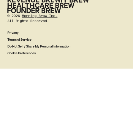
©
2026
Morning Brew Inc.
All Rights Reserved.
Privacy
Terms of Service
Do Not Sell / Share My Personal Information
Cookie Preferences