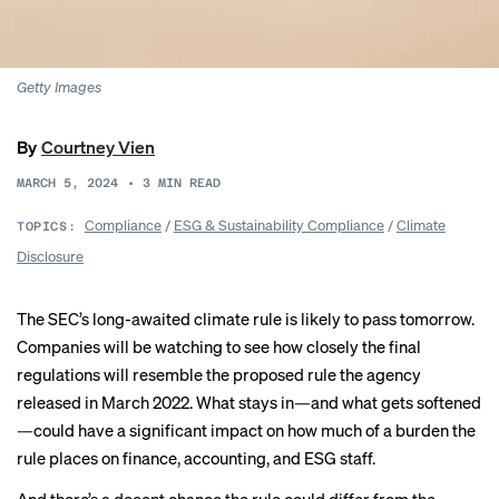
Getty Images
By
Courtney Vien
MARCH 5, 2024
•
3
MIN READ
Compliance
/
ESG & Sustainability Compliance
/
Climate
TOPICS:
Disclosure
The SEC’s long-awaited climate rule is likely to pass tomorrow.
Companies will be watching to see how closely the final
regulations will resemble the proposed rule the agency
released in
March 2022
. What stays in—and what gets softened
—could have a significant impact on how much of
a burden
the
rule places on finance, accounting, and ESG staff.