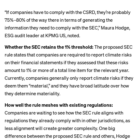
“If companies have to comply with the CSRD, they’re probably
75%–80% of the way there in terms of generating the
information they need to comply with the SEC,” Maura Hodge,
ESG audit leader at KPMG US, noted.
Whether the SEC retains the 1% threshold:
The proposed SEC
rule states that companies are required to report climate risks
on their financial statements if they assessed that these risks
amount to 1% or more of a total line item for the relevant year.
Currently, companies generally only report climate risks if they
deem them “material,” and they have broad latitude over how
they determine materiality.
How well the rule meshes with existing regulations:
Companies are waiting to see how the SEC rule aligns with
regulations they already comply with in other jurisdictions, as
less alignment will create greater complexity. One big
difference between the proposed SEC rule and others, Hodge