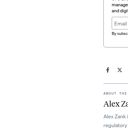
managem
and digi
By subscr
ABOUT THE
Alex Z
Alex Zank 
regulatory