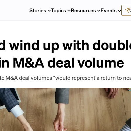
Stories
Topics
Resources
Events
 wind up with doubl
 in M&A deal volume
ate M&A deal volumes “would represent a return to ne