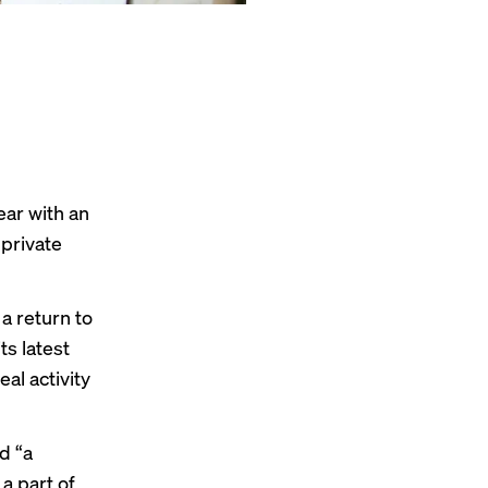
ear with an
private
a return to
its latest
al activity
d “a
 a part of