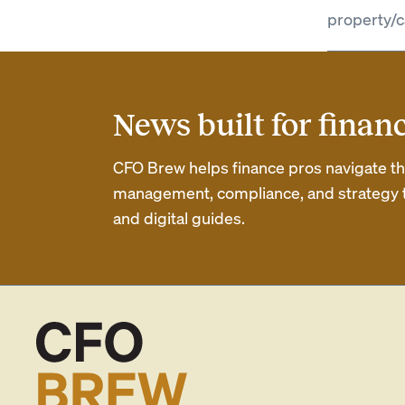
property/c
News built for finan
CFO Brew helps finance pros navigate thei
management, compliance, and strategy th
and digital guides.