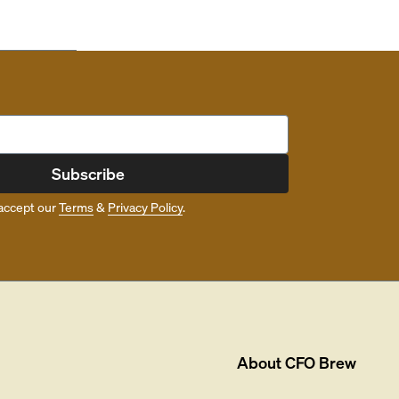
Subscribe
accept our
Terms
&
Privacy Policy
.
About
CFO Brew