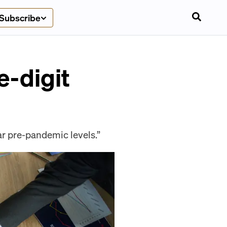
Subscribe
e-digit
ar pre-pandemic levels.”