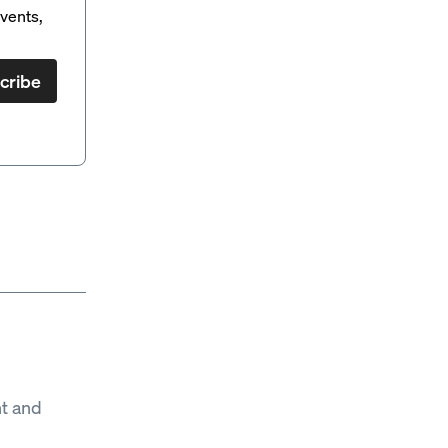
vents,
cribe
t and