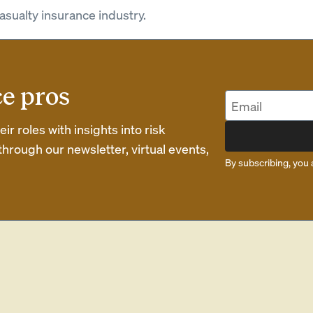
asualty insurance industry.
ce pros
r roles with insights into risk
rough our newsletter, virtual events,
By subscribing, you 