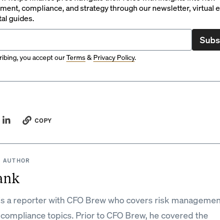
ent, compliance, and strategy through our newsletter, virtual e
tal guides.
Subs
ibing, you accept our
Terms
&
Privacy Policy
.
COPY
 AUTHOR
ank
is a reporter with CFO Brew who covers risk managemen
 compliance topics. Prior to CFO Brew, he covered the