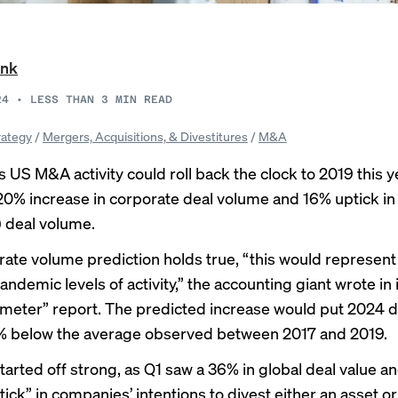
ank
24
•
LESS THAN 3
MIN READ
rategy
/
Mergers, Acquisitions, & Divestitures
/
M&A
 US M&A activity could roll back the clock to 2019 this y
0% increase in corporate deal volume and 16% uptick in 
) deal volume.
orate volume prediction holds true, “this would represent 
ndemic levels of activity,” the accounting giant wrote in
meter” report. The predicted increase would put 2024 de
% below the average observed between 2017 and 2019.
tarted off strong, as Q1 saw a 36% in global deal value an
tick” in companies’ intentions to divest either an asset or