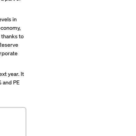
evels in
 economy,
2 thanks to
 Reserve
orporate
t year. It
% and PE