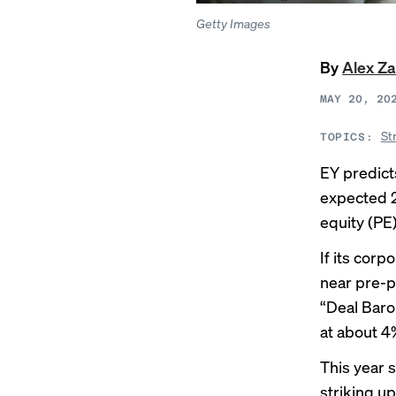
Getty Images
By
Alex Z
MAY 20, 20
St
TOPICS:
EY predicts
expected 2
equity (PE
If its corp
near pre-pa
“Deal Baro
at about 4
This year s
striking up