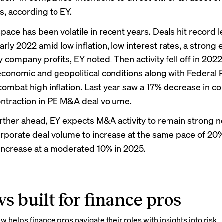
s, according to EY.
ace has been volatile in recent years. Deals hit record l
rly 2022 amid low inflation, low interest rates, a strong
 company profits, EY noted. Then activity fell off in 202
economic and geopolitical conditions along with Federal
 combat high inflation. Last year saw a 17% decrease in c
ntraction in PE M&A deal volume.
rther ahead, EY expects M&A activity to remain strong nex
rporate deal volume to increase at the same pace of 20
increase at a moderated 10% in 2025.
s built for finance pros
 helps finance pros navigate their roles with insights into risk