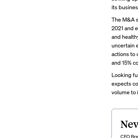
its busines
The M&A sp
2021 and ea
and healthy
uncertain 
actions to
and 15% co
Looking fu
expects co
volume to 
New
CFO Brew