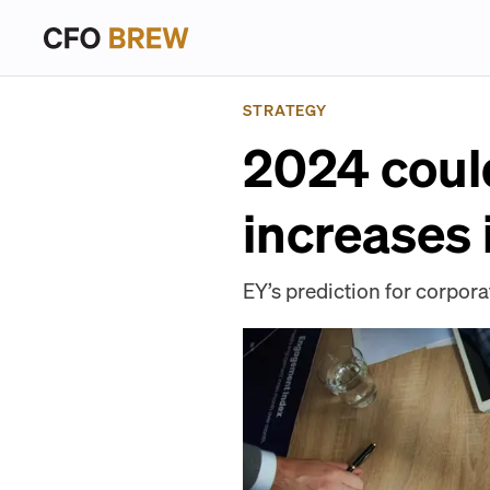
STRATEGY
2024 could
increases
EY’s prediction for corpor