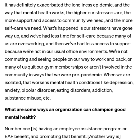
It has definitely exacerbated the loneliness epidemic, and the
way that mental health works, the higher our stressors are, the
more support and access to community we need, and the more
self-care we need. What’s happened is our stressors have gone
way up, and we’ve had less time for self-care because many of
us are overworking, and then we’ve had less access to support
because we’re not in our usual office environments. We’re not
commuting and seeing people on our way to work and back, or
many of us quit our gym memberships or aren’t involved in the
community in ways that we were pre-pandemic. When we are
isolated, that worsens mental health conditions like depression,
anxiety, bipolar disorder, eating disorders, addiction,
substance misuse, etc.
What are some ways an organization can champion good
mental health?
Number one [is] having an employee assistance program or
EAP benefit, and promoting that benefit. [Another way is]