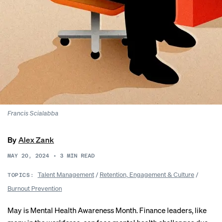
Francis Scialabba
By
Alex Zank
MAY 20, 2024
•
3
MIN READ
Talent Management
/
Retention, Engagement & Culture
/
TOPICS:
Burnout Prevention
May is Mental Health Awareness Month. Finance leaders, like