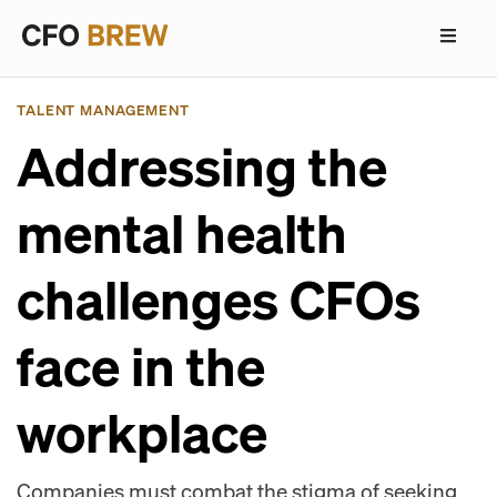
TALENT MANAGEMENT
Addressing the
mental health
challenges CFOs
face in the
workplace
Companies must combat the stigma of seeking