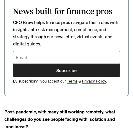
News built for finance pros
CFO Brew helps finance pros navigate their roles with
insights into risk management, compliance, and
strategy through our newsletter, virtual events, and
digital guides.
Subscribe
By subscribing, you accept our
Terms
&
Privacy Policy
.
Post-pandemic, with many still working remotely, what
challenges do you see people facing with isolation and
loneliness?