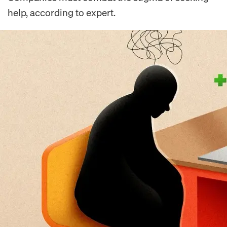
help, according to expert.