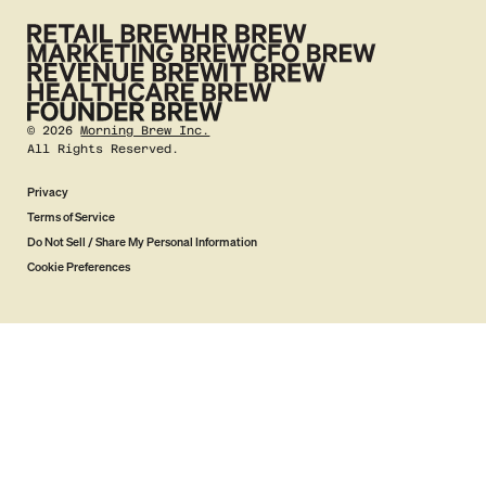
©
2026
Morning Brew Inc.
All Rights Reserved.
Privacy
Terms of Service
Do Not Sell / Share My Personal Information
Cookie Preferences