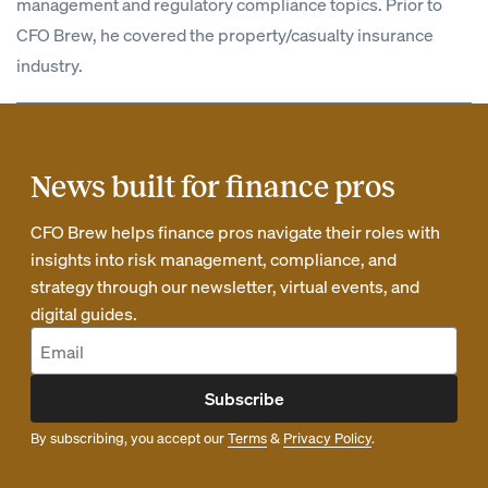
management and regulatory compliance topics. Prior to
CFO Brew, he covered the property/casualty insurance
industry.
News built for finance pros
CFO Brew helps finance pros navigate their roles with
insights into risk management, compliance, and
strategy through our newsletter, virtual events, and
digital guides.
Subscribe
By subscribing, you accept our
Terms
&
Privacy Policy
.