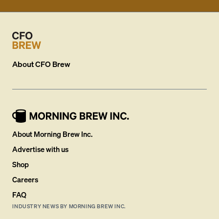
About
CFO Brew
About Morning Brew Inc.
Advertise with us
Shop
Careers
FAQ
INDUSTRY NEWS BY MORNING BREW INC.