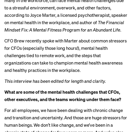
many in the workforce, can face mental health challenges due
to a stressful environment, overwork, and other factors,
according to Joyce Marter, a licensed psychotherapist, speaker
on mental health in the workplace, and author of
The Financial
Mindset Fix: A Mental Fitness Program for an Abundant Life
.
CFO Brew recently spoke with Marter about common stressors
for CFOs (especially those long hours!), mental health
challenges tied to remote work, and the steps that
organizations can take to champion mental health awareness
and healthy practices in the workplace.
This interview has been edited for length and clarity.
What are some of the mental health challenges that CFOs,
other executives, and the teams working under them face?
For all employees, we have been dealing with chronic change
and transition and uncertainty. And those are huge stressors for
human beings. We don’t like change, and we’ve been in a