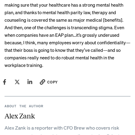
making sure that your healthcare has a strong mental health
plan, and thanks to mental health parity law, therapy and
counseling is covered the same as major medical [benefits].
And then, one of the challenges is transcending stigma. Even
when companies have an EAP plan…it’s grossly underused
because, I think, many employees worry about confidentiality—
that their boss is going to know that they’ve called—and so
companies really need to do robust mental health in the
workplace training.
COPY
ABOUT THE AUTHOR
Alex Zank
Alex Zank is a reporter with CFO Brew who covers risk