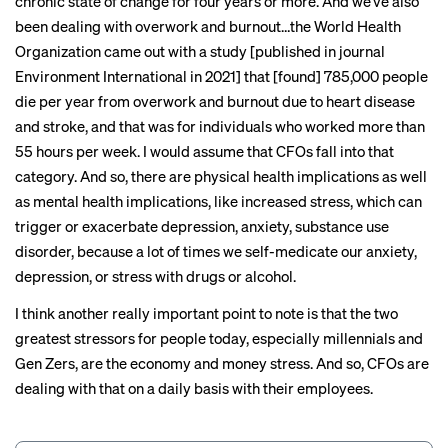
chronic state of change for four years or more. And we’ve also
been dealing with overwork and burnout…the World Health
Organization came out with
a study
[published in journal
Environment International in 2021] that [found] 785,000 people
die per year from overwork and burnout due to heart disease
and stroke, and that was for individuals who worked more than
55 hours per week. I would assume that CFOs fall into that
category. And so, there are physical health implications as well
as mental health implications, like increased stress, which can
trigger or exacerbate depression, anxiety, substance use
disorder, because a lot of times we self-medicate our anxiety,
depression, or stress with drugs or alcohol.
I think another really important point to note is that the two
greatest stressors for people today, especially millennials and
Gen Zers, are the economy and money stress. And so, CFOs are
dealing with that on a daily basis with their employees.