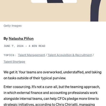
Getty Images
By
Natasha Piñon
JUNE 7, 2024
•
4
MIN READ
Talent Management
/
Talent Acquisition & Recruitment
/
TOPICS:
Talent Shortage
We get it: Your teams are overworked, understaffed, and taking
on tasks outside of their typical purview.
Enter cosourcing. It’s not a cure-all, but the teaming approach,
in which external finance and accounting professionals work
alongside internal teams, can help CFOs pledge more time to
strategic initiatives, according to Chris Chiriatti, managing