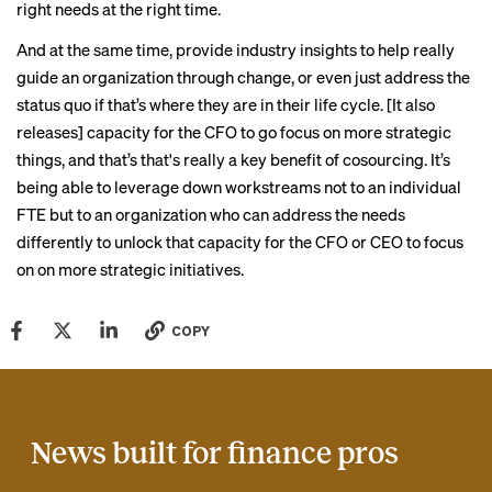
right needs at the right time.
And at the same time, provide industry insights to help really
guide an organization through change, or even just address the
status quo if that’s where they are in their life cycle. [It also
releases] capacity for the CFO to go focus on more strategic
things, and that’s that's really a key benefit of cosourcing. It’s
being able to leverage down workstreams not to an individual
FTE but to an organization who can address the needs
differently to unlock that capacity for the CFO or CEO to focus
on on more strategic initiatives.
COPY
News built for finance pros