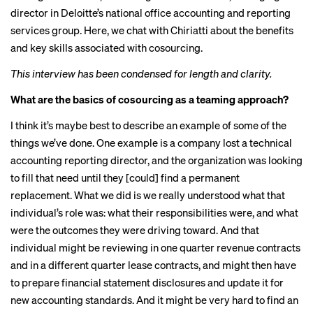
director in Deloitte’s national office accounting and reporting
services group. Here, we chat with Chiriatti about the benefits
and key skills associated with cosourcing.
This interview has been condensed for length and clarity.
What are the basics of cosourcing as a teaming approach?
I think it’s maybe best to describe an example of some of the
things we’ve done. One example is a company lost a technical
accounting reporting director, and the organization was looking
to fill that need until they [could] find a permanent
replacement. What we did is we really understood what that
individual’s role was: what their responsibilities were, and what
were the outcomes they were driving toward. And that
individual might be reviewing in one quarter revenue contracts
and in a different quarter lease contracts, and might then have
to prepare financial statement disclosures and update it for
new accounting standards. And it might be very hard to find an