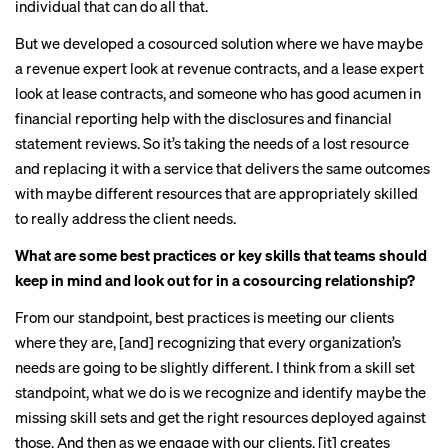
individual that can do all that.
But we developed a cosourced solution where we have maybe
a revenue expert look at revenue contracts, and a lease expert
look at lease contracts, and someone who has good acumen in
financial reporting help with the disclosures and financial
statement reviews. So it’s taking the needs of a lost resource
and replacing it with a service that delivers the same outcomes
with maybe different resources that are appropriately skilled
to really address the client needs.
What are some best practices or key skills that teams should
keep in mind and look out for in a cosourcing relationship?
From our standpoint, best practices is meeting our clients
where they are, [and] recognizing that every organization’s
needs are going to be slightly different. I think from a skill set
standpoint, what we do is we recognize and identify maybe the
missing skill sets and get the right resources deployed against
those. And then as we engage with our clients, [it] creates