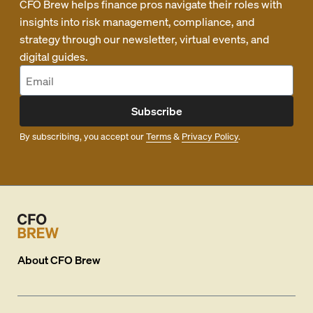
CFO Brew helps finance pros navigate their roles with
insights into risk management, compliance, and
strategy through our newsletter, virtual events, and
digital guides.
Subscribe
By subscribing, you accept our
Terms
&
Privacy Policy
.
About
CFO Brew