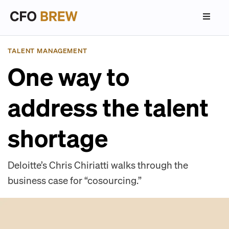
TALENT MANAGEMENT
One way to
address the talent
shortage
Deloitte’s Chris Chiriatti walks through the
business case for “cosourcing.”