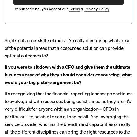
By subscribing, you accept our
Terms
&
Privacy Policy
.
So, it’s not a one-skill-set miss. It's really identifying what are all
of the potential areas that a cosourced solution can provide
optimal outcomes to?
If you were to sit down with a CFO and give them the ultimate
business case of why they should consider cosourcing, what
would your big picture argument be?
It’s recognizing that the financial reporting landscape continues
to evolve, and with resources being constrained as they are, it’s
very difficult for anyone within an organization—CFOs in
particular—to be able to see all and be all. And leveraging the
service provider who has the breadth and capabilities of really
all the different disciplines can bring the right resources to the