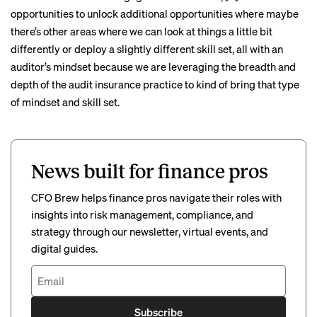
opportunities to unlock additional opportunities where maybe
there’s other areas where we can look at things a little bit
differently or deploy a slightly different skill set, all with an
auditor’s mindset because we are leveraging the breadth and
depth of the audit insurance practice to kind of bring that type
of mindset and skill set.
News built for finance pros
CFO Brew helps finance pros navigate their roles with
insights into risk management, compliance, and
strategy through our newsletter, virtual events, and
digital guides.
Subscribe