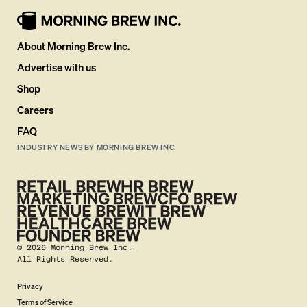
About Morning Brew Inc.
Advertise with us
Shop
Careers
FAQ
INDUSTRY NEWS BY MORNING BREW INC.
©
2026
Morning Brew Inc.
All Rights Reserved.
Privacy
Terms of Service