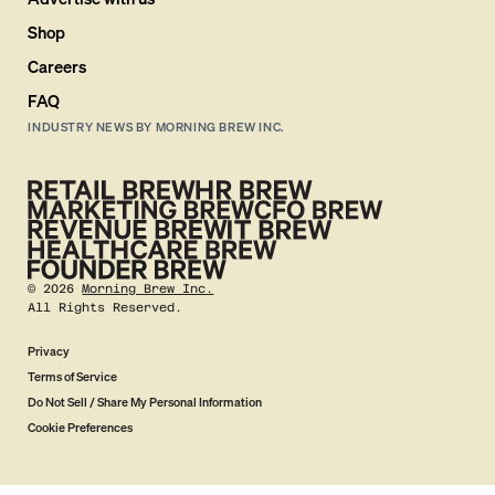
Shop
Careers
FAQ
INDUSTRY NEWS BY MORNING BREW INC.
©
2026
Morning Brew Inc.
All Rights Reserved.
Privacy
Terms of Service
Do Not Sell / Share My Personal Information
Cookie Preferences