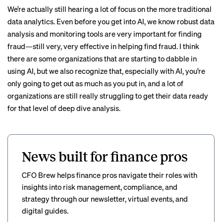
We’re actually still hearing a lot of focus on the more traditional
data analytics. Even before you get into AI, we know robust data
analysis and monitoring tools are very important for finding
fraud—still very, very effective in helping find fraud. I think
there are some organizations that are starting to dabble in
using AI, but we also recognize that, especially with AI, you’re
only going to get out as much as you put in, and a lot of
organizations are still really struggling to get their data ready
for that level of deep dive analysis.
News built for finance pros
CFO Brew helps finance pros navigate their roles with
insights into risk management, compliance, and
strategy through our newsletter, virtual events, and
digital guides.