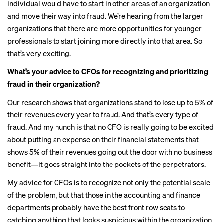
individual would have to start in other areas of an organization
and move their way into fraud. We’re hearing from the larger
organizations that there are more opportunities for younger
professionals to start joining more directly into that area. So
that’s very exciting.
What’s your advice to CFOs for recognizing and prioritizing
fraud in their organization?
Our research shows that organizations stand to lose up to 5% of
their revenues every year to fraud. And that’s every type of
fraud. And my hunch is that no CFO is really going to be excited
about putting an expense on their financial statements that
shows 5% of their revenues going out the door with no business
benefit—it goes straight into the pockets of the perpetrators.
My advice for CFOs is to recognize not only the potential scale
of the problem, but that those in the accounting and finance
departments probably have the best front row seats to
catching anything that looks suspicious within the organization