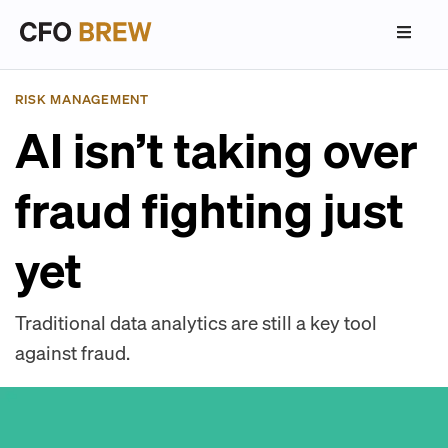
RISK MANAGEMENT
AI isn’t taking over
fraud fighting just
yet
Traditional data analytics are still a key tool
against fraud.