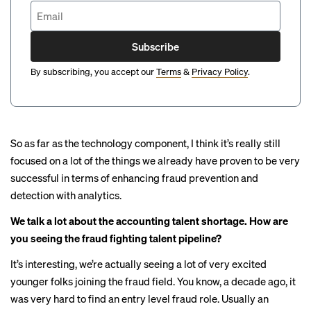
Subscribe
By subscribing, you accept our
Terms
&
Privacy Policy
.
So as far as the technology component, I think it’s really still
focused on a lot of the things we already have proven to be very
successful in terms of enhancing fraud prevention and
detection with analytics.
We talk a lot about the accounting talent shortage. How are
you seeing the fraud fighting talent pipeline?
It’s interesting, we’re actually seeing a lot of very excited
younger folks joining the fraud field. You know, a decade ago, it
was very hard to find an entry level fraud role. Usually an