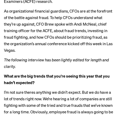
Examiners (ACFE) research.
As organizational financial guardians, CFOs are at the forefront
of the battle against fraud. To help CFOs understand what
they’re up against, CFO Brew spoke with Andi McNeal, chief
training officer for the ACFE, about fraud trends, investing in
fraud fighting, and how CFOs should be prioritizing fraud, as
the
organization’s annual conference
kicked off this week in Las
Vegas.
The following interview has been lightly edited for length and
clarity.
What are the big trends that you're seeing this year that you
hadn’t expected?
I’m not sure theres anything we didn’t expect. But we do have a
lot of trends right now. We’re hearing a lot of companies are still
fighting with some of the tried and true frauds that we’ve known
for a long time. Obviously, employee fraud is always going to be