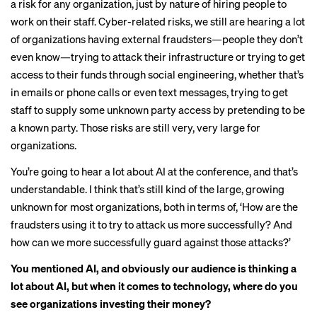
a risk for any organization, just by nature of hiring people to
work on their staff. Cyber-related risks, we still are hearing a lot
of organizations having external fraudsters—people they don’t
even know—trying to attack their infrastructure or trying to get
access to their funds through social engineering, whether that’s
in emails or phone calls or even text messages, trying to get
staff to supply some unknown party access by pretending to be
a known party. Those risks are still very, very large for
organizations.
You’re going to hear a lot about AI at the conference, and that’s
understandable. I think that’s still kind of the large, growing
unknown for most organizations, both in terms of, ‘How are the
fraudsters using it to try to attack us more successfully? And
how can we more successfully guard against those attacks?’
You mentioned AI, and obviously our audience is thinking a
lot about AI, but when it comes to technology, where do you
see organizations investing their money?