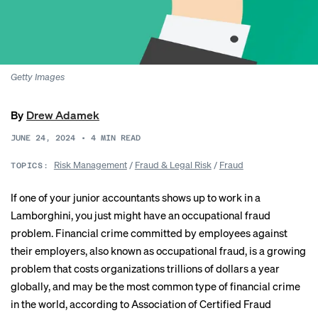
Getty Images
By
Drew Adamek
JUNE 24, 2024
•
4
MIN READ
Risk Management
/
Fraud & Legal Risk
/
Fraud
TOPICS:
If one of your junior accountants shows up to work in a
Lamborghini, you just might have an occupational fraud
problem. Financial crime committed by employees against
their employers, also known as occupational fraud, is a growing
problem that costs organizations trillions of dollars a year
globally, and may be the most common type of financial crime
in the world, according to Association of Certified Fraud