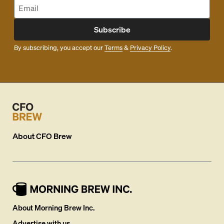
Subscribe
By subscribing, you accept our
Terms
&
Privacy Policy
.
About
CFO Brew
About Morning Brew Inc.
Advertise with us