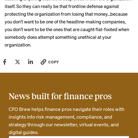
itself. So they can really be that frontline defense against
protecting the organization from losing that money…because
you don’t want to be one of the headline-making companies,
you don’t want to be the ones that are caught flat-footed when
somebody does attempt something unethical at your
organization.
COPY
News built for finance pros
CFO Brew helps finance pros navigate their roles with
insights into risk management, compliance, and
strategy through our newsletter, virtual events, and
digital guides.