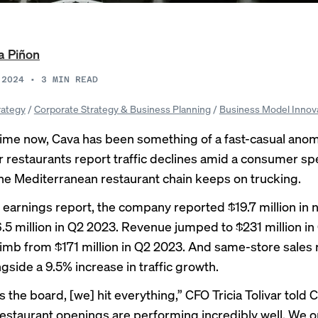
a Piñon
 2024
•
3
MIN READ
rategy
/
Corporate Strategy & Business Planning
/
Business Model Innov
ime now, Cava has been something of a fast-casual anom
 restaurants report traffic declines amid a consumer s
the Mediterranean restaurant chain keeps on trucking.
st earnings report, the company reported $19.7 million in 
.5 million in Q2 2023. Revenue jumped to $231 million in
imb from $171 million in Q2 2023. And same-store sales 
gside a 9.5% increase in traffic growth.
s the board, [we] hit everything,”
CFO Tricia Tolivar
told 
estaurant openings are performing incredibly well. We 