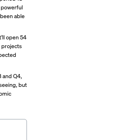
e powerful
 been able
’ll open 54
 projects
xpected
3 and Q4,
 seeing, but
nomic