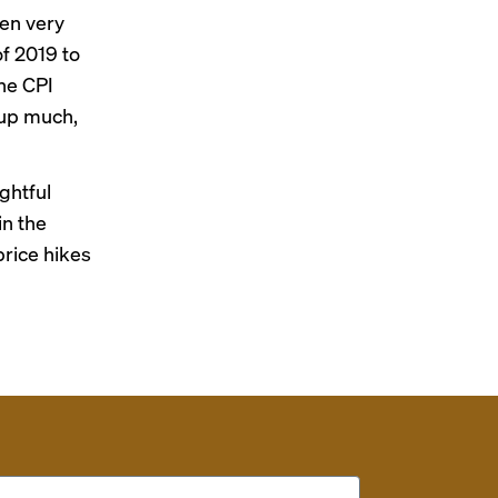
een very
of 2019 to
the CPI
 up much,
ghtful
in the
price hikes