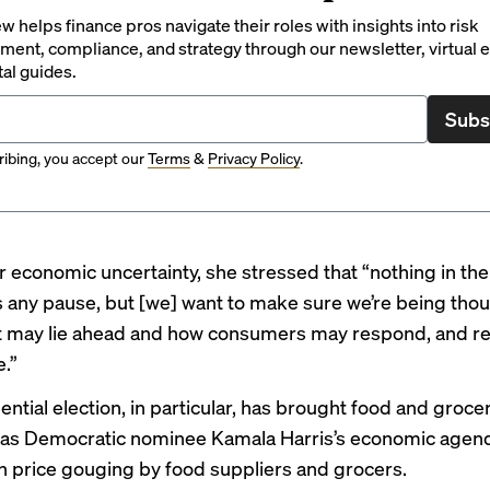
 helps finance pros navigate their roles with insights into risk
ent, compliance, and strategy through our newsletter, virtual e
tal guides.
Subs
ibing, you accept our
Terms
&
Privacy Policy
.
 economic uncertainty, she stressed that “nothing in th
us any pause, but [we] want to make sure we’re being thou
 may lie ahead and how consumers may respond, and ref
e.”
ntial election, in particular, has brought food and groce
, as Democratic nominee Kamala Harris’s
economic agen
ban price gouging by food suppliers and grocers.