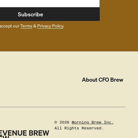
Subscribe
accept our
Terms
&
Privacy Policy
.
About
CFO Brew
©
2026
Morning Brew Inc.
All Rights Reserved.