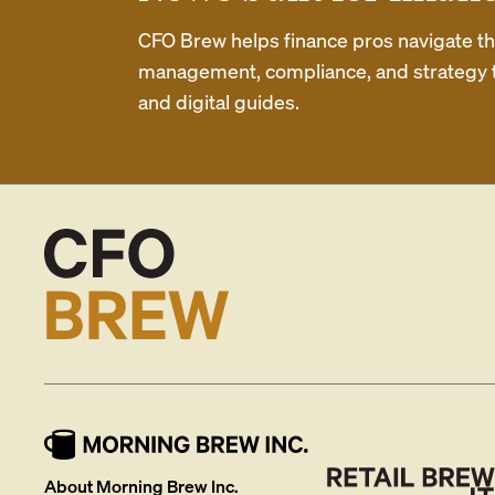
CFO Brew helps finance pros navigate thei
management, compliance, and strategy th
and digital guides.
About Morning Brew Inc.