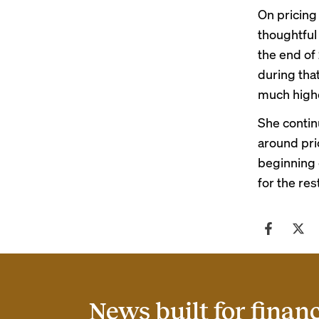
On pricing
thoughtful
the end of
during tha
much higher
She contin
around pric
beginning 
for the res
News built for finan