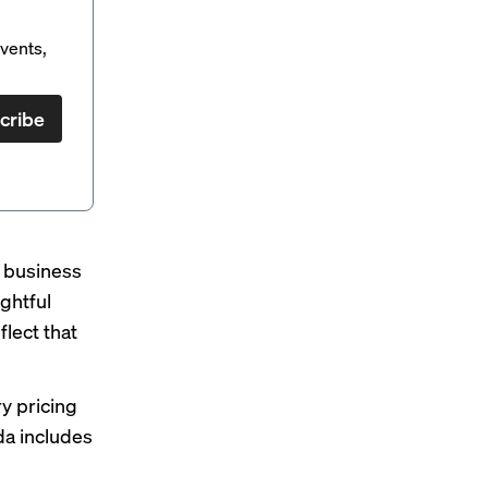
vents,
cribe
e business
ghtful
lect that
ry pricing
da
includes