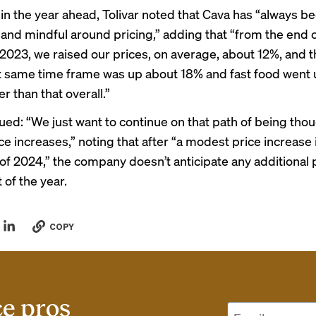
 in the year ahead, Tolivar noted that Cava has “always b
 and mindful around pricing,” adding that “from the end 
 2023, we raised our prices, on average, about 12%, and 
t same time frame was up about 18% and fast food went
 than that overall.”
ued: “We just want to continue on that path of being thou
e increases,” noting that after “a modest price increase 
of 2024,” the company doesn’t anticipate any additional 
t of the year.
COPY
ce pros