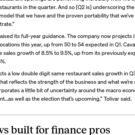
staurants in the quarter. And so [Q2 is] underscoring th
odel that we have and the proven portability that we’ve
rate.”
raised its full-year guidance. The company now projects it
locations this year, up from 50 to 54 expected in Q1. Cava
 sales growth of 8.5% to 9.5%, up from its previously e
5%.
ects a low double digit same restaurant sales growth in Q
that reflects the strength of the business and what we’re
orporates a little bit of uncertainty around the macro eco
…as well as the election that’s upcoming,” Tolivar said.
s built for finance pros