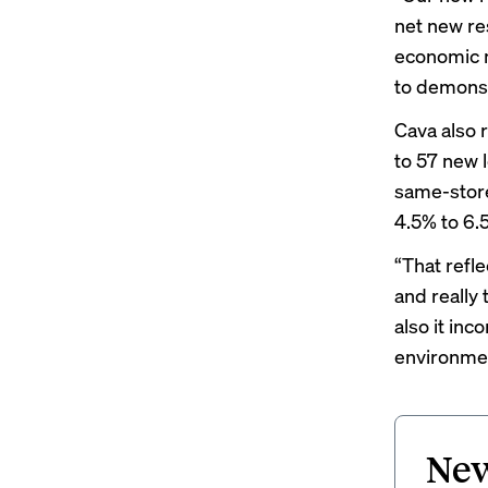
net new re
economic m
to demonst
Cava also 
to 57 new 
same-store
4.5% to 6.
“That refl
and really 
also it inc
environment
New