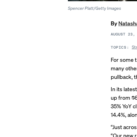
Spencer Platt/Getty Images
By
Natash
AUGUST 23,
St
TOPICS:
For some t
many other
pullback, 
In its late
up from $6
35% YoY cl
14.4%, alon
“Just acros
“Our new r