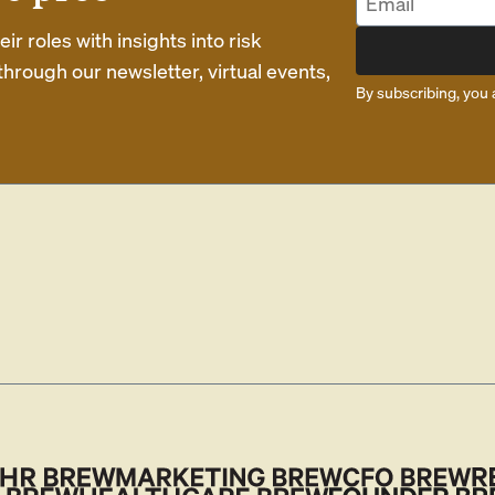
r roles with insights into risk
rough our newsletter, virtual events,
By subscribing, you 