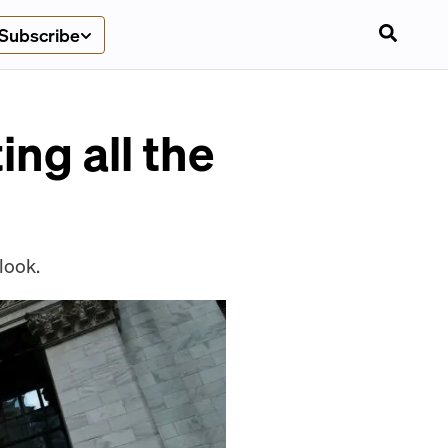
Subscribe
ing all the
look.