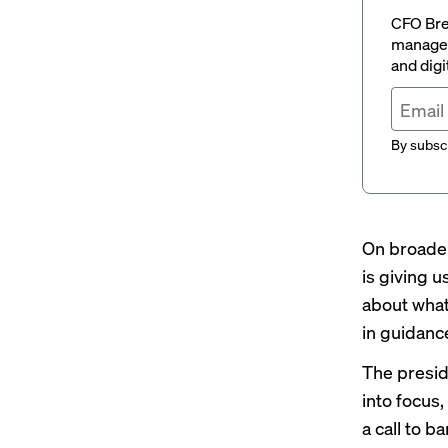
CFO Brew
managem
and digi
By subscr
On broader
is giving 
about what
in guidanc
The preside
into focus
a call to 