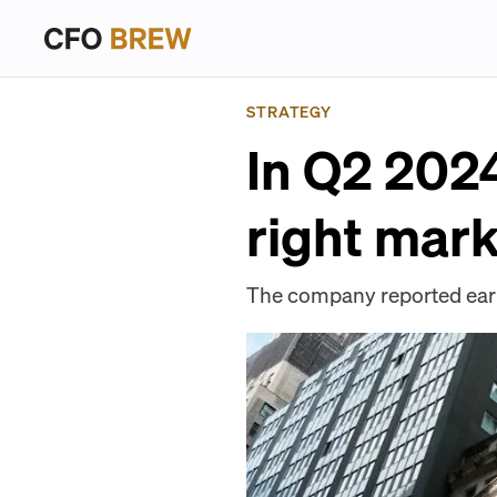
STRATEGY
In Q2 2024
right mar
The company reported earni