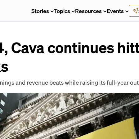
Stories
Topics
Resources
Events
, Cava continues hitt
ks
ngs and revenue beats while raising its full-year out