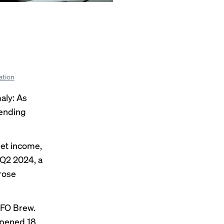
ation
aly: As
pending
net income,
 Q2 2024, a
rose
CFO Brew.
opened 18