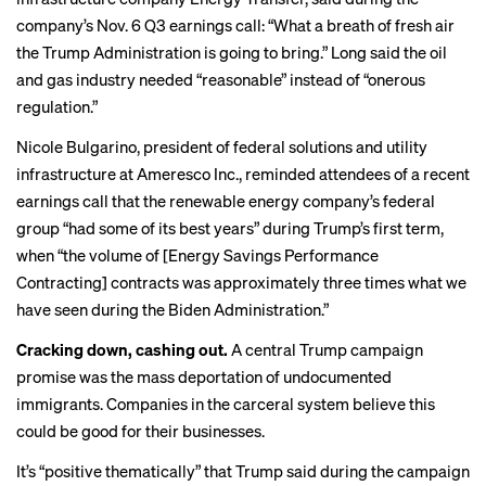
company’s Nov. 6 Q3 earnings call: “What a breath of fresh air
the Trump Administration is going to bring.” Long said the oil
and gas industry needed “reasonable” instead of “onerous
regulation.”
Nicole Bulgarino, president of federal solutions and utility
infrastructure at Ameresco Inc., reminded attendees of a recent
earnings call
that the renewable energy company’s federal
group “had some of its best years” during Trump’s first term,
when “the volume of [Energy Savings Performance
Contracting] contracts was approximately three times what we
have seen during the Biden Administration.”
Cracking down, cashing out.
A central Trump campaign
promise was the
mass deportation
of undocumented
immigrants. Companies in the carceral system believe this
could be good for their businesses.
It’s “positive thematically” that Trump said during the campaign