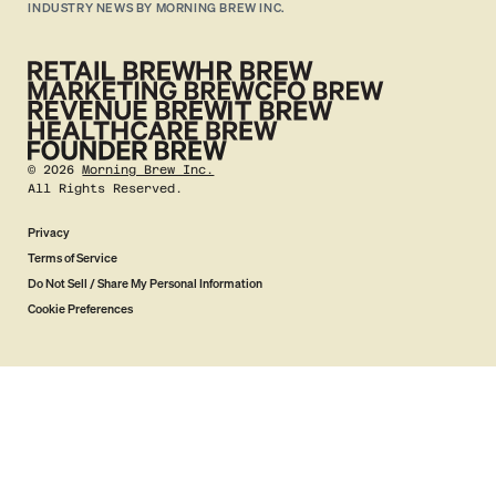
INDUSTRY NEWS BY MORNING BREW INC.
©
2026
Morning Brew Inc.
All Rights Reserved.
Privacy
Terms of Service
Do Not Sell / Share My Personal Information
Cookie Preferences