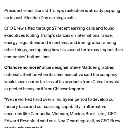
President-elect Donald Trump’s reelection is already popping
up in post-Election Day earnings calls.
CFO Brew sifted through 27 recent earning calls and found
executives touting Trump’s stances on international trade,
energy regulations and incentives, and immigration, among
other things, and opining how his second term may impact their
companies’ bottom lines.
Offshore no more?
Shoe designer Steve Madden
grabbed
national attention
when its chief executive said the company
would soon source far less of its products from China to avoid
expected heavy tariffs on Chinese imports.
“We've worked hard over a multiyear period to develop our
factory base and our sourcing capability in alternative
countries like Cambodia, Vietnam, Mexico, Brazil, etc.,” CEO
Edward Rosenfeld said on a Nov. 7 earnings call, as CFO Brew
previously reported
.