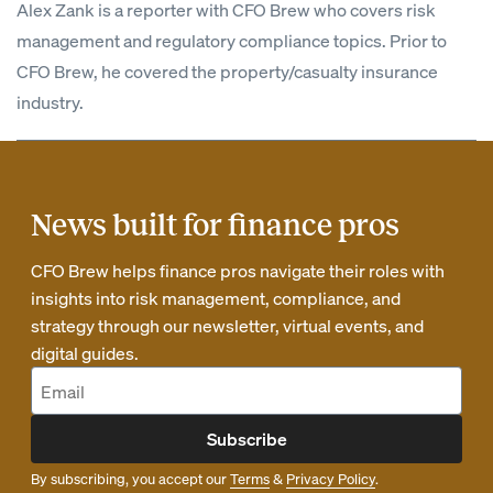
Alex Zank is a reporter with CFO Brew who covers risk
management and regulatory compliance topics. Prior to
CFO Brew, he covered the property/casualty insurance
industry.
News built for finance pros
CFO Brew helps finance pros navigate their roles with
insights into risk management, compliance, and
strategy through our newsletter, virtual events, and
digital guides.
Subscribe
By subscribing, you accept our
Terms
&
Privacy Policy
.