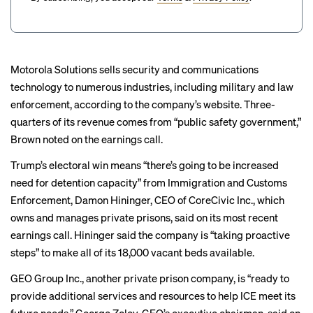
Motorola Solutions sells security and communications
technology to numerous industries, including military and law
enforcement, according to the company’s website. Three-
quarters of its revenue comes from “public safety government,”
Brown noted on the earnings call.
Trump’s electoral win means “there’s going to be increased
need for detention capacity” from Immigration and Customs
Enforcement, Damon Hininger, CEO of CoreCivic Inc., which
owns and manages private prisons, said on its most recent
earnings call
. Hininger said the company is “taking proactive
steps” to make all of its 18,000 vacant beds available.
GEO Group Inc., another private prison company, is “ready to
provide additional services and resources to help ICE meet its