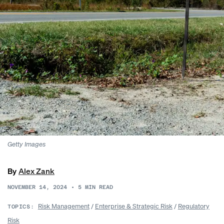
Getty Images
By
Alex Zank
NOVEMBER 14, 2024
•
5
MIN READ
Risk Management
/
Enterprise & Strategic Risk
/
Regulatory
TOPICS:
Risk