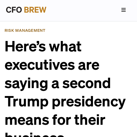
RISK MANAGEMENT
Here’s what
executives are
saying a second
Trump presidency
means for their