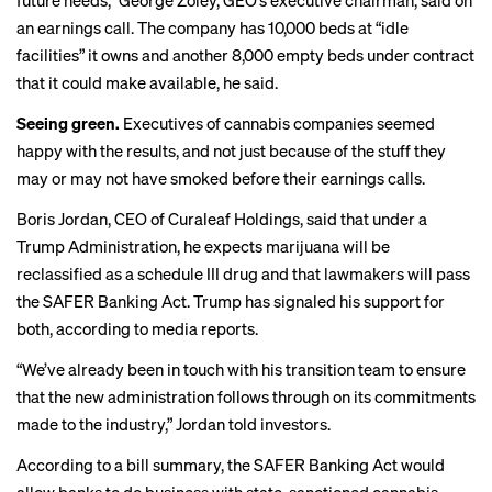
future needs,” George Zoley, GEO’s executive chairman, said on
an earnings call. The company has 10,000 beds at “idle
facilities” it owns and another 8,000 empty beds under contract
that it could make available, he said.
Seeing green.
Executives of cannabis companies seemed
happy with the results, and not just because of the stuff they
may or may not have smoked before their earnings calls.
Boris Jordan, CEO of Curaleaf Holdings, said that under a
Trump Administration, he expects marijuana will be
reclassified as a schedule III drug and that lawmakers will pass
the SAFER Banking Act. Trump has signaled his support for
both, according to
media reports
.
“We’ve already been in touch with his transition team to ensure
that the new administration follows through on its commitments
made to the industry,” Jordan told investors.
According to a
bill summary
, the SAFER Banking Act would