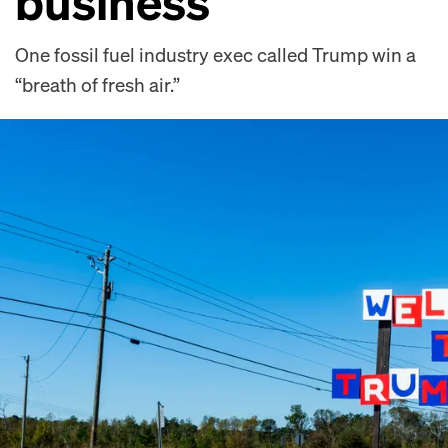
business
One fossil fuel industry exec called Trump win a
“breath of fresh air.”