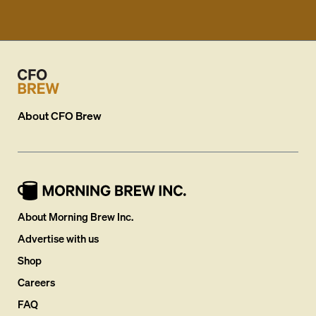
About
CFO Brew
About Morning Brew Inc.
Advertise with us
Shop
Careers
FAQ