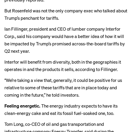
But Rosenfeld was not the only company exec who talked about
Trump’s penchant for tariffs.
Ian Fillinger, president and CEO of lumber company Interfor
Corp., said his company would have a better idea of how it will
be impacted by Trump’s promised across-the-board tariffs by
Q2 next year.
Interfor will benefit from diversity, both in the geographies it
operates in and the products it sells, according to Fillinger.
“We’re taking a view that, generally, it could be positive for us
relative to some of these tariffs that are in place today and
coming in the future,” he told investors.
Feeling energetic.
The energy industry expects to have its
clean-energy cake and eat its fossil fuel-soaked one, too.
Tom Long, co-CEO of oil and gas transportation and
infrastructure company Energy Transfer, said during the