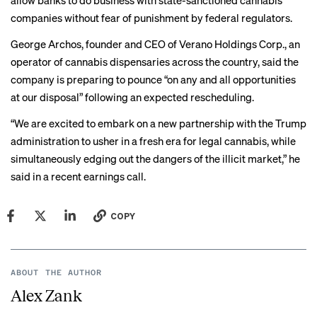
allow banks to do business with state-sanctioned cannabis
companies without fear of punishment by federal regulators.
George Archos, founder and CEO of Verano Holdings Corp., an
operator of cannabis dispensaries across the country, said the
company is preparing to pounce “on any and all opportunities
at our disposal” following an expected rescheduling.
“We are excited to embark on a new partnership with the Trump
administration to usher in a fresh era for legal cannabis, while
simultaneously edging out the dangers of the illicit market,” he
said in a recent
earnings call
.
COPY
ABOUT THE AUTHOR
Alex Zank