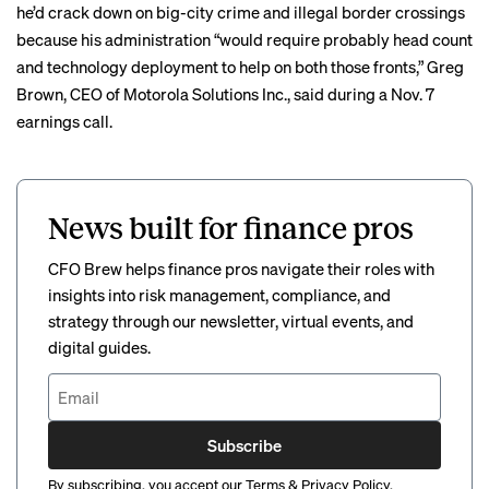
he’d crack down on big-city crime and illegal border crossings
because his administration “would require probably head count
and technology deployment to help on both those fronts,” Greg
Brown, CEO of Motorola Solutions Inc., said during a Nov. 7
earnings call
.
News built for finance pros
CFO Brew helps finance pros navigate their roles with
insights into risk management, compliance, and
strategy through our newsletter, virtual events, and
digital guides.
Subscribe
By subscribing, you accept our
Terms
&
Privacy Policy
.