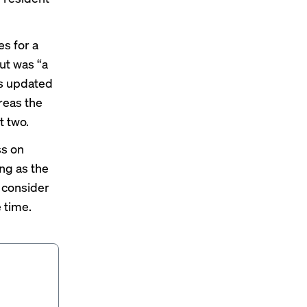
s for a
ut was “a
’s updated
reas the
t two.
ss on
ong as the
 consider
 time.