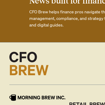
News built for finan
CFO Brew helps finance pros navigate thei
management, compliance, and strategy th
and digital guides.