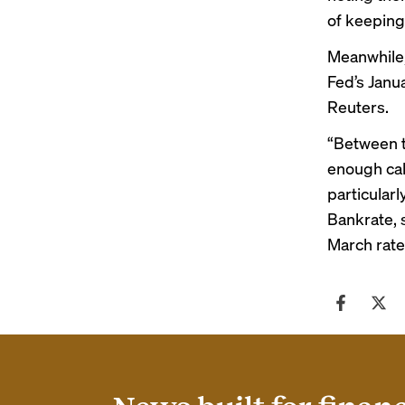
of keeping
Meanwhile,
Fed’s Janu
Reuters
.
“Between t
enough cal
particularl
Bankrate
,
March rate