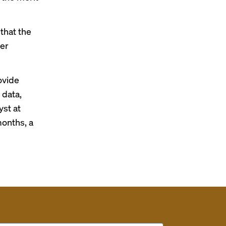
that the
per
ovide
 data,
yst at
months, a