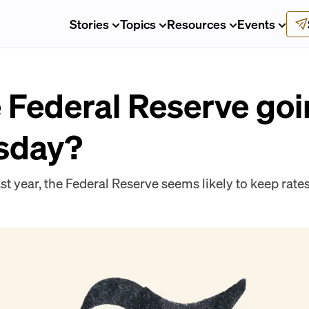
Stories
Topics
Resources
Events
 Federal Reserve goi
sday?
last year, the Federal Reserve seems likely to keep rat