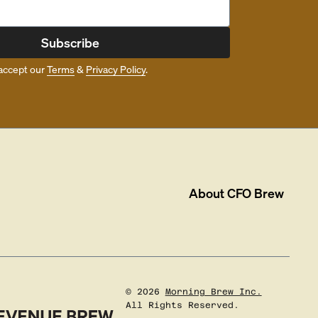
Subscribe
accept our
Terms
&
Privacy Policy
.
About
CFO Brew
©
2026
Morning Brew Inc.
All Rights Reserved.