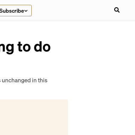
Subscribe
ng to do
es unchanged in this