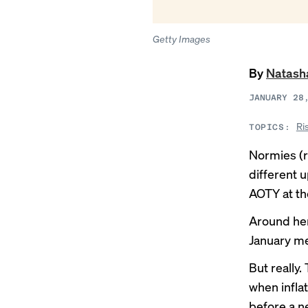
Getty Images
By
Natash
JANUARY 28
Ri
TOPICS:
Normies (r
different 
AOTY at t
Around her
January mee
But really.
when infla
before a n