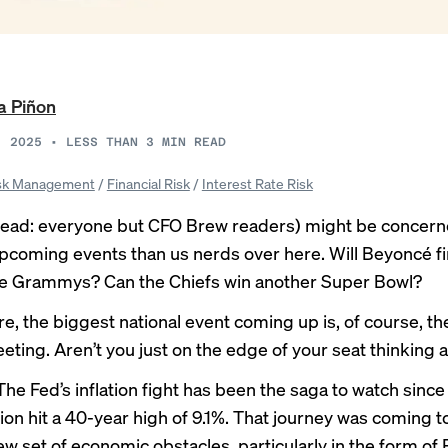
a Piñon
, 2025
•
LESS THAN 3
MIN READ
sk Management
/
Financial Risk
/
Interest Rate Risk
ead: everyone but CFO Brew readers) might be concern
upcoming events than us nerds over here. Will Beyoncé fi
he Grammys? Can the Chiefs win another Super Bowl?
e, the biggest national event coming up is, of course, th
ting. Aren’t you just on the edge of your seat thinking a
 The Fed’s inflation fight has been the saga to watch sinc
tion hit a 40-year high of 9.1%. That journey was coming
ew set of economic obstacles, particularly in the form of