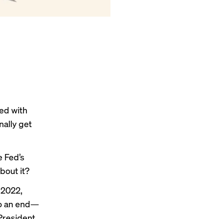
ed with
nally get
e Fed’s
bout it?
e 2022,
 to an end—
 President