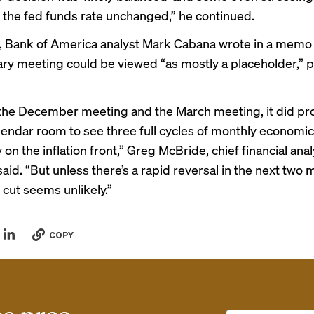
 the fed funds rate unchanged,” he continued.
 Bank of America analyst Mark Cabana wrote in a memo 
ary meeting could be viewed “as mostly a placeholder,” 
he December meeting and the March meeting, it did pr
endar room to see three full cycles of monthly economic
y on the inflation front,” Greg McBride, chief financial anal
 said. “But unless there’s a rapid reversal in the next two 
 cut seems unlikely.”
COPY