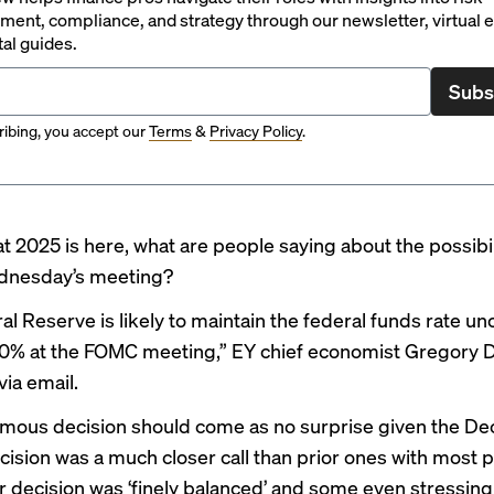
ent, compliance, and strategy through our newsletter, virtual e
tal guides.
Subs
ibing, you accept our
Terms
&
Privacy Policy
.
t 2025 is here, what are people saying about the possibil
ednesday’s meeting?
al Reserve is likely to maintain the federal funds rate u
% at the FOMC meeting,” EY chief economist Gregory D
ia email.
mous decision should come as no surprise given the D
ecision was a much closer call than prior ones with most p
ir decision was ‘finely balanced’ and some even stressing