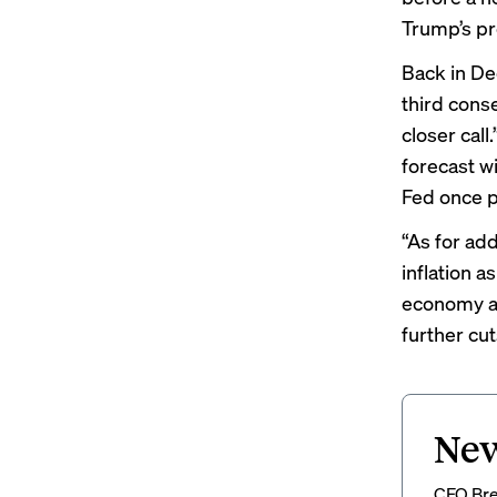
Trump’s pr
Back in De
third cons
closer cal
forecast w
Fed once pr
“As for add
inflation a
economy an
further cu
New
CFO Brew