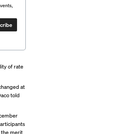
vents,
cribe
ity of rate
nchanged at
aco told
ecember
articipants
 the merit