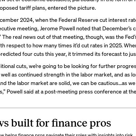
oposed tariff plans, entered the picture.
cember 2024, when the Federal Reserve cut interest rate
ecutive meeting, Jerome Powell noted that December’s c
l.” The real news out of that meeting, though, was the Fed
ith respect to how many times it’d cut rates in 2025. Whe
edicted four cuts this year, it trimmed its forecast to jus
itional cuts, we’re going to be looking for further progre
s well as continued strength in the labor market, and as l
d the labor market are solid, we can be cautious…as we
ts,” Powell said at a post-meeting press
conference
at the
s built for finance pros
 helps finance pros navigate their roles with insights into risk