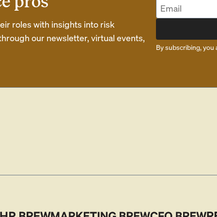
ce pros
r roles with insights into risk
rough our newsletter, virtual events,
By subscribing, you 