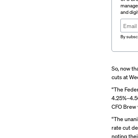
managem
and digi
By subscr
So, now tha
cuts at W
“The Feder
4.25%–4.50
CFO Brew v
“The unani
rate cut d
noting the