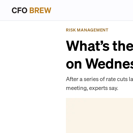
RISK MANAGEMENT
What’s the
on Wedne
After a series of rate cuts 
meeting, experts say.