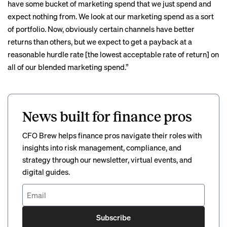
have some bucket of marketing spend that we just spend and
expect nothing from. We look at our marketing spend as a sort
of portfolio. Now, obviously certain channels have better
returns than others, but we expect to get a payback at a
reasonable hurdle rate [the lowest acceptable rate of return] on
all of our blended marketing spend.”
News built for finance pros
CFO Brew helps finance pros navigate their roles with
insights into risk management, compliance, and
strategy through our newsletter, virtual events, and
digital guides.
Subscribe