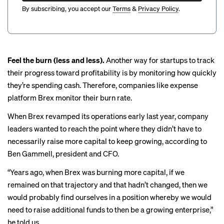
By subscribing, you accept our
Terms
&
Privacy Policy
.
Feel the burn (less and less).
Another way for startups to track
their progress toward profitability is by monitoring how quickly
they’re spending cash. Therefore, companies like expense
platform Brex monitor their burn rate.
When Brex revamped its operations early last year, company
leaders wanted to reach the point where they didn’t have to
necessarily raise more capital to keep growing, according to
Ben Gammell, president and CFO.
“Years ago, when Brex was burning more capital, if we
remained on that trajectory and that hadn’t changed, then we
would probably find ourselves in a position whereby we would
need to raise additional funds to then be a growing enterprise,”
he told us.