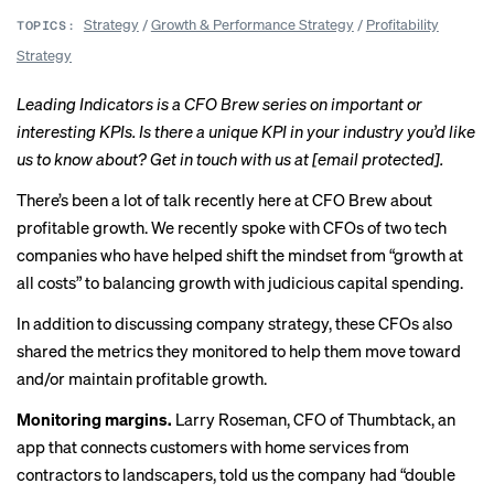
Strategy
/
Growth & Performance Strategy
/
Profitability
TOPICS:
Strategy
Leading Indicators is a CFO Brew series on
important
or
interesting
KPIs. Is there a unique KPI in your industry you’d like
us to know about? Get in touch with us at
[email protected]
.
There’s been a lot of talk recently here at CFO Brew about
profitable growth. We recently
spoke with
CFOs of two tech
companies who have helped shift the mindset from “growth at
all costs” to balancing growth with judicious capital spending.
In addition to discussing company strategy, these CFOs also
shared the metrics they monitored to help them move toward
and/or maintain profitable growth.
Monitoring margins.
Larry Roseman, CFO of Thumbtack, an
app that connects customers with home services from
contractors to landscapers, told us the company had “double