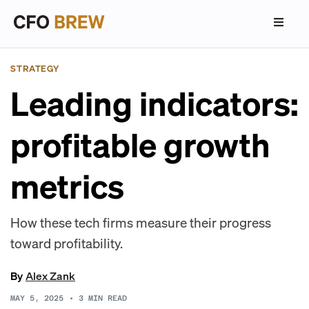
STRATEGY
Leading indicators:
profitable growth
metrics
How these tech firms measure their progress
toward profitability.
By
Alex Zank
MAY 5, 2025
•
3
MIN READ