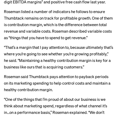
digit EBITDA margins” and positive free cash flow last year.
Roseman listed a number of indicators he follows to ensure
Thumbtack remains on track for profitable growth. One of them
is contribution margin, which is the difference between total
revenue and variable costs. Roseman described variable costs
as “things that you have to spend to get revenue.”
“That’s a margin that I pay attention to, because ultimately that’s
where you’re going to see whether you’re growing profitably,”
he said. “Maintaining a healthy contribution margin is key for a
business like ours that is acquiring customers.”
Roseman said Thumbtack pays attention to payback periods
on its marketing spending to help control costs and maintain a
healthy contribution margin.
“One of the things that I’m proud of about our business is we
think about marketing spend, regardless of what channel it’s
in…on a performance basis,” Roseman explained. “We don’t