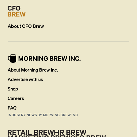
About
CFO Brew
About Morning Brew Inc.
Advertise with us
Shop
Careers
FAQ
INDUSTRY NEWS BY MORNING BREW INC.