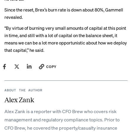
Since the reset, Brex’s burn rate is down about 80%, Gammell
revealed.
“By virtue of burning very small amounts of capital at this point
in time, and still with a lot of capital on the balance sheet, it
means we can be a lot more opportunistic about how we deploy
that capital,” he said.
COPY
ABOUT THE AUTHOR
Alex Zank
Alex Zank is a reporter with CFO Brew who covers risk
management and regulatory compliance topics. Prior to
CFO Brew, he covered the property/casualty insurance