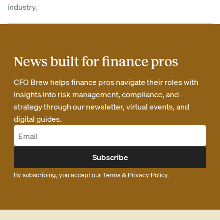
industry.
News built for finance pros
CFO Brew helps finance pros navigate their roles with
insights into risk management, compliance, and
strategy through our newsletter, virtual events, and
digital guides.
Subscribe
By subscribing, you accept our
Terms
&
Privacy Policy
.