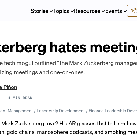
Stories
Topics
Resources
Events
erberg hates meetin
the tech mogul outlined “the Mark Zuckerberg manag
izing meetings and one-on-ones.
a Piñon
5
•
4
MIN READ
lent Management
/
Leadership Development
/
Finance Leadership Dev
 Mark Zuckerberg love? His AR glasses
that tell him ho
an
, gold chains,
manosphere podcasts
, and
smoking me