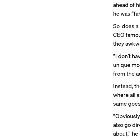
ahead of h
he was “fa
So, does a
CEO famous
they awkwa
“I don’t h
unique mov
from the a
Instead, th
where all 
same goes 
“Obviously,
also go dir
about,” he 