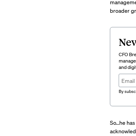
management 
broader gro
New
CFO Brew
managem
and digi
By subscr
So…he has 
acknowledg