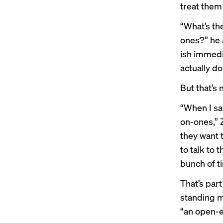
treat them 
“What’s the
ones?” he 
ish immedi
actually d
But that’s 
“When I sa
on-ones,” 
they want t
to talk to 
bunch of ti
That’s part
standing m
“an open-e