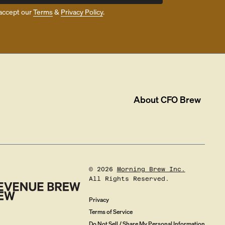
accept our
Terms
&
Privacy Policy
.
About
CFO Brew
©
2026
Morning Brew Inc.
All Rights Reserved.
Privacy
Terms of Service
Do Not Sell / Share My Personal Information