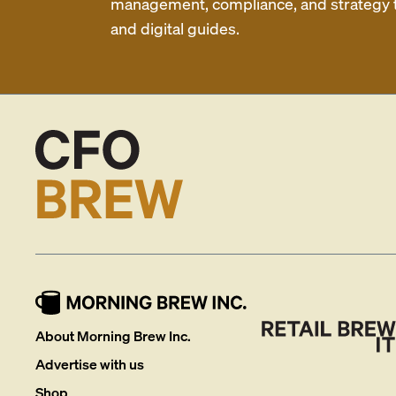
management, compliance, and strategy th
and digital guides.
About Morning Brew Inc.
Advertise with us
Shop