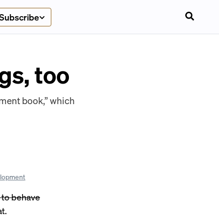
Subscribe
gs, too
ement book,” which
elopment
w to behave
at
.