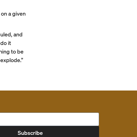
 on a given
duled, and
do it
hing to be
 explode.”
Subscribe