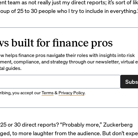
team as not really just my direct reports; it’s sort of lik
up of 25 to 30 people who I try to include in everything.
s built for finance pros
 helps finance pros navigate their roles with insights into risk
ent, compliance, and strategy through our newsletter, virtual e
tal guides.
Subs
ibing, you accept our
Terms
&
Privacy Policy
.
25 or 30 direct reports? “Probably more,” Zuckerberg
ed, to more laughter from the audience. But don’t expe