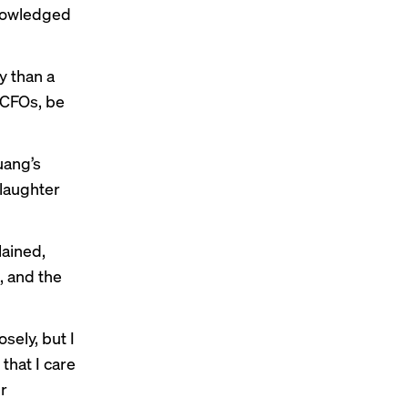
knowledged
y than a
 CFOs, be
uang’s
 laughter
lained,
, and the
sely, but I
that I care
ur