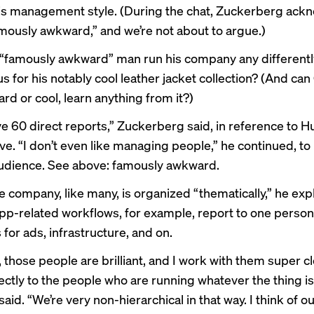
is management style. (During the chat, Zuckerberg ac
mously awkward,” and we’re not about to argue.)
 “famously awkward” man run his company any differentl
 for his notably cool
leather jacket collection
? (And can
rd or cool, learn anything from it?)
ave 60 direct reports,” Zuckerberg said, in reference to H
e. “I don’t even like managing people,” he continued, to
udience. See above: famously awkward.
e company, like many, is organized “thematically,” he exp
app-related workflows, for example, report to one person
for ads, infrastructure, and on.
 those people are brilliant, and I work with them super clo
ectly to the people who are running whatever the thing is 
said. “We’re very non-hierarchical in that way. I think of o