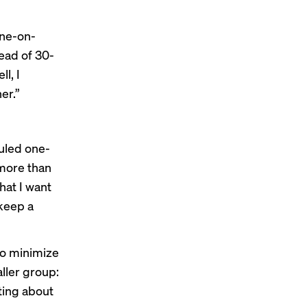
one-on-
ead of 30-
l, I
er.”
duled one-
 more than
hat I want
 keep a
 to minimize
ller group:
ting about