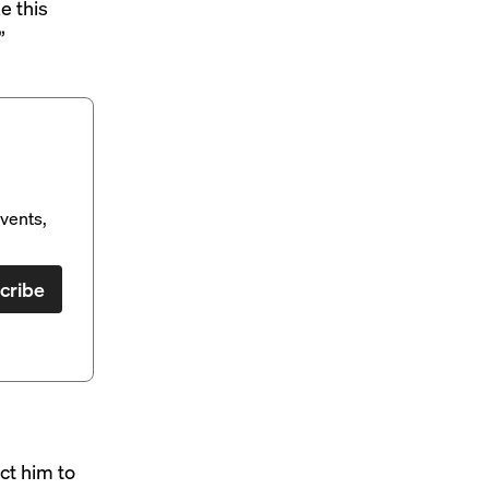
e this
”
vents,
cribe
ct him to