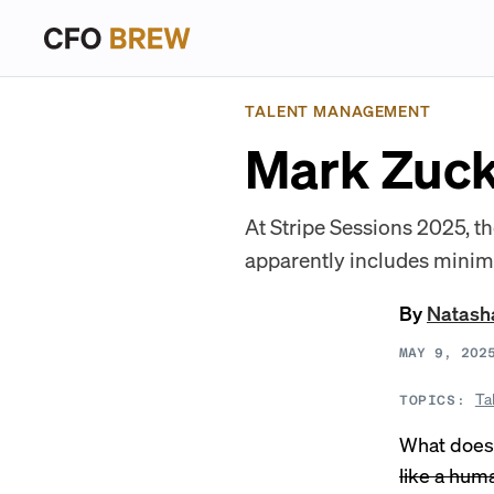
TALENT MANAGEMENT
Mark Zuck
At Stripe Sessions 2025, 
apparently includes minim
By
Natash
MAY 9, 202
Ta
TOPICS:
What does
like a hum