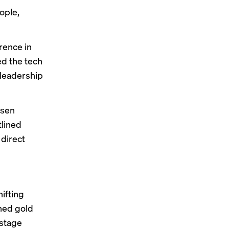
ople,
rence in
ed the tech
leadership
nsen
tlined
 direct
hifting
ned gold
 stage