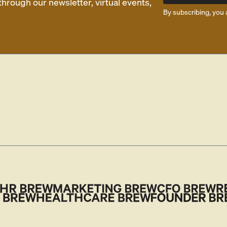
rough our newsletter, virtual events,
By subscribing, you 