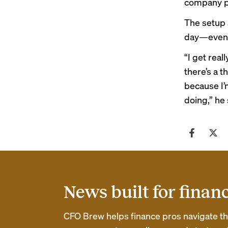
company pr
The setup 
day—even w
“I get real
there’s a t
because I’m
doing,” he 
News built for finan
CFO Brew helps finance pros navigate thei