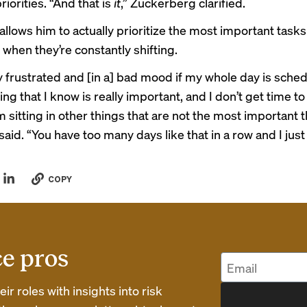
iorities. “And that is
it
,” Zuckerberg clarified.
allows him to actually prioritize the most important tasks
hen they’re constantly shifting.
ly frustrated and [in a] bad mood if my whole day is sche
hing that I know is really important, and I don’t get time to 
 sitting in other things that are not the most important t
said. “You have too many days like that in a row and I just
COPY
ce pros
r roles with insights into risk