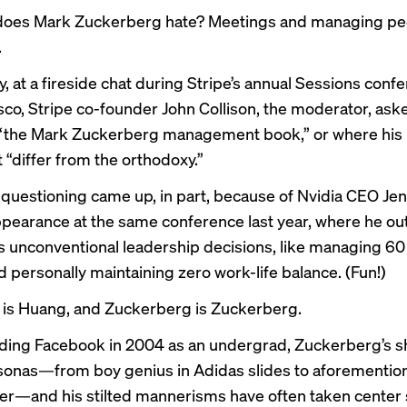
does Mark Zuckerberg hate? Meetings and managing pe
.
, at a fireside chat during Stripe’s annual Sessions confe
sco, Stripe co-founder John Collison, the moderator, ask
“the Mark Zuckerberg management book,” or where his 
 “differ from the orthodoxy.”
f questioning came up, in part, because of Nvidia CEO Je
pearance at the same conference last year, where he ou
is
unconventional leadership decisions
, like managing 60
d personally maintaining zero work-life balance. (Fun!)
is Huang, and Zuckerberg is Zuckerberg.
ding Facebook in 2004 as an undergrad, Zuckerberg’s
s
sonas
—from boy genius in Adidas slides to
aforementio
er
—and his stilted mannerisms have often taken center