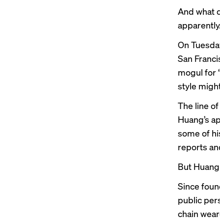
And what 
apparently
On Tuesday
San Franci
mogul for 
style might
The line o
Huang’s ap
some of h
reports an
But Huang 
Since foun
public per
chain wear