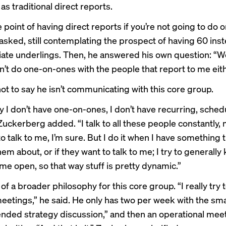
as traditional direct reports.
 point of having direct reports if you’re not going to do 
asked, still contemplating the prospect of having 60 inst
ate underlings. Then, he answered his own question: “Wel
on’t do one-on-ones with the people that report to me eith
not to say he isn’t communicating with this core group.
y I don’t have one-on-ones, I don’t have recurring, sche
Zuckerberg added. “I talk to all these people constantly,
o talk to me, I’m sure. But I do it when I have something t
them about, or if they want to talk to me; I try to generally
me open, so that way stuff is pretty dynamic.”
 of a broader philosophy for this core group. “I really try
eetings,” he said. He only has two per week with the sma
nded strategy discussion,” and then an operational mee