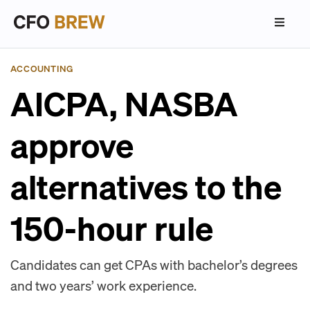
ACCOUNTING
AICPA, NASBA
approve
alternatives to the
150-hour rule
Candidates can get CPAs with bachelor’s degrees
and two years’ work experience.