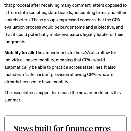
that proposal
after receiving many comment letters opposed to
it from state societies, state boards, accounting firms, and other
stakeholders. These groups expressed concern that the CPA
evaluation process would be burdensome and subjective, and
that it could potentially make evaluators legally liable for their
judgments.
Mobility for all:
The amendments to the UAA also allow for
individual-based mobility, meaning that CPAs would
automatically be able to practice across state lines. It also
includes a “safe harbor” provision allowing CPAs who are
already licensed to have mobility.
The associations expect to release the new amendments this
summer.
News built for finance pros