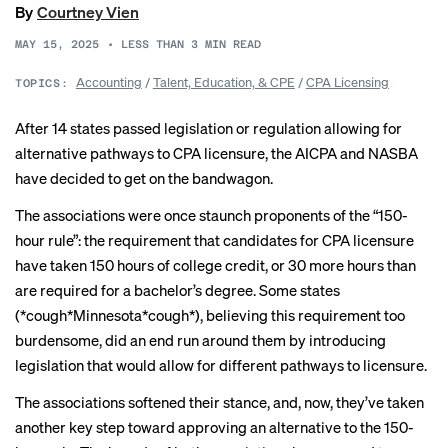
By
Courtney Vien
MAY 15, 2025
•
LESS THAN 3
MIN READ
Accounting
/
Talent, Education, & CPE
/
CPA Licensing
TOPICS:
After 14 states passed legislation or regulation allowing for
alternative pathways to CPA licensure, the AICPA and NASBA
have decided to get on the bandwagon.
The associations were once staunch proponents of the “150-
hour rule”: the requirement that candidates for CPA licensure
have taken 150 hours of college credit, or 30 more hours than
are required for a bachelor’s degree. Some states
(*cough*Minnesota*cough*), believing this requirement too
burdensome, did an end run around them by
introducing
legislation
that would allow for different pathways to licensure.
The associations
softened their stance
, and, now, they’ve taken
another key step toward approving an alternative to the 150-