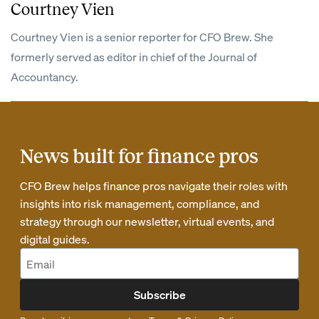
Courtney Vien
Courtney Vien is a senior reporter for CFO Brew. She
formerly served as editor in chief of the Journal of
Accountancy.
News built for finance pros
CFO Brew helps finance pros navigate their roles with
insights into risk management, compliance, and
strategy through our newsletter, virtual events, and
digital guides.
Subscribe