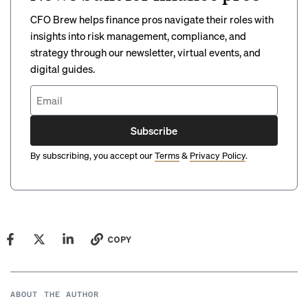
CFO Brew helps finance pros navigate their roles with
insights into risk management, compliance, and
strategy through our newsletter, virtual events, and
digital guides.
Subscribe
By subscribing, you accept our
Terms
&
Privacy Policy
.
COPY
ABOUT THE AUTHOR