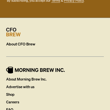
By subscribing, you accept our
Terms
&
Privacy Policy
.
About
CFO Brew
About Morning Brew Inc.
Advertise with us
Shop
Careers
FAQ