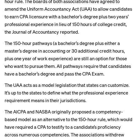
hour rule. The boards of both associations have agreed to
amend the Uniform Accountancy Act
(UAA) to allow candidates
to earn CPA licensure with a bachelor’s degree plus two years’
professional experience in lieu of 150 hours of college credit,
the Journal of Accountancy reported.
The 150-hour pathways (a bachelor’s degree plus either a
master’s degree in accounting or 30 additional credit hours,
plus one year of work experience) are still an option for those
who want to pursue them. All pathways require that candidates
have a bachelor’s degree and pass the CPA Exam.
The UAA acts as a model legislation that states can customize.
It’s up to the states to define what the professional experience
requirement means in their jurisdictions.
The AICPA and NASBA originally proposed a
competency-
based model
as an alternative to the 150-hour rule, which would
have required a CPA to testify to a candidate’s proficiency
across numerous competencies. The associations
withdrew