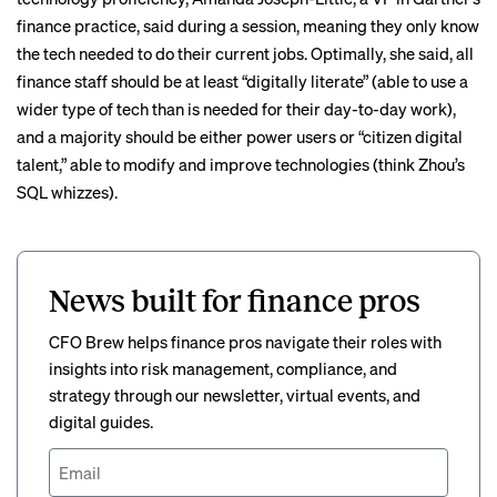
finance practice, said during a session, meaning they only know
the tech needed to do their current jobs. Optimally, she said, all
finance staff should be at least “digitally literate” (able to use a
wider type of tech than is needed for their day-to-day work),
and a majority should be either power users or “citizen digital
talent,” able to modify and improve technologies (think Zhou’s
SQL whizzes).
News built for finance pros
CFO Brew helps finance pros navigate their roles with
insights into risk management, compliance, and
strategy through our newsletter, virtual events, and
digital guides.