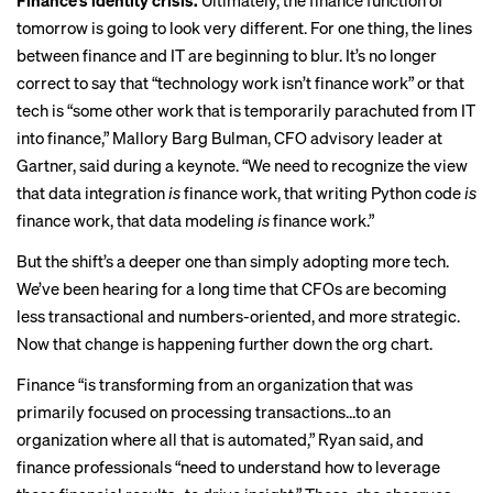
Finance’s identity crisis.
Ultimately, the finance function of
tomorrow is going to look very different. For one thing, the lines
between finance and IT are beginning to blur. It’s no longer
correct to say that “technology work isn’t finance work” or that
tech is “some other work that is temporarily parachuted from IT
into finance,” Mallory Barg Bulman, CFO advisory leader at
Gartner, said during a keynote. “We need to recognize the view
that data integration
is
finance work, that writing Python code
is
finance work, that data modeling
is
finance work.”
But the shift’s a deeper one than simply adopting more tech.
We’ve been hearing for a long time that CFOs are becoming
less transactional and numbers-oriented, and more strategic.
Now that change is happening further down the org chart.
Finance “is transforming from an organization that was
primarily focused on processing transactions…to an
organization where all that is automated,” Ryan said, and
finance professionals “need to understand how to leverage