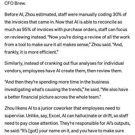
CFO Brew.
Before AI, Zhou estimated, staff were manually coding 30% of
the invoices that came in. Now that AI is able to reconcile as
much as 95% of invoices with purchase orders, staff can focus
on reviewing instead. “Now you’re doing a review of all the work
from a tool to make sure it all makes sense,” Zhou said. “And,
frankly, it is more efficient.”
Similarly, instead of cranking out
flux analyses
for individual
vendors, employees have AI create them, then review them.
“And then they’re spending more time in the business
investigating what’s causing the trends,” he said. “We also have
a better financial picture across the whole team.”
Zhou likens AI to a junior coworker that employees need to
supervise. Unlike, say, Excel, AI can hallucinate or drift, so staff
need to pay close attention. They’re responsible for AI’s outputs,
he said: “It’s [got] your name on it, and you have to make sure