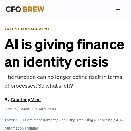
TALENT MANAGEMENT
AI is giving finance
an identity crisis
The function can no longer define itself in terms
of processes. So what’s left?
By
Courtney Vien
JUNE 6, 2025
•
6
MIN READ
Talent Management
/
Upskilling, Reskilling & Learning
/
AI &
TOPICS:
Automation Training