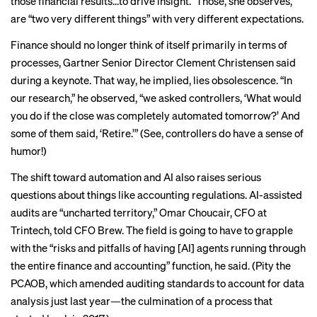
those financial results…to drive insight.” Those, she observes,
are “two very different things” with very different expectations.
Finance should no longer think of itself primarily in terms of
processes, Gartner Senior Director Clement Christensen said
during a keynote. That way, he implied, lies obsolescence. “In
our research,” he observed, “we asked controllers, ‘What would
you do if the close was completely automated tomorrow?’ And
some of them said, ‘Retire.’” (See, controllers do have a sense of
humor!)
The shift toward automation and AI also raises serious
questions about things like accounting regulations. AI-assisted
audits are “uncharted territory,” Omar Choucair, CFO at
Trintech, told CFO Brew. The field is going to have to grapple
with the “risks and pitfalls of having [AI] agents running through
the entire finance and accounting” function, he said. (Pity the
PCAOB, which
amended auditing standards
to account for data
analysis just last year—the culmination of a process that