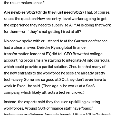
the result makes sense."
Are newbies SOL? (Or do they just need SQL?)
That, of course,
raises the question: How are entry-level workers going to get
the experience they need to supervise AI if AI is doing that work
for them—or if they’re not getting hired at all?
No one we spoke with or listened to at the Gartner conference
had a clear answer. Deirdre Ryan, global finance
transformation leader at EY, did tell CFO Brew that
college
accounting programs
are starting to integrate AI into curricula,
which could provide a partial solution. Zhou felt that many of
the new entrants to the workforce he sees are already pretty
tech-savvy. Some are so good at SQL they don’t even have to
work in Excel, he said. (Then again, he works at a SaaS
company, which likely attracts a techier crowd.)
Instead, the experts said they focus on upskilling existing
workforces. Around 50% of finance staff have “basic”
technology proficiency, Amanda Joseph-Little, a VP in Gartner’s