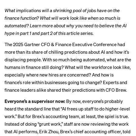
What implications will a shrinking pool of jobs have on the
finance function? What will work look like when so much is
automated? Learn more about why you need to believe the AI
hype in
part 1
and
part 2
of this article series.
The 2025 Gartner
CFO & Finance Executive Conference
had
more than its share of chilling predictions about AI and how it’s
displacing people. With so much being automated, what are the
humans in finance still doing? What will the workforce look like,
especially where new hires are concerned? And how is
finance’s role within businesses going to change? Experts and
finance leaders alike shared their predictions with CFO Brew.
Everyone’s a supervisor now:
By now, everyone’s probably
heard the standard line that “AI frees up staff to do higher-level
work.” But for Brex’s accounting team, at least, the spiel is true.
Instead of doing “grunt work,” staff are now reviewing the work
that AI performs, Erik Zhou, Brex’s chief accounting officer, told