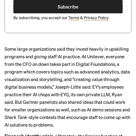
Subscribe
By subscribing, you accept our
Terms
&
Privacy Policy
.
Some large organizations said they invest heavily in upskilling
programs and giving staff AI practice. At Unilever, everyone
from the CFO on down takes part in Digital Foundations, a
program which covers topics such as advanced analytics, data
visualization and storytelling, and “creating value through
digital business models,” Joseph-Little said. EY’s employees
practice their AI chops with EYQ, its own private LLM, Ryan
said. But Gartner panelists also shared ideas that could work
for smaller organizations as well, such as AI demo sessions and
Shark Tank
-style contests that encourage staff to come up with
AI solutions to problems.