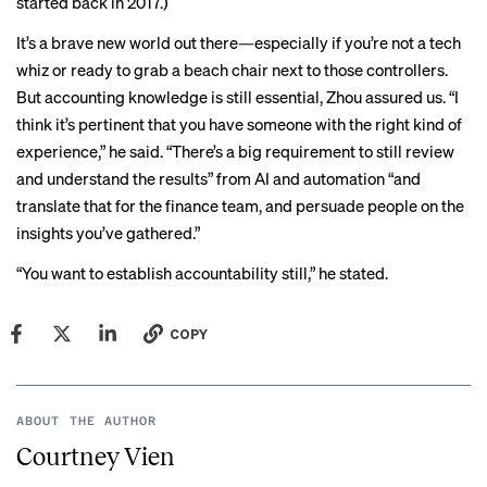
started
back in 2017
.)
It’s a brave new world out there—especially if you’re not a tech
whiz or ready to grab a beach chair next to those controllers.
But accounting knowledge is still essential, Zhou assured us. “I
think it’s pertinent that you have someone with the right kind of
experience,” he said. “There’s a big requirement to still review
and understand the results” from AI and automation “and
translate that for the finance team, and persuade people on the
insights you’ve gathered.”
“You want to establish accountability still,” he stated.
COPY
ABOUT THE AUTHOR
Courtney Vien