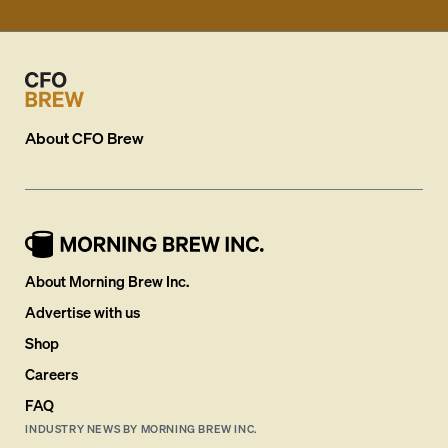
About
CFO Brew
About Morning Brew Inc.
Advertise with us
Shop
Careers
FAQ
INDUSTRY NEWS BY MORNING BREW INC.