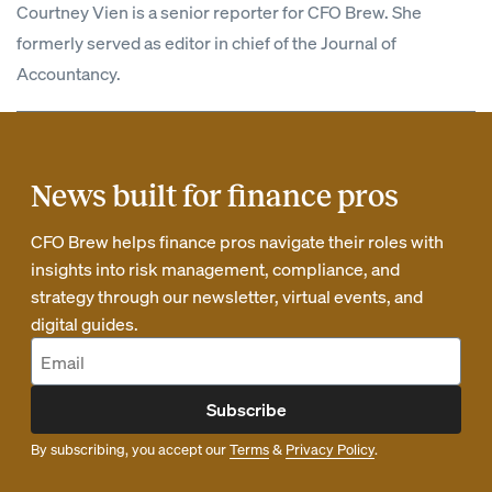
Courtney Vien is a senior reporter for CFO Brew. She
formerly served as editor in chief of the Journal of
Accountancy.
News built for finance pros
CFO Brew helps finance pros navigate their roles with
insights into risk management, compliance, and
strategy through our newsletter, virtual events, and
digital guides.
Subscribe
By subscribing, you accept our
Terms
&
Privacy Policy
.