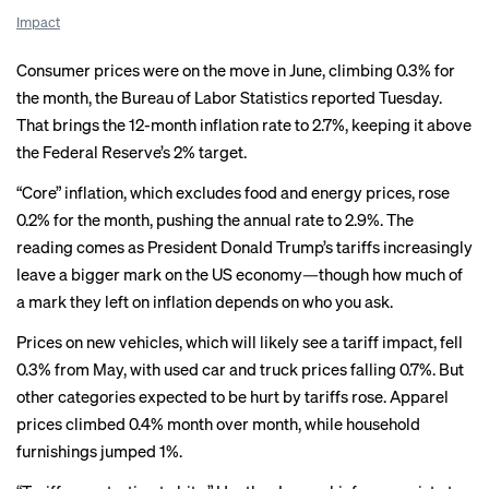
Impact
Consumer prices were on the move in June, climbing 0.3% for
the month, the Bureau of Labor Statistics reported Tuesday.
That brings the 12-month inflation rate to 2.7%, keeping it above
the Federal Reserve’s 2% target.
“Core” inflation, which excludes food and energy prices, rose
0.2% for the month, pushing the annual rate to 2.9%. The
reading comes as President Donald Trump’s tariffs increasingly
leave a bigger mark on the US economy—though how much of
a mark they left on inflation depends on who you ask.
Prices on new vehicles, which
will likely see
a tariff impact, fell
0.3% from May, with used car and truck prices falling 0.7%. But
other categories expected to be hurt by tariffs rose.
Apparel
prices
climbed 0.4% month over month, while household
furnishings jumped 1%.