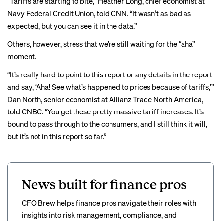
“Tariffs are starting to bite,” Heather Long, chief economist at
Navy Federal Credit Union,
told CNN
. “It wasn’t as bad as
expected, but you can see it in the data.”
Others, however, stress that we’re still waiting for the “aha”
moment.
“It’s really hard to point to this report or any details in the report
and say, ‘Aha! See what’s happened to prices because of tariffs,’”
Dan North, senior economist at Allianz Trade North America,
told CNBC
. “You get these pretty massive tariff increases. It’s
bound to pass through to the consumers, and I still think it will,
but it’s not in this report so far.”
News built for finance pros
CFO Brew helps finance pros navigate their roles with
insights into risk management, compliance, and