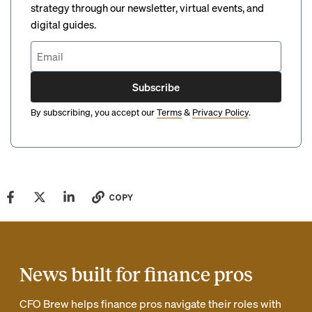
strategy through our newsletter, virtual events, and
digital guides.
Subscribe
By subscribing, you accept our
Terms
&
Privacy Policy
.
COPY
News built for finance pros
CFO Brew helps finance pros navigate their roles with