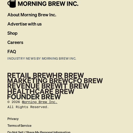
About Morning Brew Inc.
Advertise with us
Shop
Careers
FAQ
INDUSTRY NEWS BY MORNING BREW INC.
©
2026
Morning Brew Inc.
All Rights Reserved.
Privacy
Terms of Service
Do Not Sell / Share My Personal Information