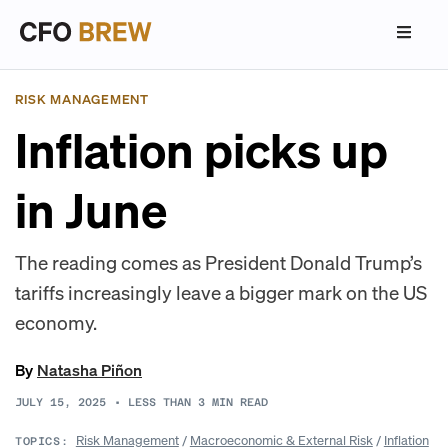
RISK MANAGEMENT
Inflation picks up
in June
The reading comes as President Donald Trump’s
tariffs increasingly leave a bigger mark on the US
economy.
By
Natasha Piñon
JULY 15, 2025
•
LESS THAN 3
MIN READ
Risk Management
/
Macroeconomic & External Risk
/
Inflation
TOPICS: