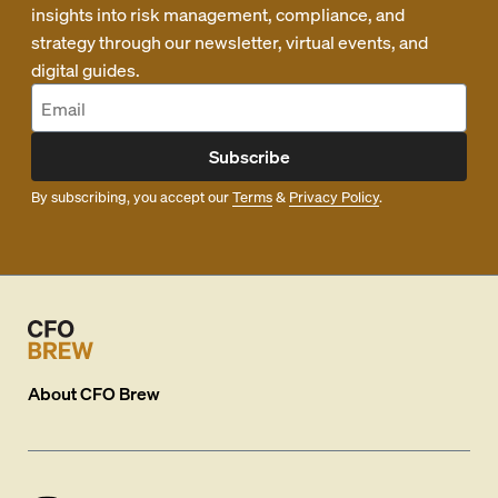
insights into risk management, compliance, and
strategy through our newsletter, virtual events, and
digital guides.
Subscribe
By subscribing, you accept our
Terms
&
Privacy Policy
.
About
CFO Brew