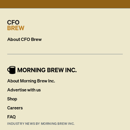
About
CFO Brew
About Morning Brew Inc.
Advertise with us
Shop
Careers
FAQ
INDUSTRY NEWS BY MORNING BREW INC.