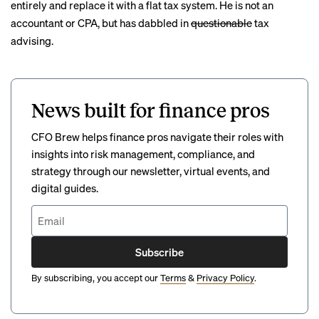
entirely and replace it with a flat tax system. He is not an
accountant or CPA, but has dabbled in
questionable
tax
advising
.
News built for finance pros
CFO Brew helps finance pros navigate their roles with
insights into risk management, compliance, and
strategy through our newsletter, virtual events, and
digital guides.
Subscribe
By subscribing, you accept our
Terms
&
Privacy Policy
.