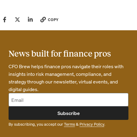
COPY
News built for finance pros
CFO Brew helps finance pros navigate their roles with
insights into risk management, compliance, and
strategy through our newsletter, virtual events, and
digital guides.
Subscribe
By subscribing, you accept our
Terms
&
Privacy Policy
.