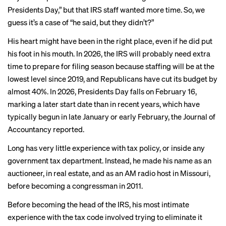
Presidents Day,” but that IRS staff wanted more time. So, we
guess it’s a case of “he said, but they didn’t?”
His heart might have been in the right place, even if he did put
his foot in his mouth. In 2026, the IRS will probably need extra
time to prepare for filing season because staffing will be at the
lowest level
since 2019, and Republicans have cut its budget by
almost 40%. In 2026, Presidents Day falls on February 16,
marking a later start date than in recent years, which have
typically begun in late January or early February, the Journal of
Accountancy reported.
Long has
very little experience
with tax policy, or inside any
government tax department. Instead, he made his name as an
auctioneer, in real estate, and as an AM radio host in Missouri,
before becoming a congressman in 2011.
Before
becoming the head
of the IRS, his most
intimate
experience
with the tax code involved trying to eliminate it