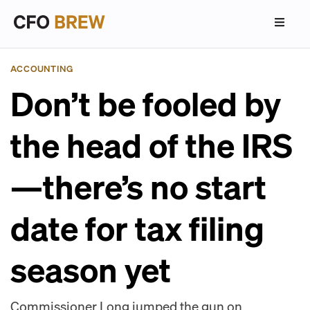
ACCOUNTING
Don’t be fooled by
the head of the IRS
—there’s no start
date for tax filing
season yet
Commissioner Long jumped the gun on