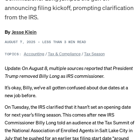
announcing filing kickoff, prompting clarification
from the IRS.
By
Jesse Klein
AUGUST 7, 2025
•
LESS THAN 3
MIN READ
Accounting
/
Tax & Compliance
/
Tax Season
TOPICS:
Update: On August 8, multiple sources reported that President
Trump removed Billy Long as IRS commissioner.
It’s okay, Billy, we’ve all gotten confused about due dates at a
new job before.
On Tuesday, the
IRS clarified
that it hasn’t set an opening date
for next year’s filing season. This comes after new IRS
Commissioner Billy Long told an audience at the Tax Summit of
the National Association of Enrolled Agents in Salt Lake City in
July that he pushed for an earlier tax filing start date “around