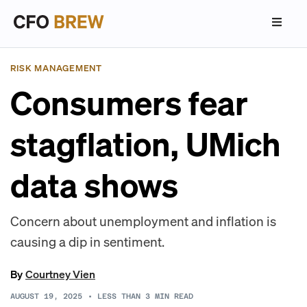
RISK MANAGEMENT
Consumers fear
stagflation, UMich
data shows
Concern about unemployment and inflation is
causing a dip in sentiment.
By
Courtney Vien
AUGUST 19, 2025
•
LESS THAN 3
MIN READ