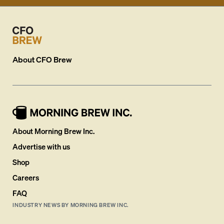
About
CFO Brew
About Morning Brew Inc.
Advertise with us
Shop
Careers
FAQ
INDUSTRY NEWS BY MORNING BREW INC.