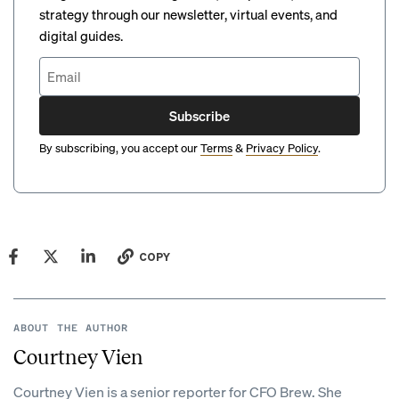
strategy through our newsletter, virtual events, and
digital guides.
Subscribe
By subscribing, you accept our
Terms
&
Privacy Policy
.
COPY
ABOUT THE AUTHOR
Courtney Vien
Courtney Vien is a senior reporter for CFO Brew. She