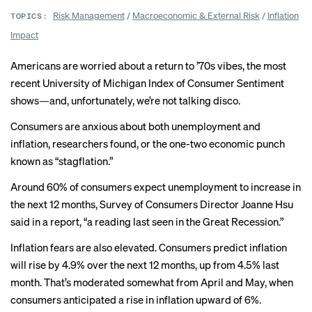
Risk Management
/
Macroeconomic & External Risk
/
Inflation
TOPICS:
Impact
Americans are worried about a return to ’70s vibes, the most
recent University of Michigan
Index of Consumer Sentiment
shows—and, unfortunately, we’re not talking disco.
Consumers are anxious about both unemployment and
inflation, researchers found, or the one-two economic punch
known as “
stagflation
.”
Around 60% of consumers expect
unemployment to increase
in
the next 12 months, Survey of Consumers Director Joanne Hsu
said in a report, “a reading last seen in the Great Recession.”
Inflation fears are also elevated. Consumers predict inflation
will rise by 4.9% over the next 12 months, up from 4.5% last
month. That’s moderated somewhat from April and May, when
consumers anticipated a rise in inflation upward of 6%.