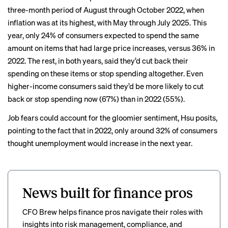
three-month period of August through October 2022, when
inflation was at its highest, with May through July 2025. This
year, only 24% of consumers expected to spend the same
amount on items that had large price increases, versus 36% in
2022. The rest, in both years, said they’d cut back their
spending on these items or stop spending altogether. Even
higher-income consumers said they’d be more likely to cut
back or stop spending now (67%) than in 2022 (55%).
Job fears could account for the gloomier sentiment, Hsu posits,
pointing to the fact that in 2022, only around 32% of consumers
thought unemployment would increase in the next year.
News built for finance pros
CFO Brew helps finance pros navigate their roles with
insights into risk management, compliance, and