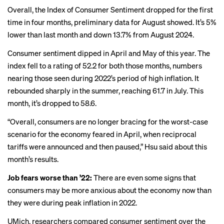
Overall, the Index of Consumer Sentiment dropped for the first
time in four months, preliminary data for August showed. It’s 5%
lower than last month and down 13.7% from August 2024.
Consumer sentiment dipped in April and May of this year. The
index fell to a rating of 52.2 for both those months, numbers
nearing those seen during 2022’s period of high inflation. It
rebounded sharply in the summer, reaching 61.7 in July. This
month, it’s dropped to 58.6.
“Overall, consumers are no longer bracing for the worst-case
scenario for the economy feared in April, when reciprocal
tariffs were announced and then paused,” Hsu said about this
month’s results.
Job fears worse than ’22:
There are even some signs that
consumers may be more anxious about the economy now than
they were during peak inflation in 2022.
UMich. researchers compared consumer sentiment over the