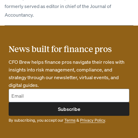
formerly served as editor in chief of the Journal of
Accountancy.
News built for finance pros
CFO Brew helps finance pros navigate their roles with
insights into risk management, compliance, and
strategy through our newsletter, virtual events, and
digital guides.
Subscribe
By subscribing, you accept our
Terms
&
Privacy Policy
.