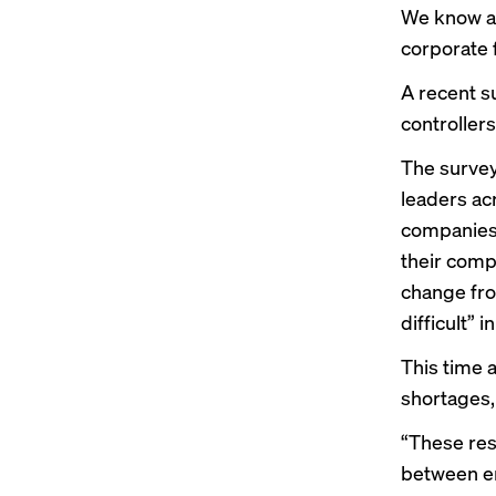
We know al
corporate 
A recent su
controller
The survey
leaders ac
companies 
their comp
change fro
difficult” i
This time 
shortages,
“These res
between em