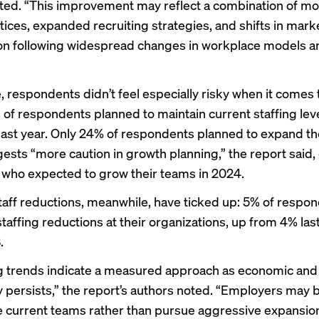
ted. “This improvement may reflect a combination of mo
tices, expanded recruiting strategies, and shifts in mark
ion following widespread changes in workplace models a
, respondents didn’t feel especially risky when it comes t
 of respondents planned to maintain current staffing lev
ast year. Only 24% of respondents planned to expand th
ests “more caution in growth planning,” the report said
 who expected to grow their teams in 2024.
staff reductions, meanwhile, have ticked up: 5% of respo
taffing reductions at their organizations, up from 4% last
.
g trends indicate a measured approach as economic and
y persists,” the report’s authors noted. “Employers may 
e current teams rather than pursue aggressive expansio