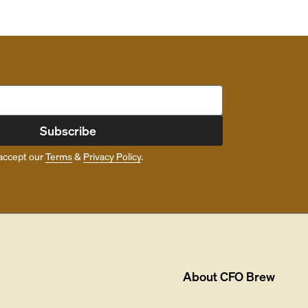
Subscribe
accept our
Terms
&
Privacy Policy
.
About
CFO Brew