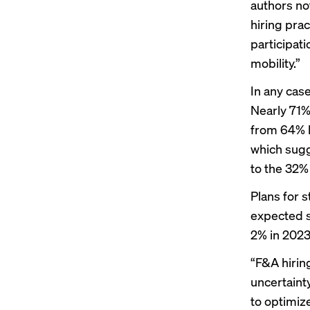
authors no
hiring prac
participat
mobility.”
In any case
Nearly 71%
from 64% l
which sugg
to the 32%
Plans for 
expected s
2% in 2023
“F&A hirin
uncertaint
to optimiz