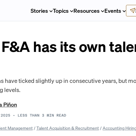
Stories
Topics
Resources
Events
F&A has its own tale
ns have ticked slightly up in consecutive years, but m
g levels.
a Piñon
 2025
•
LESS THAN 3
MIN READ
lent Management
/
Talent Acquisition & Recruitment
/
Accounting Hirin