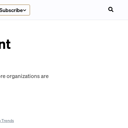
Subscribe
nt
ore organizations are
g Trends