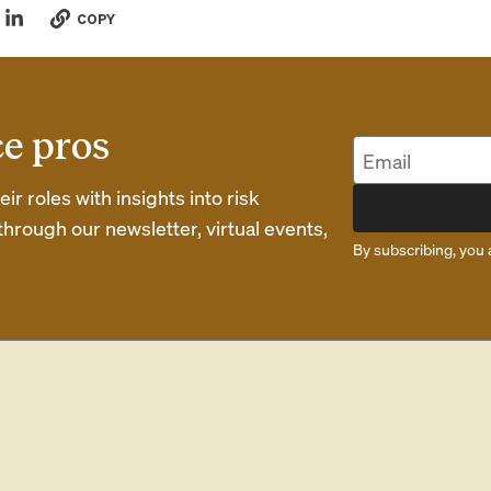
COPY
ce pros
r roles with insights into risk
rough our newsletter, virtual events,
By subscribing, you 