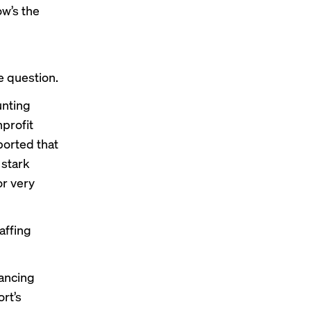
ow’s the
e question.
unting
nprofit
ported that
 stark
or very
affing
lancing
rt’s