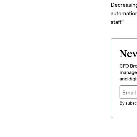
Decreasing
automation
staff.”
New
CFO Brew
managem
and digi
By subscr