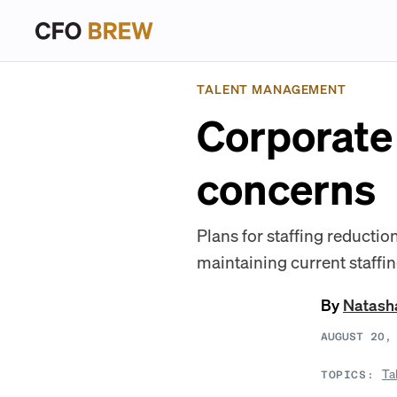
TALENT MANAGEMENT
Corporate 
concerns
Plans for staffing reductio
maintaining current staffin
By
Natash
AUGUST 20,
Ta
TOPICS: