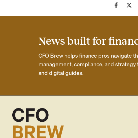
News built for finan
CFO Brew helps finance pros navigate thei
management, compliance, and strategy th
and digital guides.