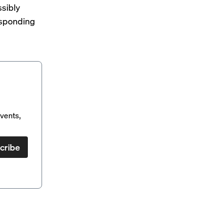
ssibly
esponding
vents,
cribe