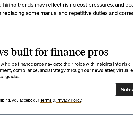
 hiring trends may reflect rising cost pressures, and po
 replacing some manual and repetitive duties and corr
s built for finance pros
 helps finance pros navigate their roles with insights into risk
ent, compliance, and strategy through our newsletter, virtual e
tal guides.
Subs
ibing, you accept our
Terms
&
Privacy Policy
.