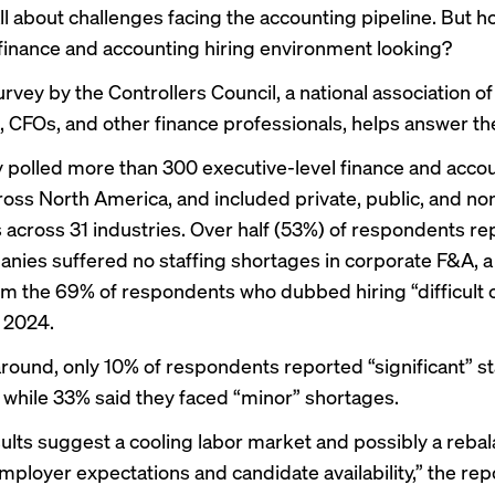
l about challenges facing the accounting pipeline. But h
finance and accounting hiring environment looking?
rvey by the Controllers Council, a national association of
s, CFOs, and other finance professionals, helps answer th
 polled more than 300 executive-level finance and acco
ross North America, and included private, public, and no
across 31 industries. Over half (53%) of respondents re
anies suffered no staffing shortages in corporate F&A, a
m the 69% of respondents who dubbed hiring “difficult 
n 2024.
around, only 10% of respondents reported “significant” st
 while 33% said they faced “minor” shortages.
ults suggest a cooling labor market and possibly a reba
ployer expectations and candidate availability,” the repo