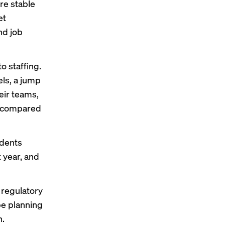
re stable
et
nd job
o staffing.
els, a jump
eir teams,
, compared
ndents
 year, and
 regulatory
be planning
n.